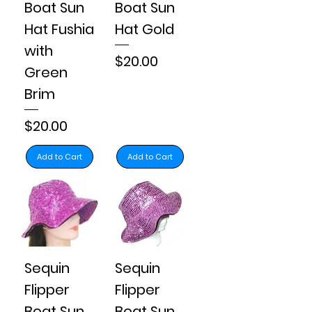
Boat Sun
Boat Sun
Hat Fushia
Hat Gold
with
Price
$20.00
Green
Brim
Price
$20.00
Add to Cart
Add to Cart
Sequin
Sequin
Flipper
Flipper
Boat Sun
Boat Sun