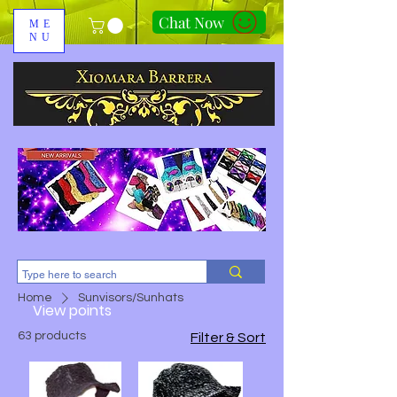
Chat Now
ME
NU
310-678-2285
Home
Sunvisors/Sunhats
View points
63 products
Filter & Sort