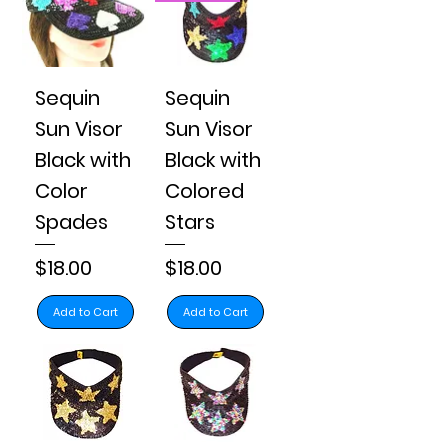
Sequin
Sequin
Sun Visor
Sun Visor
Black with
Black with
Color
Colored
Spades
Stars
Price
Price
$18.00
$18.00
Add to Cart
Add to Cart