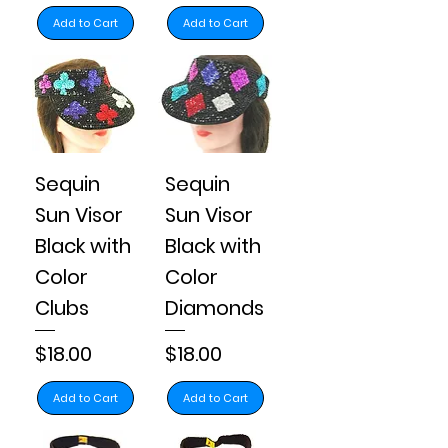
Add to Cart
Add to Cart
Sequin
Sequin
Sun Visor
Sun Visor
Black with
Black with
Color
Color
Clubs
Diamonds
Price
Price
$18.00
$18.00
Add to Cart
Add to Cart