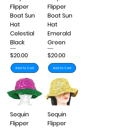
Flipper
Flipper
Boat Sun
Boat Sun
Hat
Hat
Celestial
Emerald
Black
Green
Price
Price
$20.00
$20.00
Add to Cart
Add to Cart
Sequin
Sequin
Flipper
Flipper