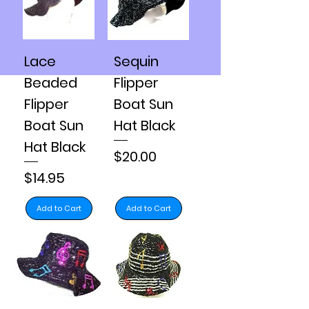
Lace
Sequin
Beaded
Flipper
Flipper
Boat Sun
Boat Sun
Hat Black
Hat Black
Price
$20.00
Price
$14.95
Add to Cart
Add to Cart