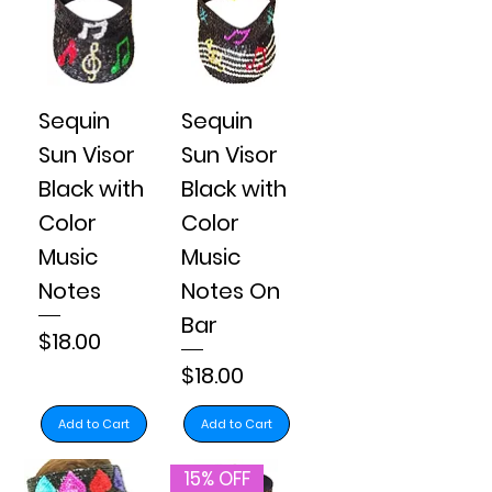
Sequin
Sequin
Sun Visor
Sun Visor
Black with
Black with
Color
Color
Music
Music
Notes
Notes On
Bar
Price
$18.00
Price
$18.00
Add to Cart
Add to Cart
15% OFF