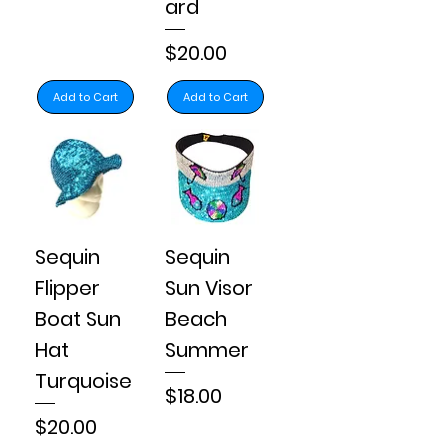
ard
Price
$20.00
Add to Cart
Add to Cart
Sequin
Sequin
Flipper
Sun Visor
Boat Sun
Beach
Hat
Summer
Turquoise
Price
$18.00
Price
$20.00