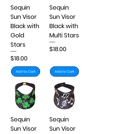
Sequin
Sequin
Sun Visor
Sun Visor
Black with
Black with
Gold
Multi Stars
Stars
Price
$18.00
Price
$18.00
Add to Cart
Add to Cart
Sequin
Sequin
Sun Visor
Sun Visor