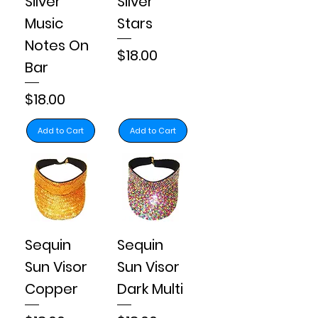
Silver
Silver
Music
Stars
Notes On
Price
$18.00
Bar
Price
$18.00
Add to Cart
Add to Cart
Sequin
Sequin
Sun Visor
Sun Visor
Copper
Dark Multi