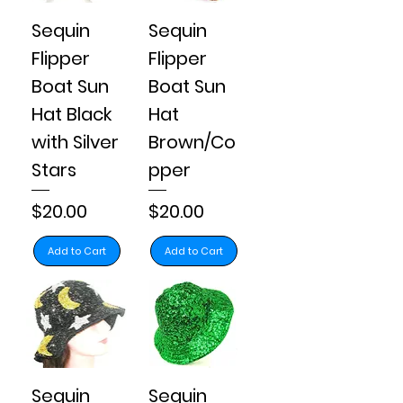
Sequin
Sequin
Flipper
Flipper
Boat Sun
Boat Sun
Hat Black
Hat
with Silver
Brown/Co
Stars
pper
Price
Price
$20.00
$20.00
Add to Cart
Add to Cart
Sequin
Sequin