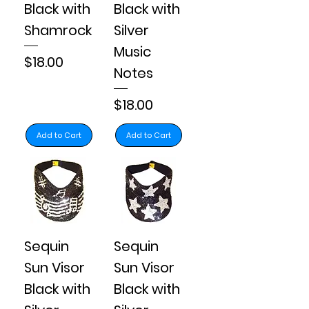
Black with
Black with
Shamrock
Silver
Music
Price
$18.00
Notes
Price
$18.00
Add to Cart
Add to Cart
Sequin
Sequin
Sun Visor
Sun Visor
Black with
Black with