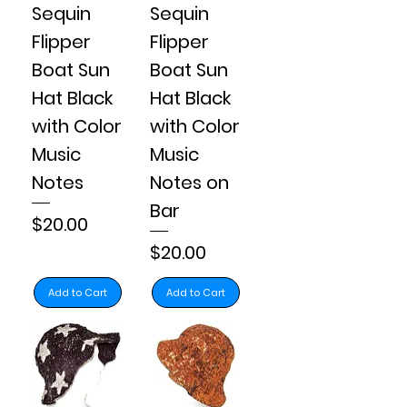
Sequin
Sequin
Flipper
Flipper
Boat Sun
Boat Sun
Hat Black
Hat Black
with Color
with Color
Music
Music
Notes
Notes on
Bar
Price
$20.00
Price
$20.00
Add to Cart
Add to Cart