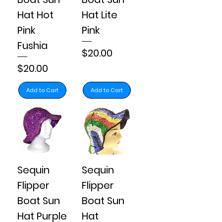
Hat Hot
Hat Lite
Pink
Pink
Fushia
Price
$20.00
Price
$20.00
Add to Cart
Add to Cart
Sequin
Sequin
Flipper
Flipper
Boat Sun
Boat Sun
Hat Purple
Hat