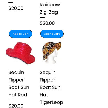
Rainbow
Price
$20.00
Zig-Zag
Price
$20.00
Add to Cart
Add to Cart
Sequin
Sequin
Flipper
Flipper
Boat Sun
Boat Sun
Hat Red
Hat
TigerLeop
Price
$20.00