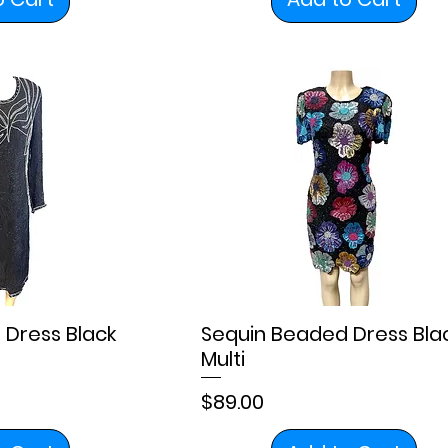
 Dress Black
Sequin Beaded Dress Bla
Multi
Price
$89.00