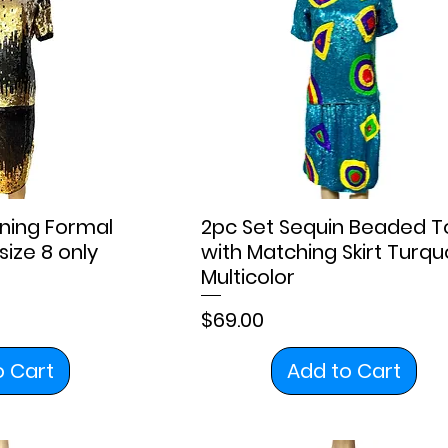
ning Formal
2pc Set Sequin Beaded T
size 8 only
with Matching Skirt Turqu
Multicolor
Price
$69.00
o Cart
Add to Cart