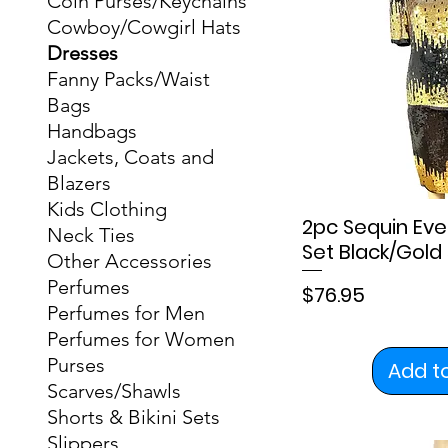
Coin Purses/Keychains
Cowboy/Cowgirl Hats
Dresses
Fanny Packs/Waist
Bags
Handbags
Jackets, Coats and
Blazers
Kids Clothing
2pc Sequin Eve
Neck Ties
Set Black/Gold 
Other Accessories
Perfumes
Price
$76.95
Perfumes for Men
Perfumes for Women
Purses
Add t
Scarves/Shawls
Shorts & Bikini Sets
Slippers