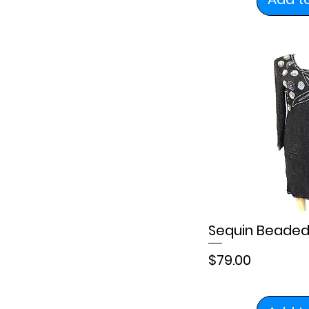
Sequin Beaded
Price
$79.00