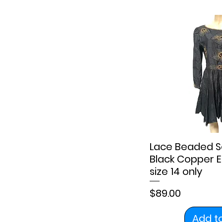
Lace Beaded S
Black Copper E
size 14 only
Price
$89.00
Add t