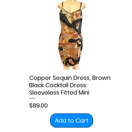
Copper Sequin Dress, Brown
Black Cocktail Dress:
Sleeveless Fitted Mini
Price
$89.00
Add to Cart