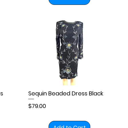
s
Sequin Beaded Dress Black
Price
$79.00
Add to Cart