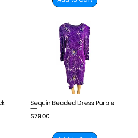
ck
Sequin Beaded Dress Purple
Price
$79.00