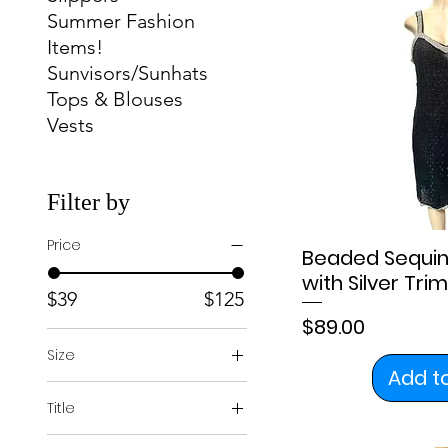
Summer Fashion
Items!
Sunvisors/Sunhats
Tops & Blouses
Vests
Filter by
Price
Beaded Sequin
with Silver Trim
$39
$125
Price
$89.00
Size
Add t
2
Title
4
Regular