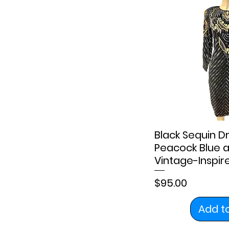
6
8
10
12
14
16
18
20
Black Sequin Dr
2X
Peacock Blue a
XL
Vintage-Inspi
Price
$95.00
Add t