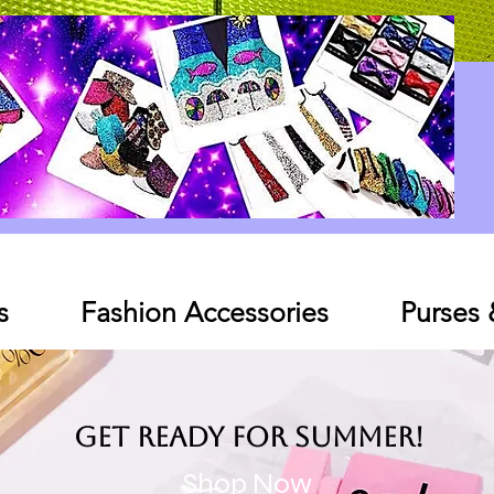
Log In
s
Fashion Accessories
Purses
Get ready for SUMMER!
Shop Now