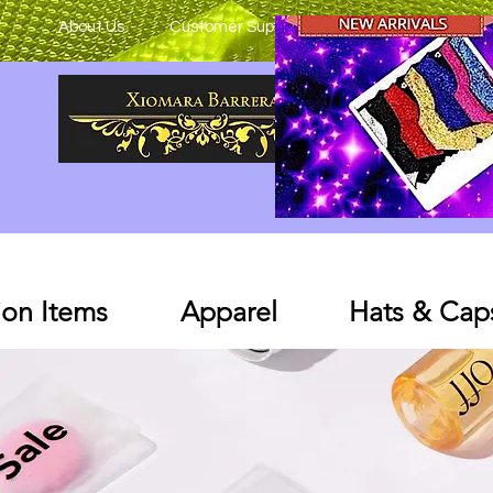
About Us
Customer Support
on Items
Apparel
Hats & Cap