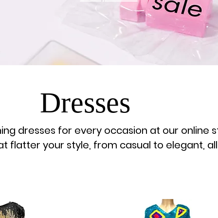
Dresses
ing dresses for every occasion at our online s
 flatter your style, from casual to elegant, all
place!