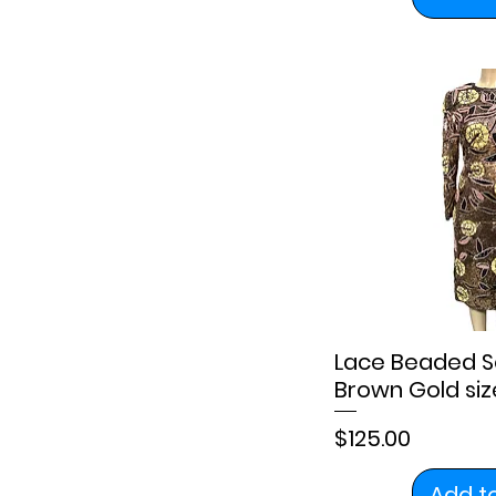
Lace Beaded S
Brown Gold size
Price
$125.00
Add t