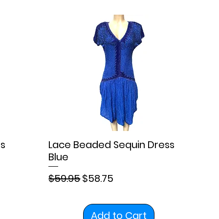
s
Lace Beaded Sequin Dress
Blue
Regular Price
Sale Price
$59.95
$58.75
Add to Cart