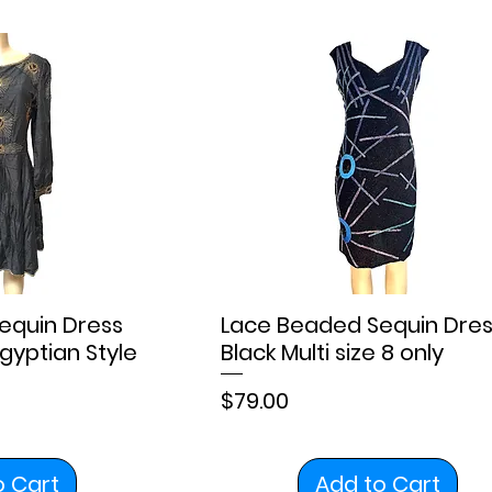
equin Dress
Lace Beaded Sequin Dres
gyptian Style
Black Multi size 8 only
Price
$79.00
o Cart
Add to Cart