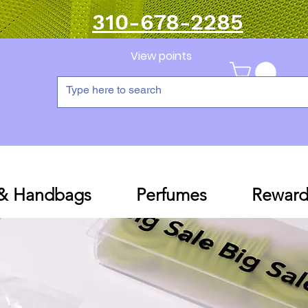
310-678-2285
View points
 & Handbags
Perfumes
Reward