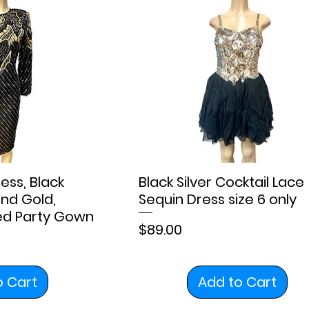
ess, Black
Black Silver Cocktail Lace
nd Gold,
Sequin Dress size 6 only
red Party Gown
Price
$89.00
o Cart
Add to Cart