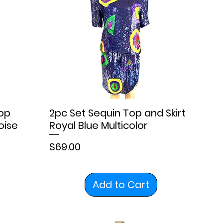
op
2pc Set Sequin Top and Skirt
oise
Royal Blue Multicolor
Price
$69.00
Add to Cart