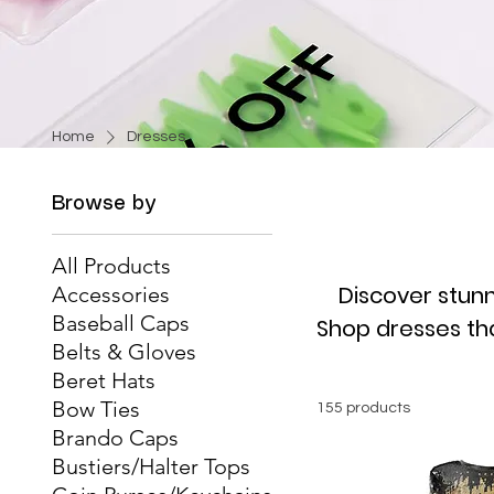
Home
Dresses
Browse by
All Products
Discover stunn
Accessories
Baseball Caps
Shop dresses that
Belts & Gloves
Beret Hats
Bow Ties
155 products
Brando Caps
Bustiers/Halter Tops