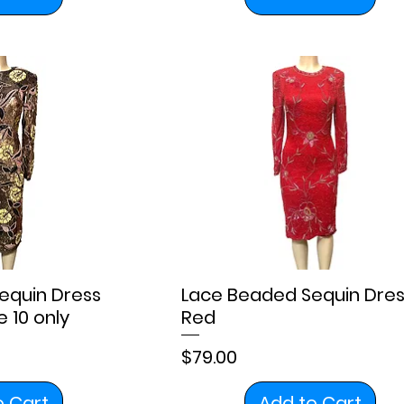
equin Dress
Lace Beaded Sequin Dres
 10 only
Red
Price
$79.00
o Cart
Add to Cart