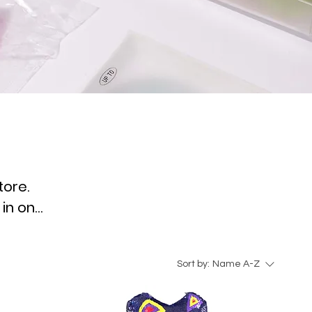
tore.
 in one
Sort by:
Name A-Z