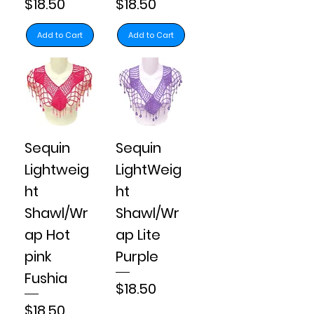
Price
Price
$18.50
$18.50
Add to Cart
Add to Cart
Sequin
Sequin
Lightweig
LightWeig
ht
ht
Shawl/Wr
Shawl/Wr
ap Hot
ap Lite
pink
Purple
Fushia
Price
$18.50
Price
$18.50