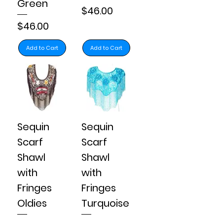
Green
Price
$46.00
Price
$46.00
Add to Cart
Add to Cart
Sequin
Sequin
Scarf
Scarf
Shawl
Shawl
with
with
Fringes
Fringes
Oldies
Turquoise