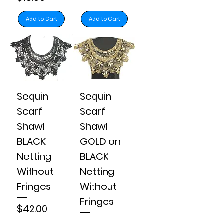
Add to Cart
Add to Cart
Sequin
Sequin
Scarf
Scarf
Shawl
Shawl
BLACK
GOLD on
Netting
BLACK
Without
Netting
Fringes
Without
Fringes
Price
$42.00