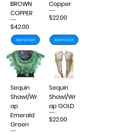
BROWN
Copper
COPPER
Price
$22.00
Price
$42.00
Add to Cart
Add to Cart
Sequin
Sequin
Shawl/Wr
Shawl/Wr
ap
ap GOLD
Emerald
Price
$22.00
Green