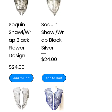
Sequin
Sequin
Shawl/Wr
Shawl/Wr
ap Black
ap Black
Flower
Silver
Design
Price
$24.00
Price
$24.00
Add to Cart
Add to Cart