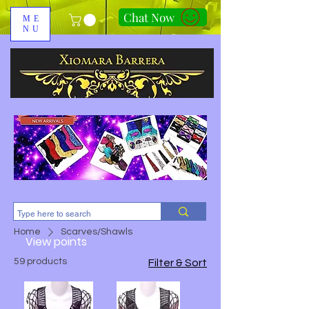
Chat Now
ME
NU
310-678-2285
Home
Scarves/Shawls
View points
59 products
Filter & Sort