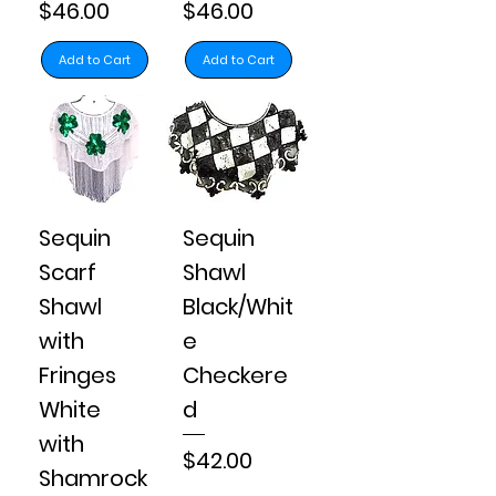
Price
Price
$46.00
$46.00
Add to Cart
Add to Cart
Sequin
Sequin
Scarf
Shawl
Shawl
Black/Whit
with
e
Fringes
Checkere
White
d
with
Price
$42.00
Shamrock