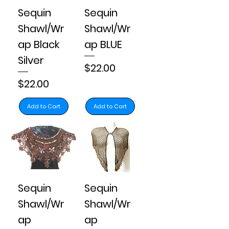
Sequin
Sequin
Shawl/Wr
Shawl/Wr
ap Black
ap BLUE
Silver
Price
$22.00
Price
$22.00
Add to Cart
Add to Cart
Sequin
Sequin
Shawl/Wr
Shawl/Wr
ap
ap