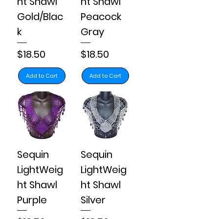
ht Shawl
ht Shawl
Gold/Blac
Peacock
k
Gray
Price
Price
$18.50
$18.50
Add to Cart
Add to Cart
Sequin
Sequin
LightWeig
LightWeig
ht Shawl
ht Shawl
Purple
Silver