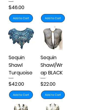
Price
$46.00
Add to Cart
Add to Cart
Sequin
Sequin
Shawl
Shawl/Wr
Turquoise
ap BLACK
Price
Price
$42.00
$22.00
Add to Cart
Add to Cart