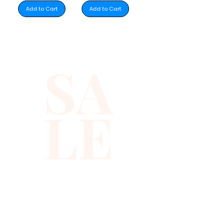
Add to Cart
Add to Cart
SA
LE