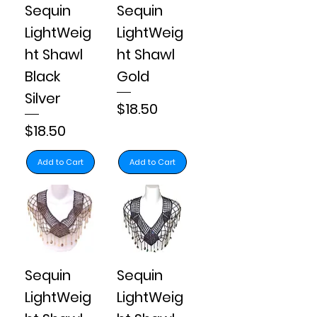
Sequin
Sequin
LightWeig
LightWeig
ht Shawl
ht Shawl
Black
Gold
Silver
Price
$18.50
Price
$18.50
Add to Cart
Add to Cart
Sequin
Sequin
LightWeig
LightWeig