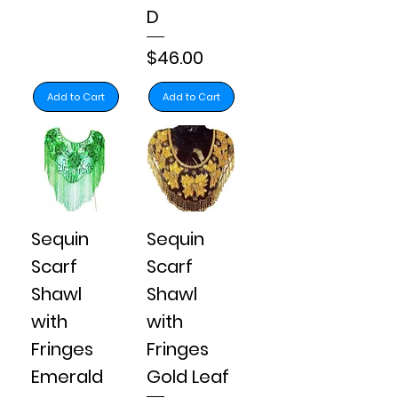
D
Price
$46.00
Add to Cart
Add to Cart
Sequin
Sequin
Scarf
Scarf
Shawl
Shawl
with
with
Fringes
Fringes
Emerald
Gold Leaf