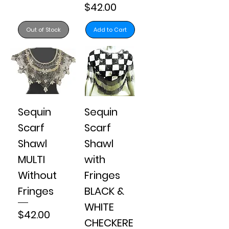
Price
$42.00
Out of Stock
Add to Cart
Sequin
Sequin
Scarf
Scarf
Shawl
Shawl
MULTI
with
Without
Fringes
Fringes
BLACK &
WHITE
Price
$42.00
CHECKERE