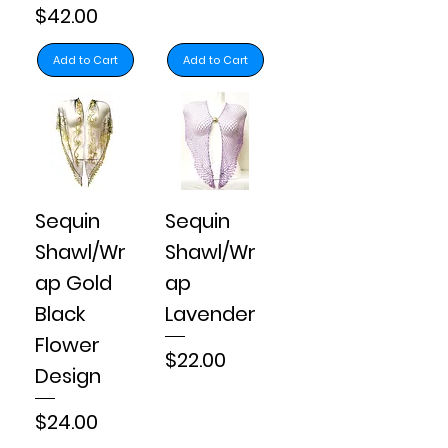
Price
$42.00
Add to Cart
Add to Cart
Sequin
Sequin
Shawl/Wr
Shawl/Wr
ap Gold
ap
Black
Lavender
Flower
Price
$22.00
Design
Price
$24.00