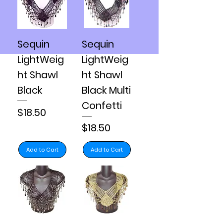
Sequin
Sequin
LightWeig
LightWeig
ht Shawl
ht Shawl
Black
Black Multi
Confetti
Price
$18.50
Price
$18.50
Add to Cart
Add to Cart