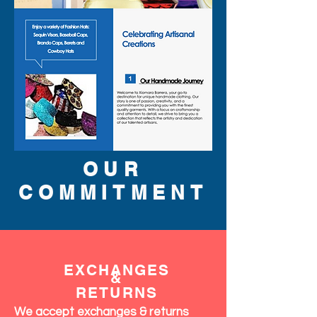
OUR
COMMITMENT
EXCHANGES
&
RETURNS
We accept exchanges & returns