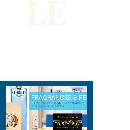
LE
breathable, it ensures comfort 
while shielding you from the 
sun’s rays. Embrace effortless 
sophistication with a piece 
that aligns perfectly with 
Xiomara Barrera’s 
commitment to unique, high-
quality fashion. Add a touch of 
310-678-2285
refined charm to your warm-
weather wardrobe today.