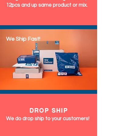
12pcs and up same product or mix.
We Ship Fast!
DROP SHIP
We do drop ship to your customers!