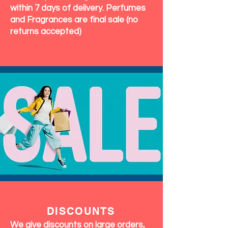
within 7 days of delivery. Perfumes
and Fragrances are final sale (no
returns accepted)
DISCOUNTS
We give discounts on large orders,