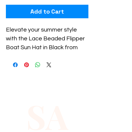
Add to Cart
Elevate your summer style 
with the Lace Beaded Flipper 
Boat Sun Hat in Black from 
Xiomara Barrera, designed for 
those who value both 
elegance and sun protection. 
This beautifully crafted hat 
features delicate lace 
SA
detailing and subtle beading, 
making it the perfect 
accessory for beach days or 
boat outings. Lightweight and 