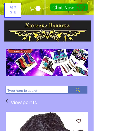
Chat Now
ME
NU
310-678-2285
View points