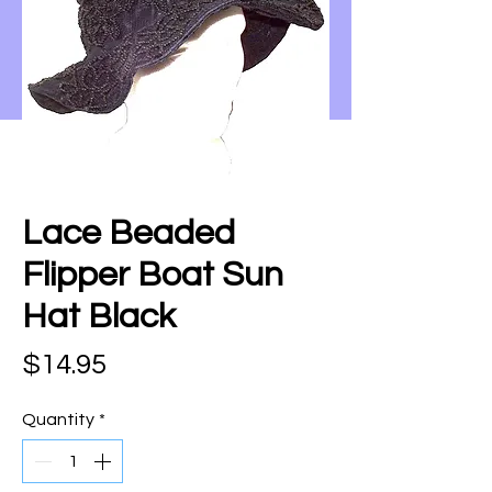
Lace Beaded
Flipper Boat Sun
Hat Black
Price
$14.95
Quantity
*