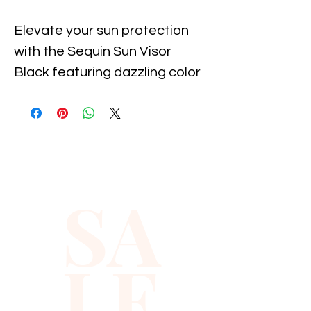
Elevate your sun protection 
with the Sequin Sun Visor 
Black featuring dazzling color 
diamonds, exclusively at 
Xiomara Barrera. Designed for 
those who value both style 
and function, this visor offers a 
chic, shimmering finish while 
SA
effectively shielding your face 
from the sun. Perfect for 
outdoor activities or casual 
LE
outings, it reflects Xiomara 
Barrera’s commitment to 
quality and fashion-forward 