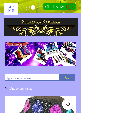
Chat Now
ME
NU
310-678-2285
View points