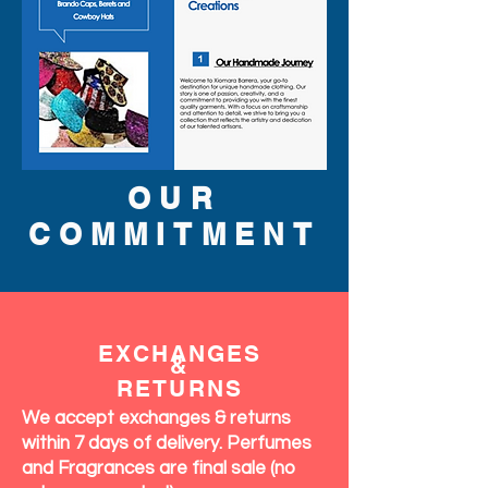
OUR
COMMITMENT
EXCHANGES
&
RETURNS
We accept exchanges & returns
within 7 days of delivery. Perfumes
and Fragrances are final sale (no