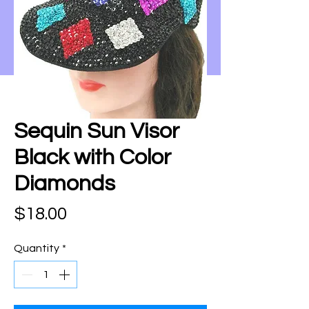
Sequin Sun Visor
Black with Color
Diamonds
Price
$18.00
Quantity
*