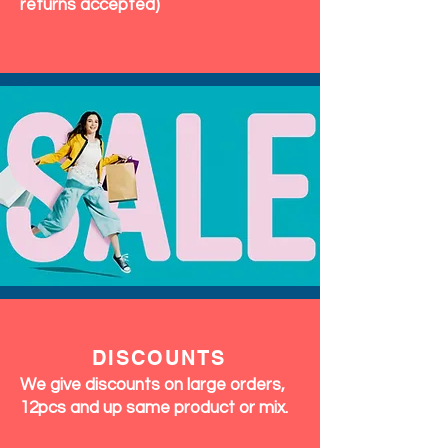
returns accepted)
DISCOUNTS
We give discounts on large orders,
12pcs and up same product or mix.