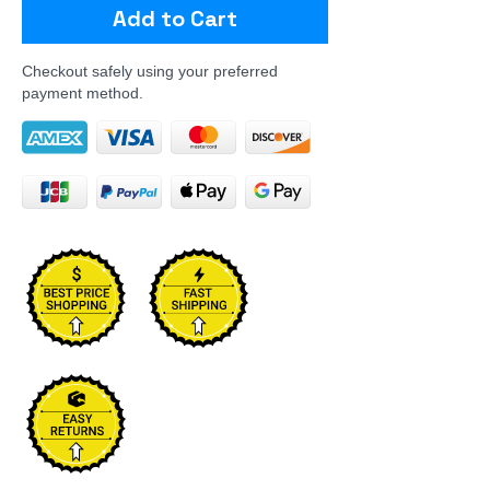
Add to Cart
Checkout safely using your preferred
payment method.