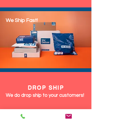
We Ship Fast!
DROP SHIP
We do drop ship to your customers!