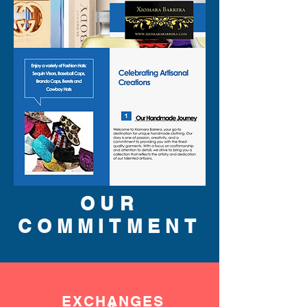
OUR
COMMITMENT
EXCHANGES