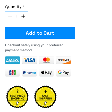
Quantity
*
Add to Cart
Checkout safely using your preferred
payment method.