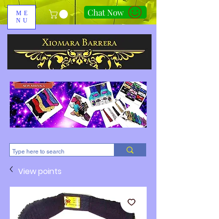
Chat Now
ME
NU
310-678-2285
View points