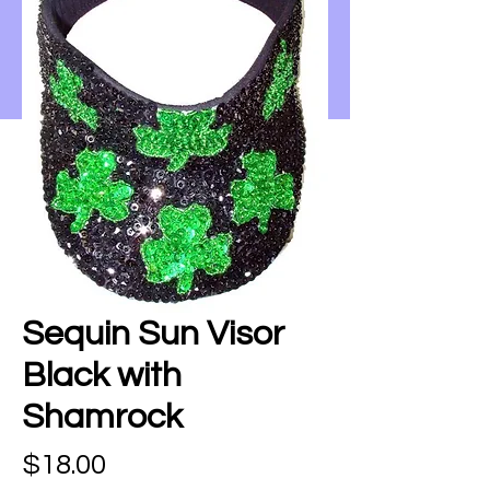
Sequin Sun Visor
Black with
Shamrock
Price
$18.00