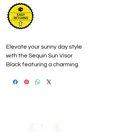
Elevate your sunny day style 
with the Sequin Sun Visor 
Black featuring a charming 
shamrock accent, available at 
Xiomara Barrera. This sleek 
visor offers both sun 
protection and a touch of 
sparkle, perfect for those who 
value fashion and function. 
Designed to complement your 