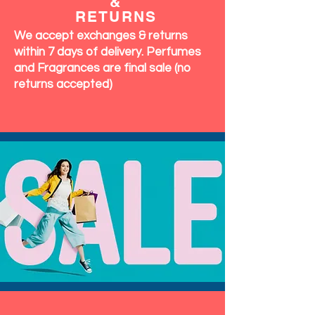
&
RETURNS
We accept exchanges & returns
within 7 days of delivery. Perfumes
and Fragrances are final sale (no
returns accepted)