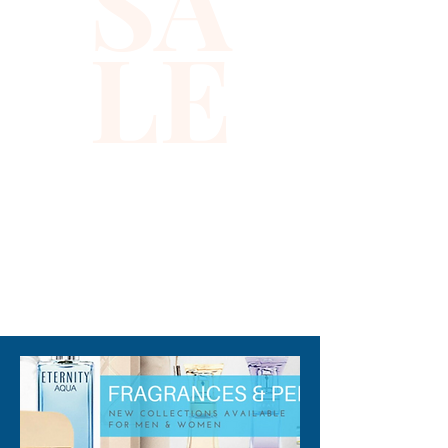
SA
active lifestyle, it reflects 
LE
Xiomara Barrera’s 
commitment to delivering 
quality and distinctive 
accessories. Ideal for outdoor 
events or everyday wear, this 
sun visor is a versatile addition 
to your collection. Embrace 
confidence and a hint of luck 
with this uniquely stylish piece.
310-678-2285