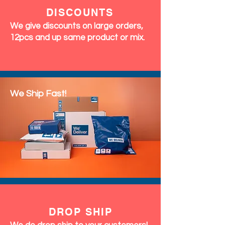
DISCOUNTS
We give discounts on large orders,
12pcs and up same product or mix.
We Ship Fast!
DROP SHIP