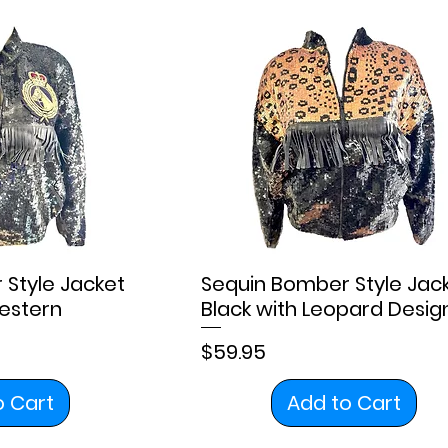
Style Jacket
Sequin Bomber Style Jac
estern
Black with Leopard Desig
Price
$59.95
o Cart
Add to Cart