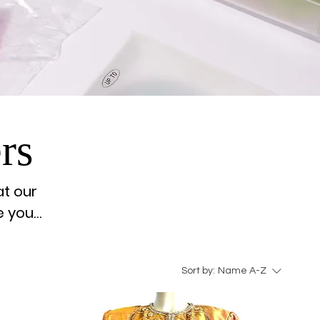
rs
at our
e your
Sort by:
Name A-Z