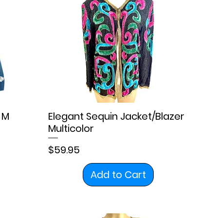
 M
Elegant Sequin Jacket/Blazer
Multicolor
Price
$59.95
Add to Cart