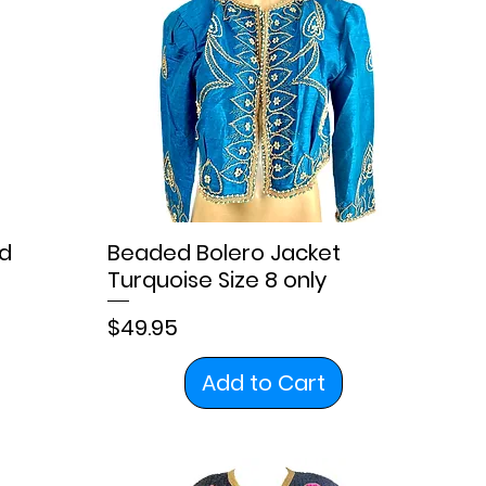
d
Beaded Bolero Jacket
Turquoise Size 8 only
Price
$49.95
Add to Cart