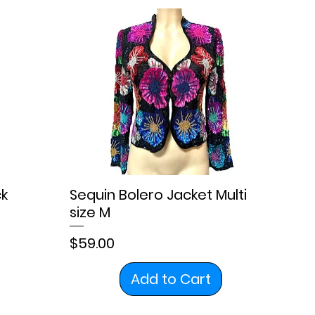
ck
Sequin Bolero Jacket Multi
size M
Price
$59.00
Add to Cart