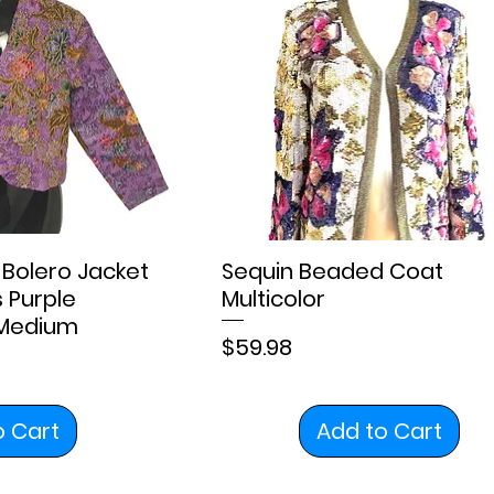
Bolero Jacket
Sequin Beaded Coat
s Purple
Multicolor
 Medium
Price
$59.98
o Cart
Add to Cart