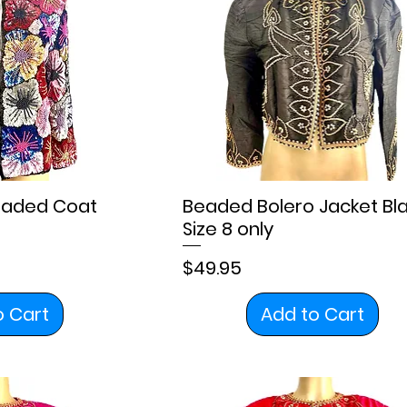
Beaded Coat
Beaded Bolero Jacket Bl
Size 8 only
Price
$49.95
o Cart
Add to Cart