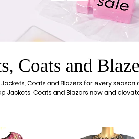
ts, Coats and Blaze
h Jackets, Coats and Blazers for every season 
hop Jackets, Coats and Blazers now and elevat
wardrobe!