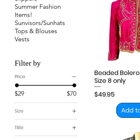
Summer Fashion
Items!
Sunvisors/Sunhats
Tops & Blouses
Vests
Filter by
Beaded Bolero 
Price
Size 8 only
Price
$29
$70
$49.95
Add t
Size
4
Title
6
Regular