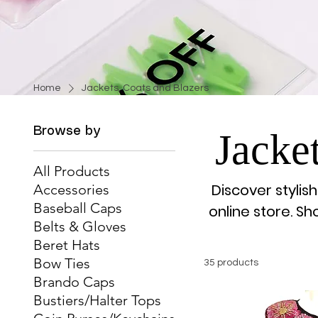
Home
Jackets, Coats and Blazers
Browse by
Jacke
All Products
Discover stylis
Accessories
Baseball Caps
online store. S
Belts & Gloves
Beret Hats
Bow Ties
35 products
Brando Caps
Bustiers/Halter Tops