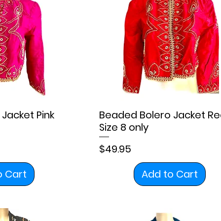
Jacket Pink
Beaded Bolero Jacket Re
Size 8 only
Price
$49.95
o Cart
Add to Cart