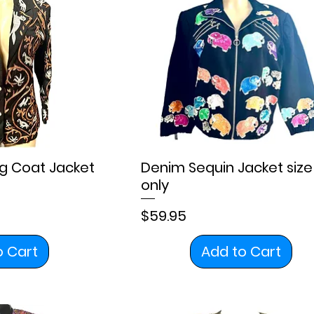
g Coat Jacket
Denim Sequin Jacket size
only
Price
$59.95
o Cart
Add to Cart