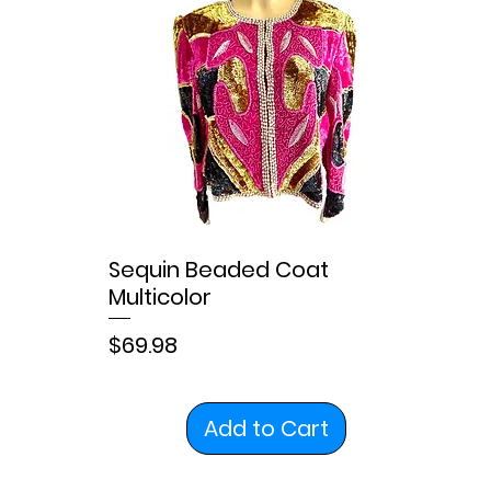
Sequin Beaded Coat
Multicolor
Price
$69.98
Add to Cart