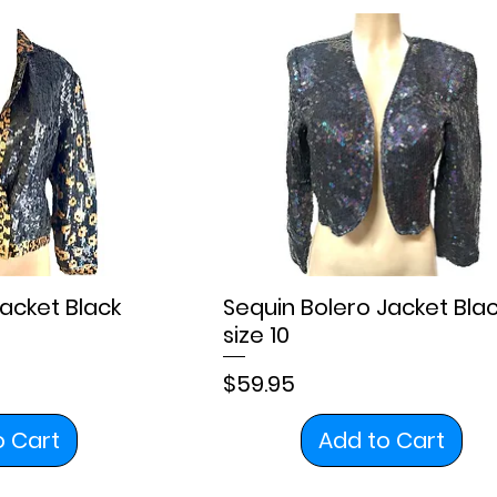
Jacket Black
Sequin Bolero Jacket Bla
size 10
Price
$59.95
o Cart
Add to Cart