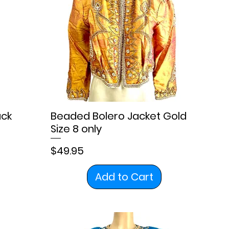
ack
Beaded Bolero Jacket Gold
Size 8 only
Price
$49.95
Add to Cart