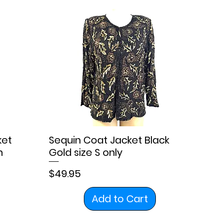
ket
Sequin Coat Jacket Black
n
Gold size S only
Price
$49.95
Add to Cart