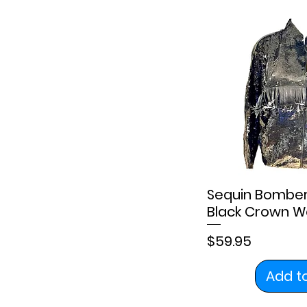
Sequin Bomber 
Black Crown W
Price
$59.95
Add t