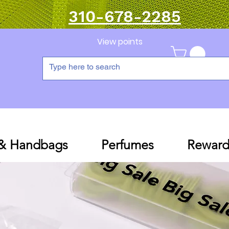
310-678-2285
View points
 & Handbags
Perfumes
Reward