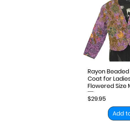
XL
XS
Rayon Beaded 
Coat for Ladie
Flowered Size
Price
$29.95
Add t