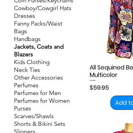
Coin Purses/Keychains
Cowboy/Cowgirl Hats
Dresses
Fanny Packs/Waist
Bags
Handbags
Jackets, Coats and
Blazers
Kids Clothing
All Sequined 
Neck Ties
Multicolor
Other Accessories
Perfumes
Price
$59.95
Perfumes for Men
Perfumes for Women
Add t
Purses
Scarves/Shawls
Shorts & Bikini Sets
Slippers