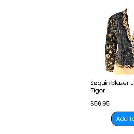
Sequin Blazer 
Tiger
Price
$59.95
Add t