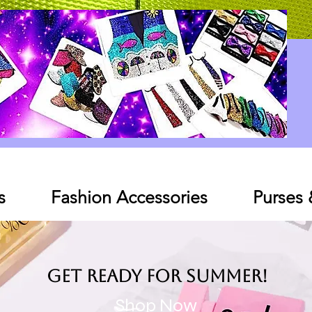
Log In
s
Fashion Accessories
Purses
Get ready for SUMMER!
Shop Now