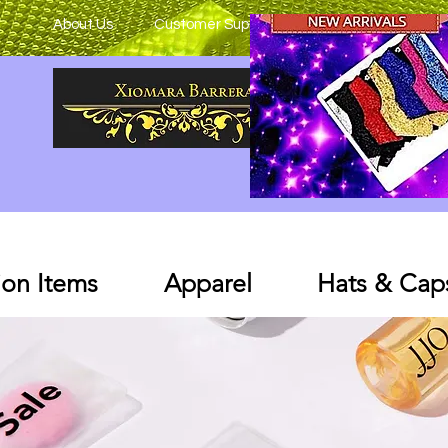
About Us
Customer Support
on Items
Apparel
Hats & Cap