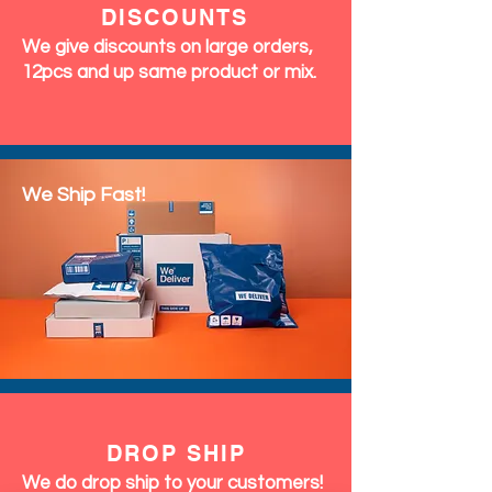
DISCOUNTS
We give discounts on large orders,
12pcs and up same product or mix.
We Ship Fast!
DROP SHIP
We do drop ship to your customers!