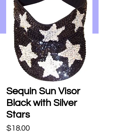
Sequin Sun Visor
Black with Silver
Stars
Price
$18.00