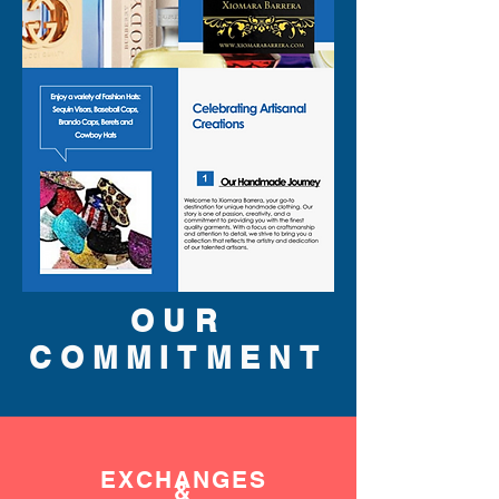
OUR
COMMITMENT
EXCHANGES
&