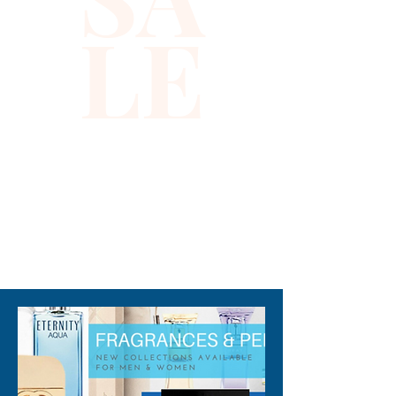
sequins and accented by 
LE
delicate silver stars, it reflects 
the bold spirit and attention to 
detail that defines Xiomara 
Barrera’s commitment to 
unique, high-quality fashion. 
Whether you're heading to a 
sunny brunch or a casual stroll, 
this visor adds a touch of 
glamour to every outfit. 
310-678-2285
Elevate your look effortlessly
—because at Xiomara 
Barrera, style and confidence 
go hand in hand.