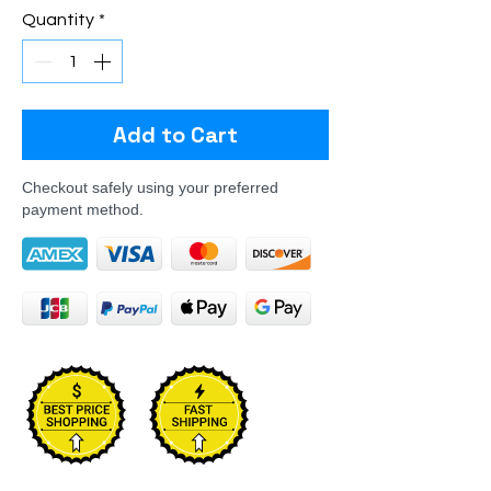
Quantity
*
Add to Cart
Checkout safely using your preferred
payment method.