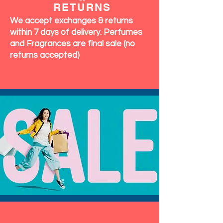
RETURNS
We accept exchanges & returns
within 7 days of delivery. Perfumes
and Fragrances are final sale (no
returns accepted)