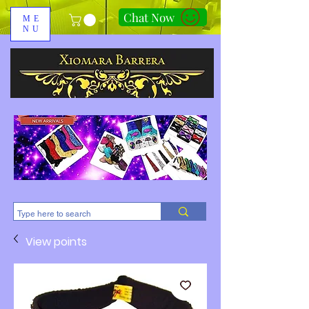
Chat Now
ME
NU
310-678-2285
View points