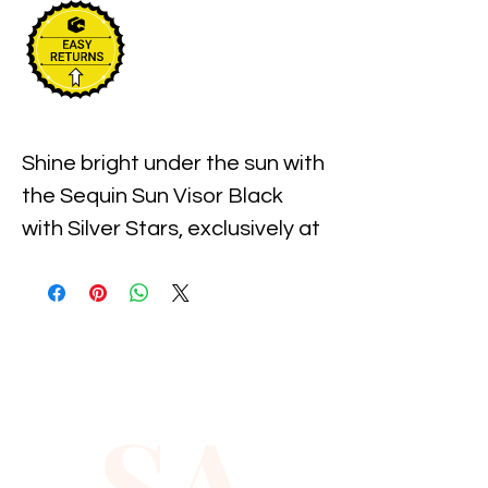
Shine bright under the sun with 
the Sequin Sun Visor Black 
with Silver Stars, exclusively at 
Xiomara Barrera. This eye-
catching accessory combines 
playful sparkle with practical 
sun protection, perfect for 
those who love to stand out 
SA
while enjoying the outdoors. 
Crafted with shimmering 