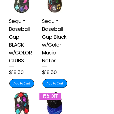
Sequin
Sequin
Baseball
Baseball
Cap
Cap Black
BLACK
w/Color
w/COLOR
Music
CLUBS
Notes
Price
Price
$18.50
$18.50
Add to Cart
Add to Cart
15% OFF