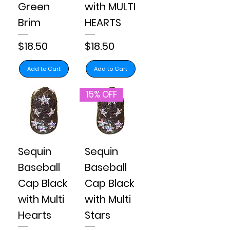
Green
with MULTI
Brim
HEARTS
Price
Price
$18.50
$18.50
Add to Cart
Add to Cart
15% OFF
Sequin
Sequin
Baseball
Baseball
Cap Black
Cap Black
with Multi
with Multi
Hearts
Stars