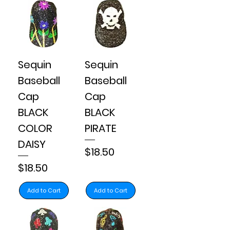
Sequin
Sequin
Baseball
Baseball
Cap
Cap
BLACK
BLACK
COLOR
PIRATE
DAISY
Price
$18.50
Price
$18.50
Add to Cart
Add to Cart