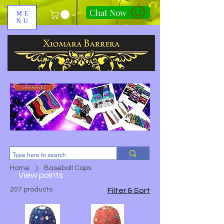
Chat Now
ME
NU
310-678-2285
Home
Baseball Caps
View points
207 products
Filter & Sort