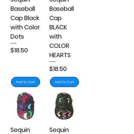
Baseball
Baseball
Cap Black
Cap
with Color
BLACK
Dots
with
COLOR
Price
$18.50
HEARTS
Price
$18.50
Add to Cart
Add to Cart
Sequin
Sequin