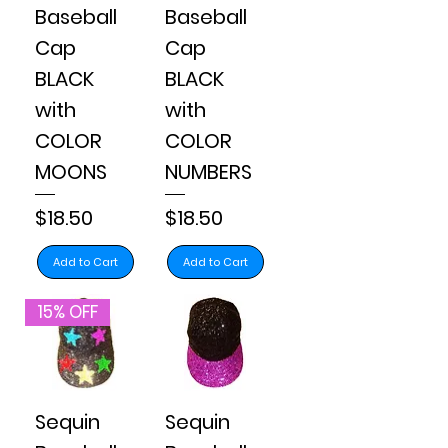
Baseball
Baseball
Cap
Cap
BLACK
BLACK
with
with
COLOR
COLOR
MOONS
NUMBERS
Price
Price
$18.50
$18.50
Add to Cart
Add to Cart
15% OFF
Sequin
Sequin