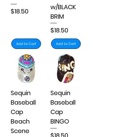
w/BLACK
Price
$18.50
BRIM
Price
$18.50
Add to Cart
Add to Cart
Sequin
Sequin
Baseball
Baseball
Cap
Cap
Beach
BINGO
Scene
Price
$18.50