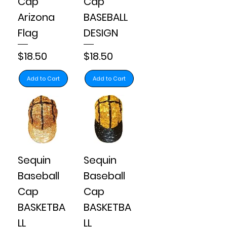
Cap
Cap
Arizona
BASEBALL
Flag
DESIGN
Price
Price
$18.50
$18.50
Add to Cart
Add to Cart
Sequin
Sequin
Baseball
Baseball
Cap
Cap
BASKETBA
BASKETBA
LL
LL