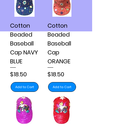
Cotton
Cotton
Beaded
Beaded
Baseball
Baseball
Cap NAVY
Cap
BLUE
ORANGE
Price
Price
$18.50
$18.50
Add to Cart
Add to Cart