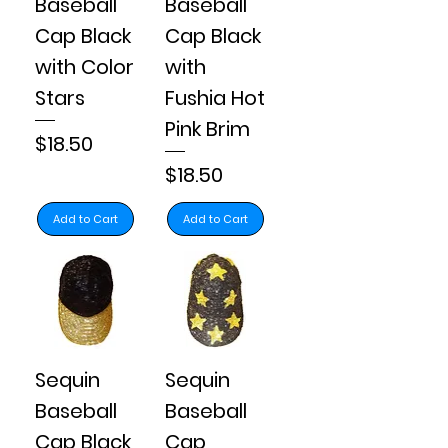
Baseball
Baseball
Cap Black
Cap Black
with Color
with
Stars
Fushia Hot
Pink Brim
Price
$18.50
Price
$18.50
Add to Cart
Add to Cart
Sequin
Sequin
Baseball
Baseball
Cap Black
Cap