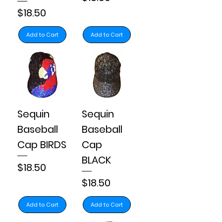
Price
$18.50
Add to Cart
Add to Cart
Sequin
Sequin
Baseball
Baseball
Cap BIRDS
Cap
BLACK
Price
$18.50
Price
$18.50
Add to Cart
Add to Cart