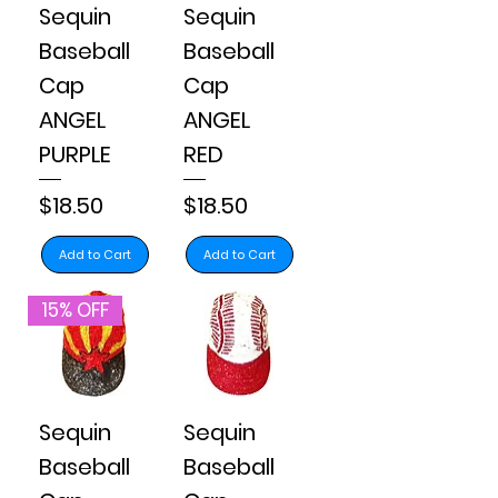
Sequin
Sequin
Baseball
Baseball
Cap
Cap
ANGEL
ANGEL
PURPLE
RED
Price
Price
$18.50
$18.50
Add to Cart
Add to Cart
15% OFF
Sequin
Sequin
Baseball
Baseball