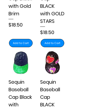
with Gold
BLACK
Brim
with GOLD
STARS
Price
$18.50
Price
$18.50
Add to Cart
Add to Cart
Sequin
Sequin
Baseball
Baseball
Cap Black
Cap
with
BLACK