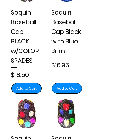
Sequin
Sequin
Baseball
Baseball
Cap
Cap Black
BLACK
with Blue
w/COLOR
Brim
SPADES
Price
$16.95
Price
$18.50
Add to Cart
Add to Cart
Sequin
Sequin