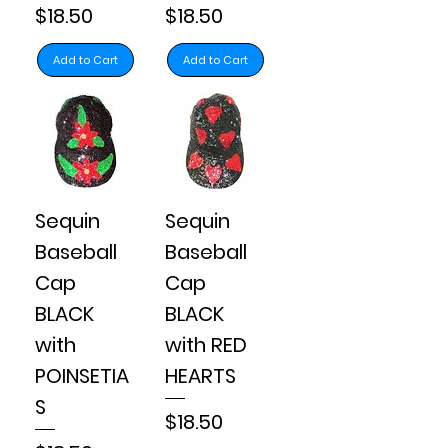
Price
Price
$18.50
$18.50
Add to Cart
Add to Cart
Sequin
Sequin
Baseball
Baseball
Cap
Cap
BLACK
BLACK
with
with RED
POINSETIA
HEARTS
S
Price
$18.50