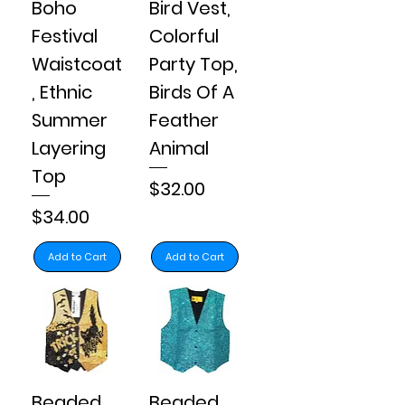
Boho
Bird Vest,
Festival
Colorful
Waistcoat
Party Top,
, Ethnic
Birds Of A
Summer
Feather
Layering
Animal
Top
Price
$32.00
Price
$34.00
Add to Cart
Add to Cart
Beaded
Beaded