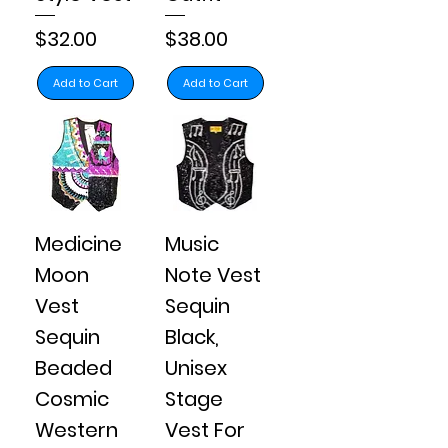
Price
Price
$32.00
$38.00
Add to Cart
Add to Cart
Medicine
Music
Moon
Note Vest
Vest
Sequin
Sequin
Black,
Beaded
Unisex
Cosmic
Stage
Western
Vest For