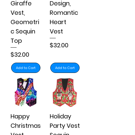
Giraffe
Design,
Vest,
Romantic
Geometri
Heart
c Sequin
Vest
Top
Price
$32.00
Price
$32.00
Add to Cart
Add to Cart
Happy
Holiday
Christmas
Party Vest
Vest
Sequin