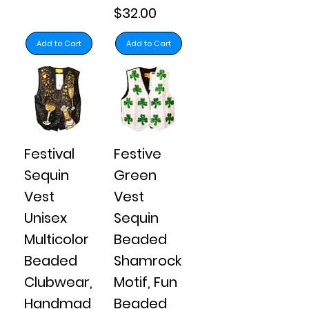
Price
$32.00
Add to Cart
Add to Cart
Festival
Festive
Sequin
Green
Vest
Vest
Unisex
Sequin
Multicolor
Beaded
Beaded
Shamrock
Clubwear,
Motif, Fun
Handmad
Beaded