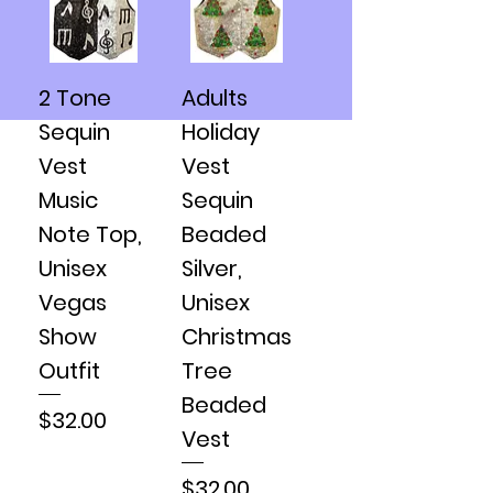
2 Tone
Adults
Sequin
Holiday
Vest
Vest
Music
Sequin
Note Top,
Beaded
Unisex
Silver,
Vegas
Unisex
Show
Christmas
Outfit
Tree
Beaded
Price
$32.00
Vest
Price
$32.00