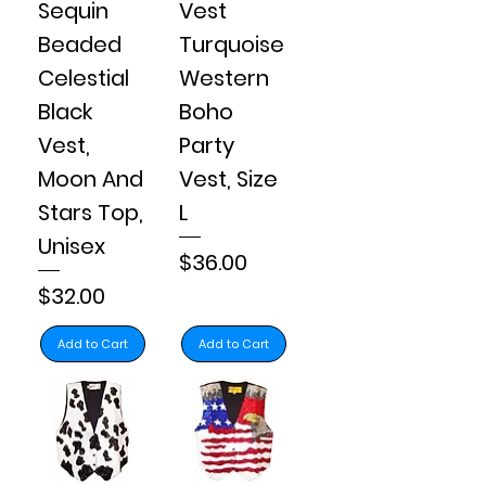
Sequin
Vest
Beaded
Turquoise
Celestial
Western
Black
Boho
Vest,
Party
Moon And
Vest, Size
Stars Top,
L
Unisex
Price
$36.00
Price
$32.00
Add to Cart
Add to Cart