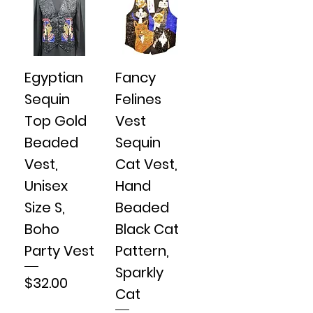
Egyptian
Fancy
Sequin
Felines
Top Gold
Vest
Beaded
Sequin
Vest,
Cat Vest,
Unisex
Hand
Size S,
Beaded
Boho
Black Cat
Party Vest
Pattern,
Sparkly
Price
$32.00
Cat