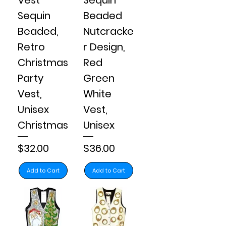
Sequin
Beaded
Beaded,
Nutcracke
Retro
r Design,
Christmas
Red
Party
Green
Vest,
White
Unisex
Vest,
Christmas
Unisex
Price
Price
$32.00
$36.00
Add to Cart
Add to Cart