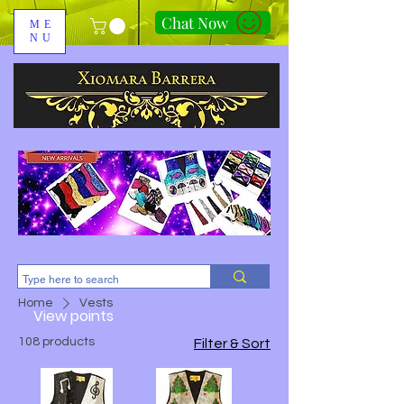
Chat Now
ME
NU
310-678-2285
Home
Vests
View points
108 products
Filter & Sort