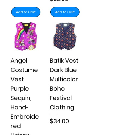
Add to Cart
Add to Cart
Angel
Batik Vest
Costume
Dark Blue
Vest
Multicolor
Purple
Boho
Sequin,
Festival
Hand-
Clothing
Embroide
Price
$34.00
red