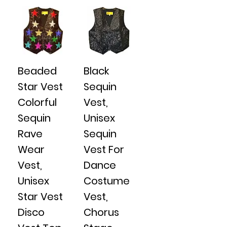
Beaded
Black
Star Vest
Sequin
Colorful
Vest,
Sequin
Unisex
Rave
Sequin
Wear
Vest For
Vest,
Dance
Unisex
Costume
Star Vest
Vest,
Disco
Chorus