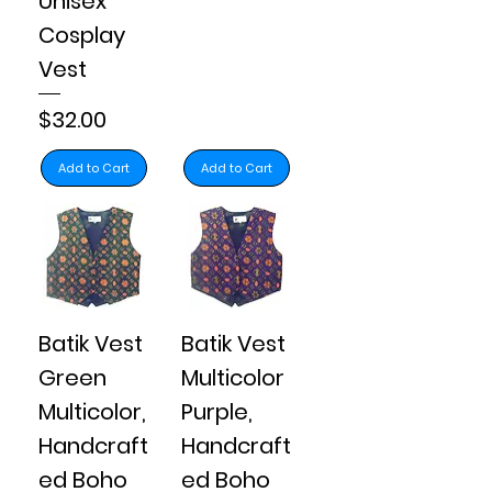
Unisex
Cosplay
Vest
Price
$32.00
Add to Cart
Add to Cart
Batik Vest
Batik Vest
Green
Multicolor
Multicolor,
Purple,
Handcraft
Handcraft
ed Boho
ed Boho