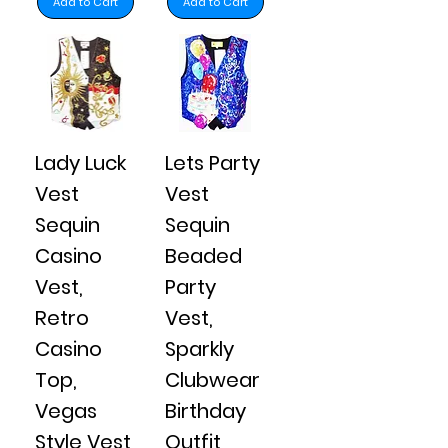
Add to Cart
Add to Cart
Lady Luck
Lets Party
Vest
Vest
Sequin
Sequin
Casino
Beaded
Vest,
Party
Retro
Vest,
Casino
Sparkly
Top,
Clubwear
Vegas
Birthday
Style Vest
Outfit