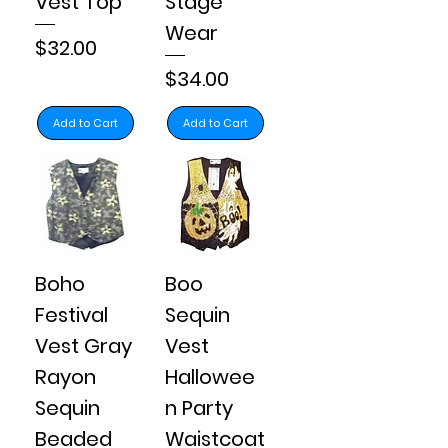
Vest Top
Stage
Wear
Price
$32.00
Price
$34.00
Add to Cart
Add to Cart
Boho
Boo
Festival
Sequin
Vest Gray
Vest
Rayon
Hallowee
Sequin
n Party
Beaded
Waistcoat