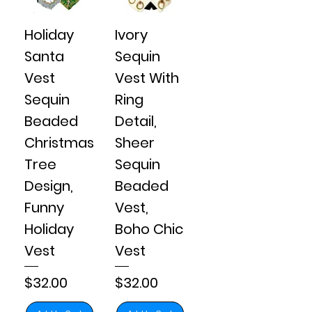
Holiday
Ivory
Santa
Sequin
Vest
Vest With
Sequin
Ring
Beaded
Detail,
Christmas
Sheer
Tree
Sequin
Design,
Beaded
Funny
Vest,
Holiday
Boho Chic
Vest
Vest
Price
Price
$32.00
$32.00