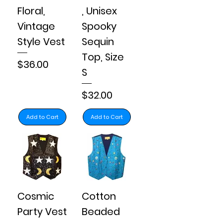
Floral,
, Unisex
Vintage
Spooky
Style Vest
Sequin
Top, Size
Price
$36.00
S
Price
$32.00
Add to Cart
Add to Cart
Cosmic
Cotton
Party Vest
Beaded