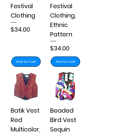
Festival
Festival
Clothing
Clothing,
Ethnic
Price
$34.00
Pattern
Price
$34.00
Add to Cart
Add to Cart
Batik Vest
Beaded
Red
Bird Vest
Multicolor,
Sequin