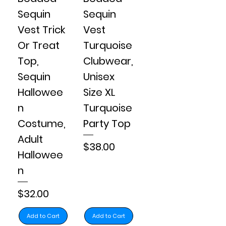
Sequin
Sequin
Vest Trick
Vest
Or Treat
Turquoise
Top,
Clubwear,
Sequin
Unisex
Hallowee
Size XL
n
Turquoise
Costume,
Party Top
Adult
Price
$38.00
Hallowee
n
Price
$32.00
Add to Cart
Add to Cart