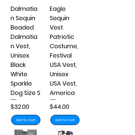
Dalmatia
Eagle
n Sequin
Sequin
Beaded
Vest
Dalmatia
Patriotic
n Vest,
Costume,
Unisex
Festival
Black
USA Vest,
White
Unisex
Sparkle
USA Vest,
Dog Size S
America
Price
Price
$32.00
$44.00
Add to Cart
Add to Cart