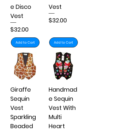
e Disco
Vest
Vest
Price
$32.00
Price
$32.00
Add to Cart
Add to Cart
Giraffe
Handmad
Sequin
e Sequin
Vest
Vest With
Sparkling
Multi
Beaded
Heart