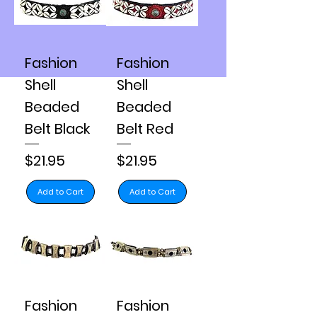
Fashion
Fashion
Shell
Shell
Beaded
Beaded
Belt Black
Belt Red
Price
Price
$21.95
$21.95
Add to Cart
Add to Cart
Fashion
Fashion