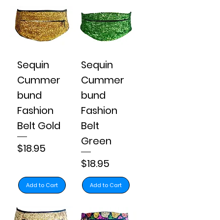
Sequin
Sequin
Cummer
Cummer
bund
bund
Fashion
Fashion
Belt Gold
Belt
Green
Price
$18.95
Price
$18.95
Add to Cart
Add to Cart