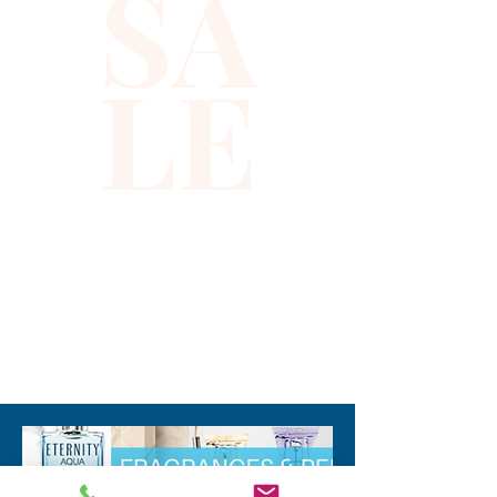
SA
LE
310-678-2285