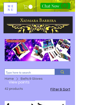
Chat Now
ME
NU
310-678-2285
Home
Belts & Gloves
View points
42 products
Filter & Sort