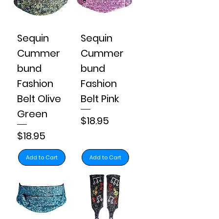
Sequin
Sequin
Cummer
Cummer
bund
bund
Fashion
Fashion
Belt Olive
Belt Pink
Green
Price
$18.95
Price
$18.95
Add to Cart
Add to Cart