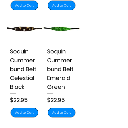
Add to Cart
Add to Cart
Sequin
Sequin
Cummer
Cummer
bund Belt
bund Belt
Celestial
Emerald
Black
Green
Price
Price
$22.95
$22.95
Add to Cart
Add to Cart