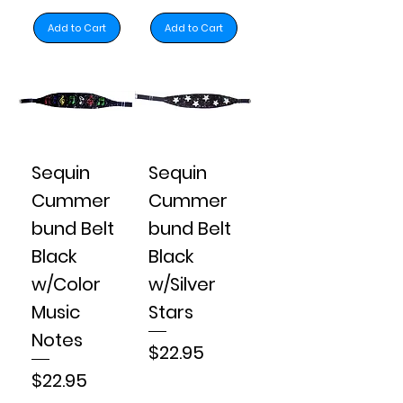
Add to Cart
Add to Cart
Sequin
Sequin
Cummer
Cummer
bund Belt
bund Belt
Black
Black
w/Color
w/Silver
Music
Stars
Notes
Price
$22.95
Price
$22.95