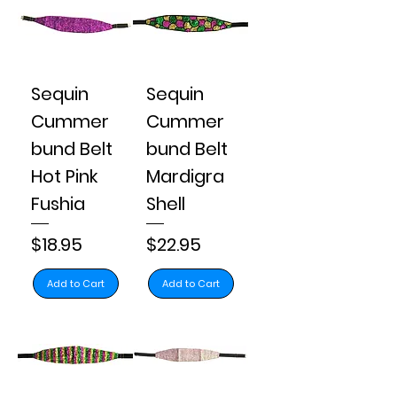
Sequin
Sequin
Cummer
Cummer
bund Belt
bund Belt
Hot Pink
Mardigra
Fushia
Shell
Price
Price
$18.95
$22.95
Add to Cart
Add to Cart