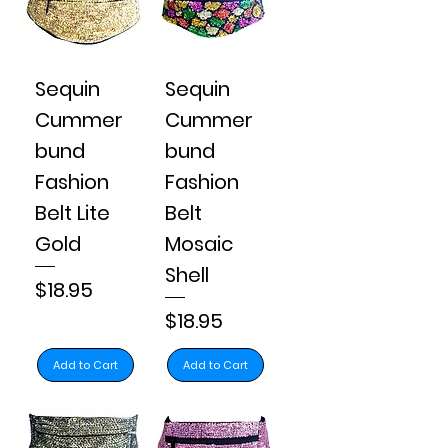
Sequin
Sequin
Cummer
Cummer
bund
bund
Fashion
Fashion
Belt Lite
Belt
Gold
Mosaic
Shell
Price
$18.95
Price
$18.95
Add to Cart
Add to Cart