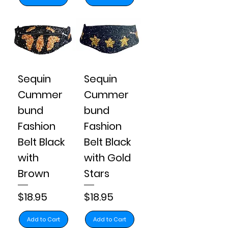
Sequin
Sequin
Cummer
Cummer
bund
bund
Fashion
Fashion
Belt Black
Belt Black
with
with Gold
Brown
Stars
Price
Price
$18.95
$18.95
Add to Cart
Add to Cart