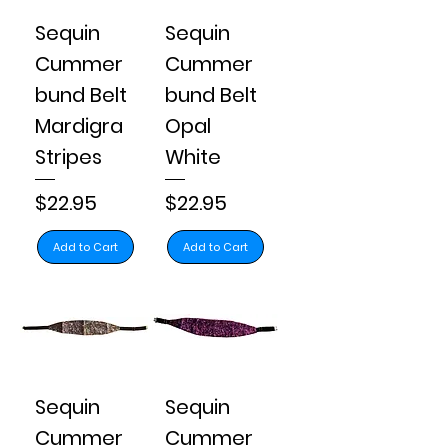
Sequin
Sequin
Cummer
Cummer
bund Belt
bund Belt
Mardigra
Opal
Stripes
White
Price
Price
$22.95
$22.95
Add to Cart
Add to Cart
Sequin
Sequin
Cummer
Cummer