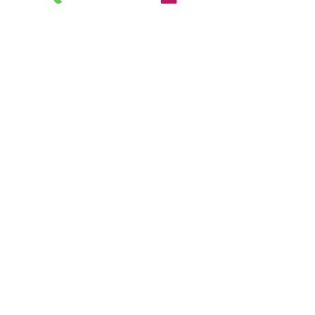
OUR
COMMITMENT