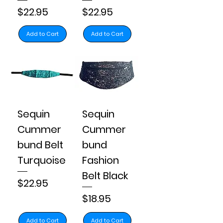
Price
Price
$22.95
$22.95
Add to Cart
Add to Cart
Sequin
Sequin
Cummer
Cummer
bund Belt
bund
Turquoise
Fashion
Belt Black
Price
$22.95
Price
$18.95
Add to Cart
Add to Cart