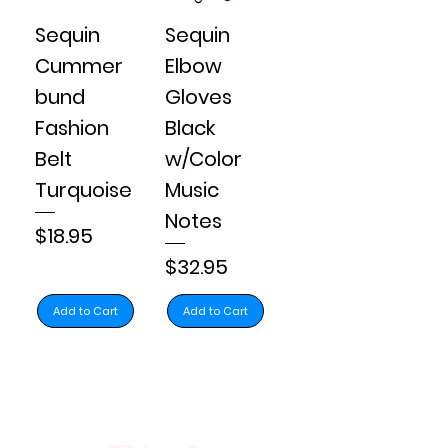
Sequin
Sequin
Cummer
Elbow
bund
Gloves
Fashion
Black
Belt
w/Color
Turquoise
Music
Notes
Price
$18.95
Price
$32.95
Add to Cart
Add to Cart