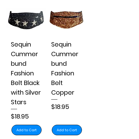
Sequin
Sequin
Cummer
Cummer
bund
bund
Fashion
Fashion
Belt Black
Belt
with Silver
Copper
Stars
Price
$18.95
Price
$18.95
Add to Cart
Add to Cart