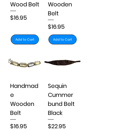
Wood Belt
Wooden
Belt
Price
$16.95
Price
$16.95
Add to Cart
Add to Cart
Handmad
Sequin
e
Cummer
Wooden
bund Belt
Belt
Black
Price
Price
$16.95
$22.95