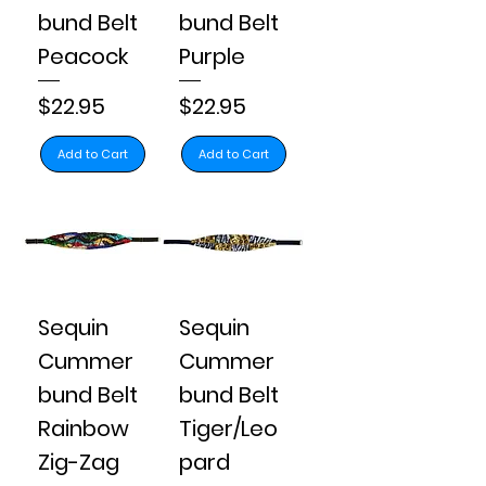
bund Belt
bund Belt
Peacock
Purple
Price
Price
$22.95
$22.95
Add to Cart
Add to Cart
Sequin
Sequin
Cummer
Cummer
bund Belt
bund Belt
Rainbow
Tiger/Leo
Zig-Zag
pard