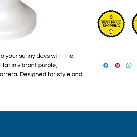
to your sunny days with the 
at in vibrant purple, 
arrera. Designed for style and 
features reversible sequins 
move, making it perfect for 
trolls. Embrace the playful 
ts your adventurous spirit 
comfort and UV protection. At 
eve in empowering your style 