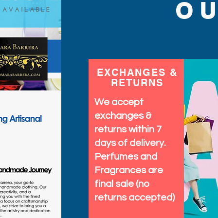
with unique, high-qualit
O
moment memorable. Brig
stand out effortlessly wi
EXCHANGES &
RETURNS
We accept
exchanges &
returns within 7
days of delivery.
Perfumes and
Fragrances are
final sale (no
returns accepted)