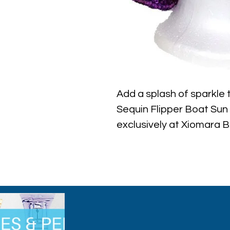
Add a splash of sparkle 
Sequin Flipper Boat Sun H
exclusively at Xiomara B
sun protection, this hat 
that shimmer with every 
beach outings or casual s
elegance that complemen
while enjoying superior 
Xiomara Barrera, we beli