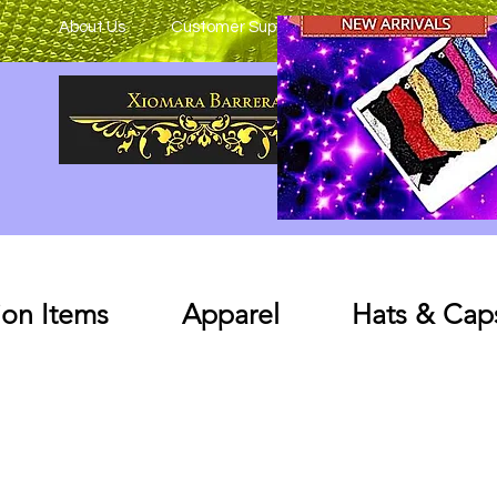
About Us
Customer Support
on Items
Apparel
Hats & Cap