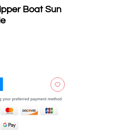
lipper Boat Sun
le
e
ng your preferred payment method.