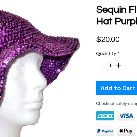
Sequin F
Hat Purp
Pric
$20.00
Quantity
*
Add to Cart
Checkout safely usi