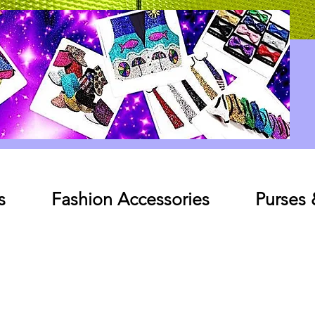
Log In
s
Fashion Accessories
Purses