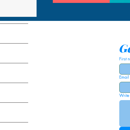
tems
Ge
First
Email
ies
Write
ags