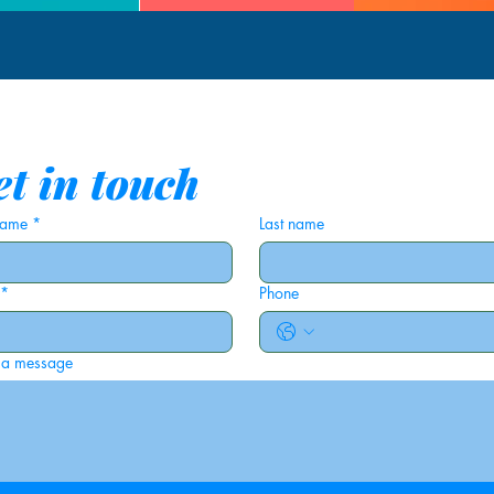
t in touch
 name
*
Last name
*
Phone
 a message