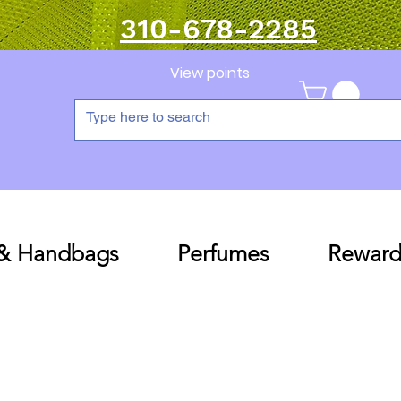
310-678-2285
View points
 & Handbags
Perfumes
Reward