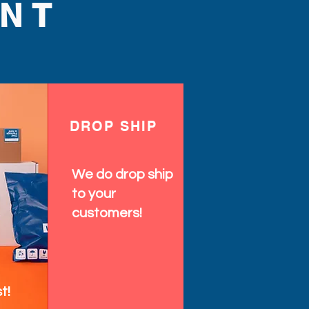
NT
DROP SHIP
We do drop ship
to your
customers!
t!