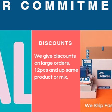
y accessories that make every 
UR COMMITME
hten your wardrobe and 
th this dazzling sun hat.
DISCOUNTS
We give discounts
on large orders,
12pcs and up same
product or mix.
We Ship Fas