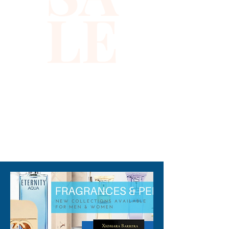
LE
while shielding you from 
harmful UV rays. Its reversible 
sequin detail offers versatile 
looks, allowing you to 
effortlessly switch between a 
subtle brown hue and eye-
catching copper sparkle. 
Lightweight and comfortable, 
it’s an ideal accessory that 
310-678-2285
aligns with your active lifestyle 
and the values of 
sophistication and 
functionality. Discover how 
this sun hat elevates your 
outdoor wardrobe with both 