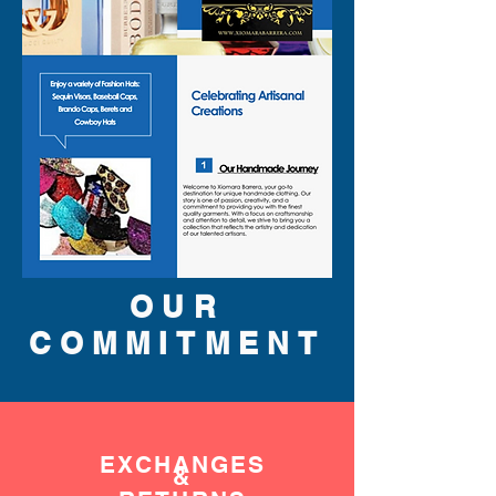
flair and purpose.
OUR
COMMITMENT
EXCHANGES
&