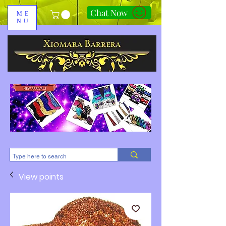
Chat Now
ME
NU
310-678-2285
View points