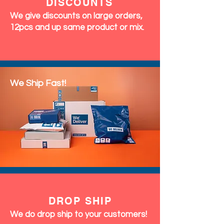
DISCOUNTS
We give discounts on large orders,
12pcs and up same product or mix.
We Ship Fast!
DROP SHIP
We do drop ship to your customers!