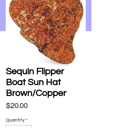
Sequin Flipper
Boat Sun Hat
Brown/Copper
Price
$20.00
Quantity
*