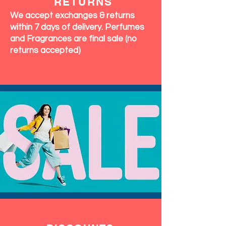
RETURNS
We accept exchanges & returns
within 7 days of delivery. Perfumes
and Fragrances are final sale (no
returns accepted)