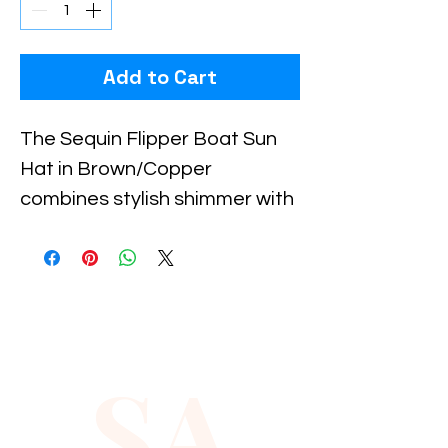
Add to Cart
The Sequin Flipper Boat Sun 
Hat in Brown/Copper 
combines stylish shimmer with 
practical sun protection, 
perfect for sunny days on the 
water or casual outdoor 
outings. Crafted to reflect 
Xiomara Barrera’s 
SA
commitment to quality and 
fashion-forward design, this 
hat adds a touch of elegance 