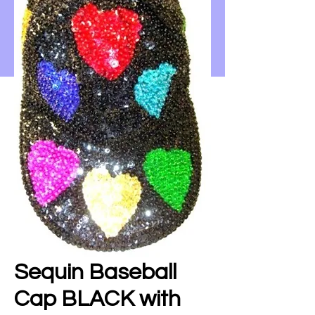
Sequin Baseball
Cap BLACK with