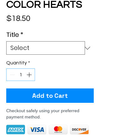
COLOR HEARTS
Price
$18.50
Title
*
Quantity
*
Add to Cart
Checkout safely using your preferred
payment method.