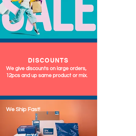
DISCOUNTS
We give discounts on large orders,
12pcs and up same product or mix.
We Ship Fast!