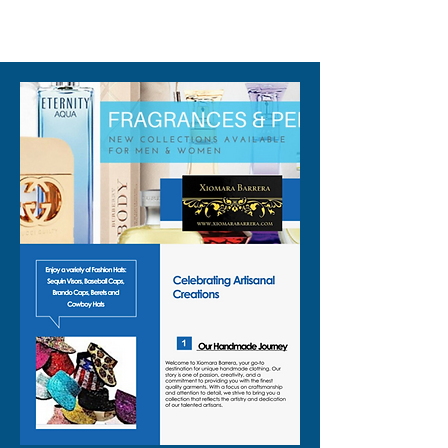
310-678-2285