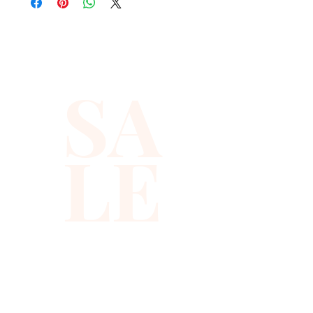
quality with full hat hand sewn 
sequins you will ever find.
SA
LE