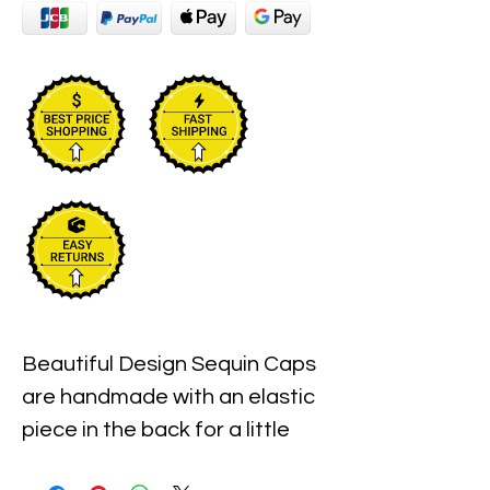
Beautiful Design Sequin Caps 
are handmade with an elastic 
piece in the back for a little 
stretch. These are the best 