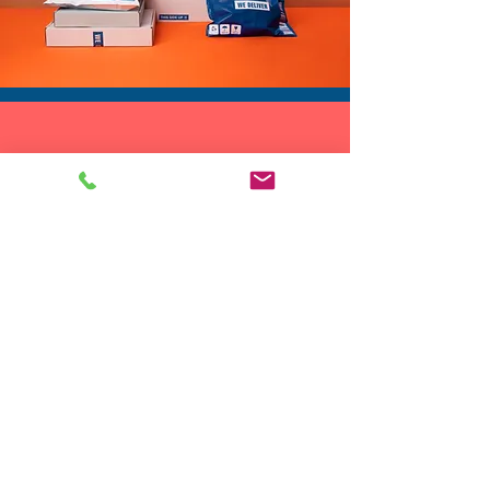
DROP SHIP
We do drop ship to your customers!