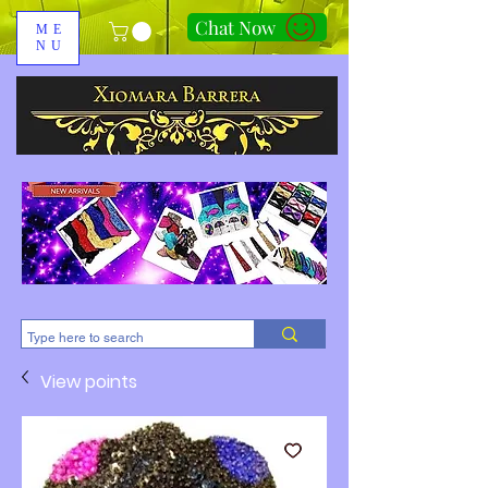
Chat Now
ME
NU
310-678-2285
View points