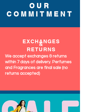
OUR
COMMITMENT
EXCHANGES
&
RETURNS
We accept exchanges & returns
within 7 days of delivery. Perfumes
and Fragrances are final sale (no
returns accepted)