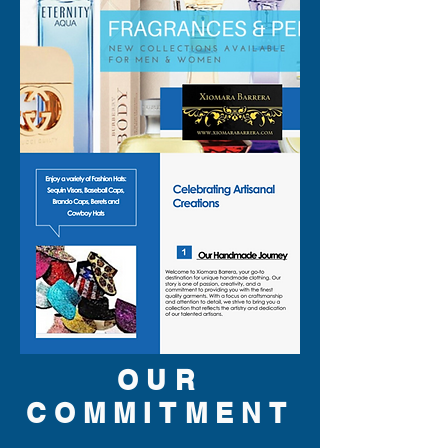
OUR
COMMITMENT