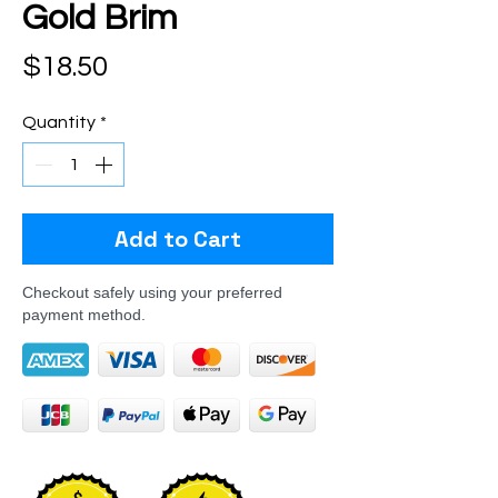
Gold Brim
Price
$18.50
Quantity
*
Add to Cart
Checkout safely using your preferred
payment method.