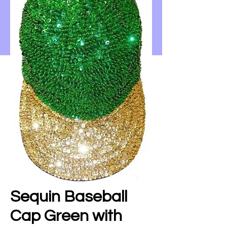
Sequin Baseball
Cap Green with