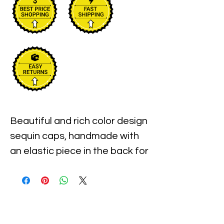
Beautiful and rich color design 
sequin caps, handmade with 
an elastic piece in the back for 
a little stretch. These are the 
best quality with full hat hand 
sewn sequins you will ever find.