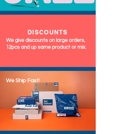
DISCOUNTS
We give discounts on large orders,
12pcs and up same product or mix.
We Ship Fast!