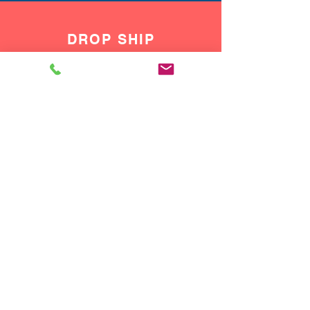
DROP SHIP
We do drop ship to your customers!