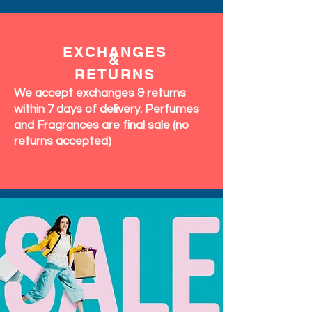
EXCHANGES
&
RETURNS
We accept exchanges & returns
within 7 days of delivery. Perfumes
and Fragrances are final sale (no
returns accepted)