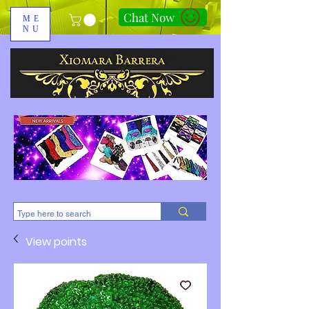
Chat Now
ME
NU
310-678-2285
View points