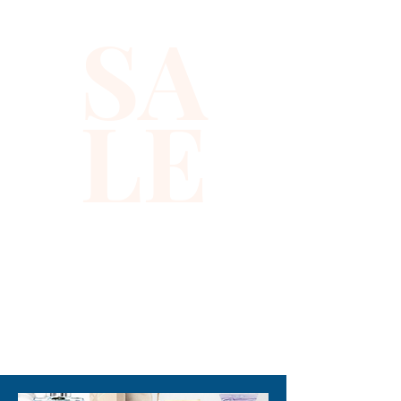
SA
LE
310-678-2285