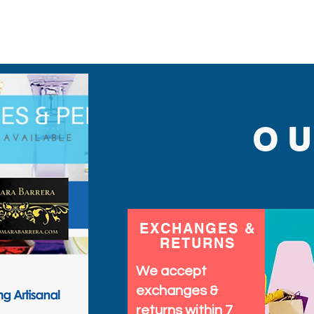
sequins you will ever find
O
EXCHANGES &
RETURNS
We accept
exchanges &
returns within 7