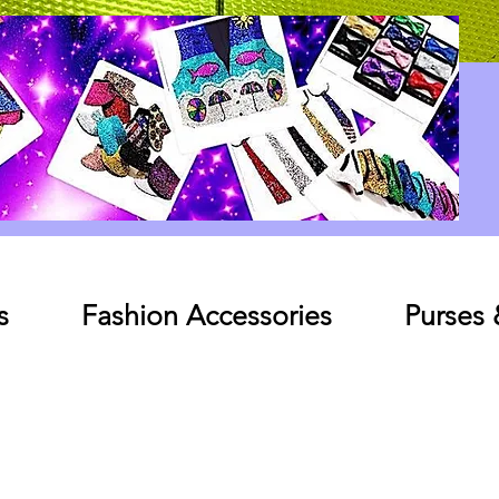
Log In
s
Fashion Accessories
Purses