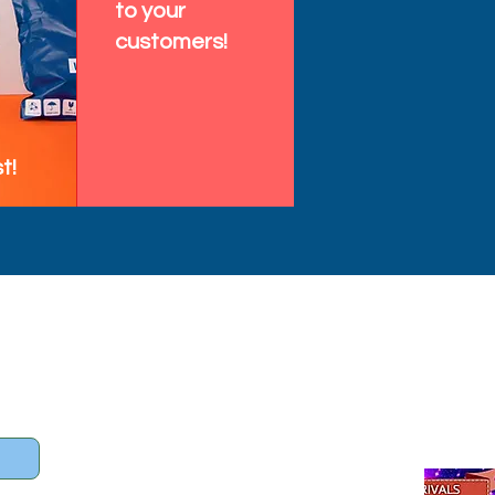
to your
customers!
t!