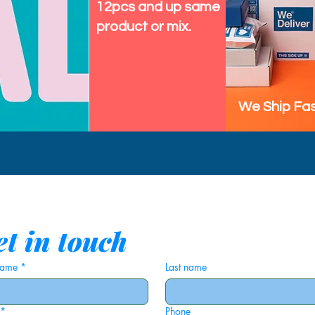
12pcs and up same
product or mix.
We Ship Fas
t in touch
 name
*
Last name
*
Phone