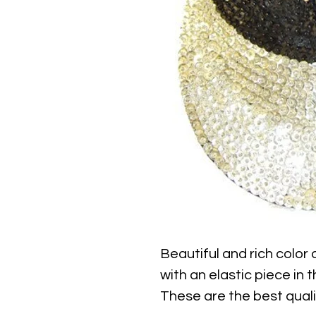
Beautiful and rich color
with an elastic piece in th
These are the best qualit