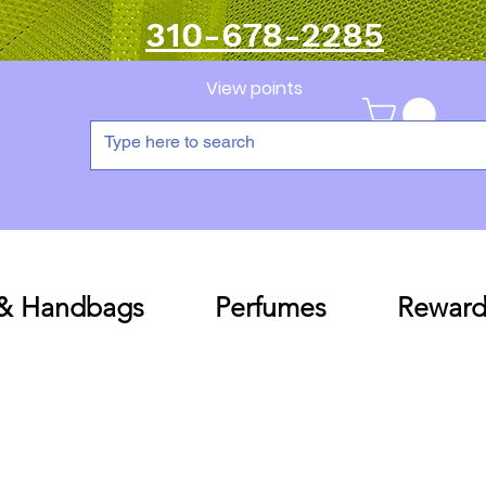
310-678-2285
View points
 & Handbags
Perfumes
Reward