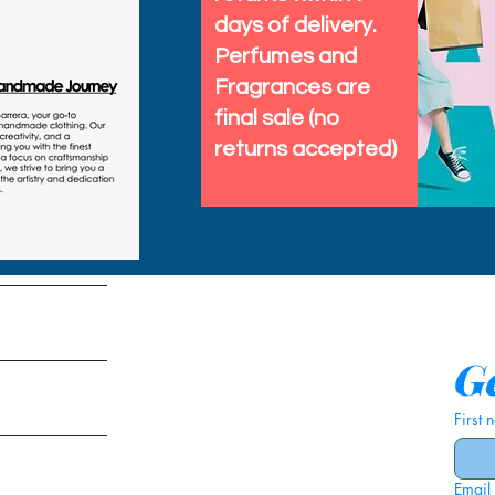
days of delivery.
Perfumes and
Fragrances are
final sale (no
returns accepted)
tems
Ge
First
Email