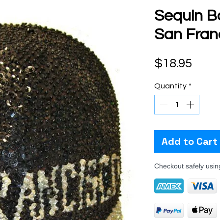
Sequin B
San Franc
Pric
$18.95
Quantity
*
Add to Cart
Checkout safely usi