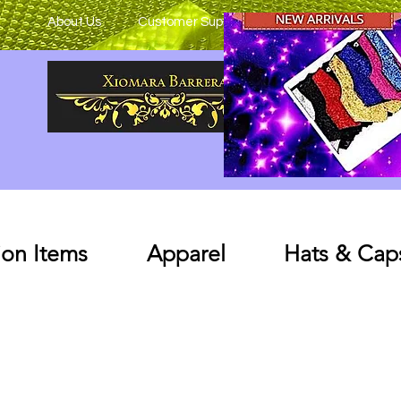
About Us
Customer Support
on Items
Apparel
Hats & Cap