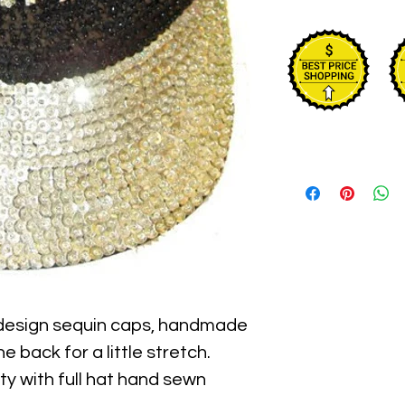
 design sequin caps, handmade 
e back for a little stretch. 
y with full hat hand sewn 