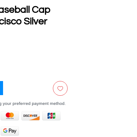
aseball Cap
isco Silver
e
ng your preferred payment method.