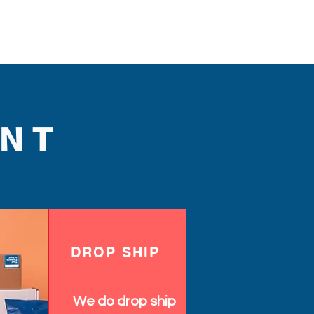
NT
DROP SHIP
We do drop ship