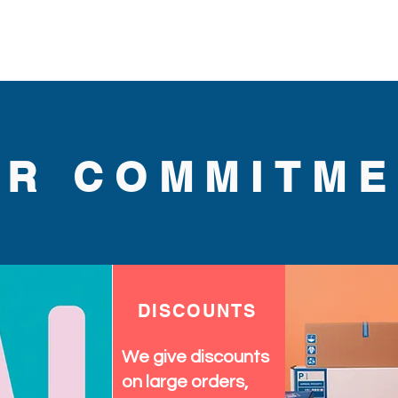
.
UR COMMITME
DISCOUNTS
We give discounts
on large orders,