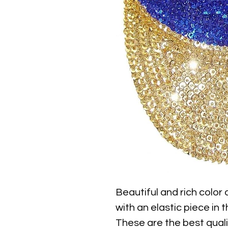
Beautiful and rich color
with an elastic piece in th
These are the best qualit