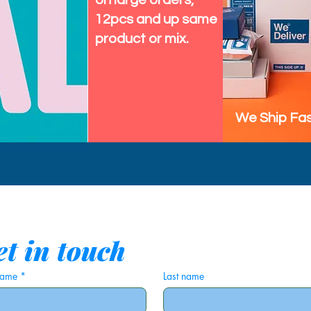
on large orders,
12pcs and up same
product or mix.
We Ship Fas
t in touch
 name
*
Last name