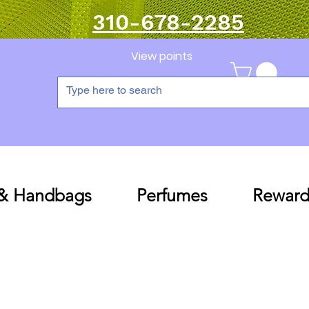
310-678-2285
View points
 & Handbags
Perfumes
Reward