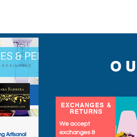
sequins you will ever find
O
EXCHANGES &
RETURNS
We accept
exchanges &