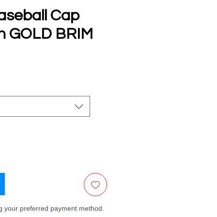
aseball Cap
th GOLD BRIM
e
ng your preferred payment method.