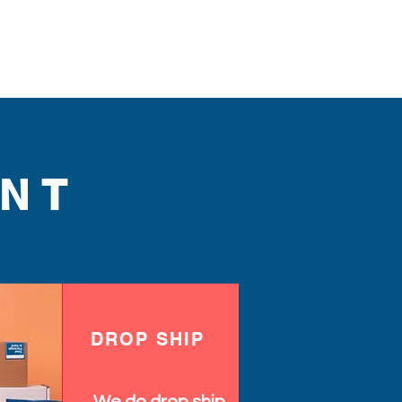
NT
DROP SHIP