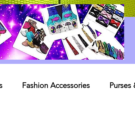
Log In
s
Fashion Accessories
Purses