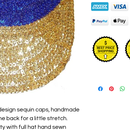
 design sequin caps, handmade 
e back for a little stretch. 
y with full hat hand sewn 