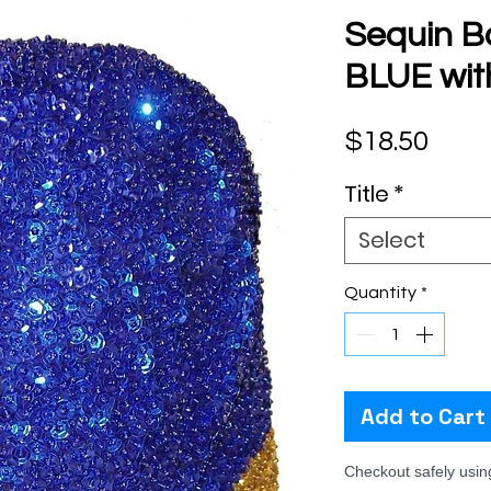
Sequin B
BLUE wi
Pric
$18.50
Title
*
Select
Quantity
*
Add to Cart
Checkout safely usi