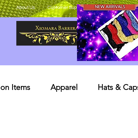
About Us
Customer Support
on Items
Apparel
Hats & Cap