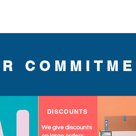
.
UR COMMITME
DISCOUNTS
We give discounts