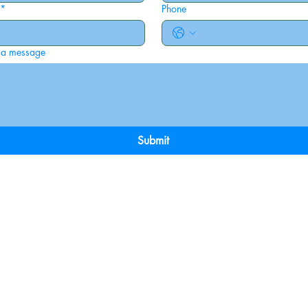
*
Phone
 a message
Submit