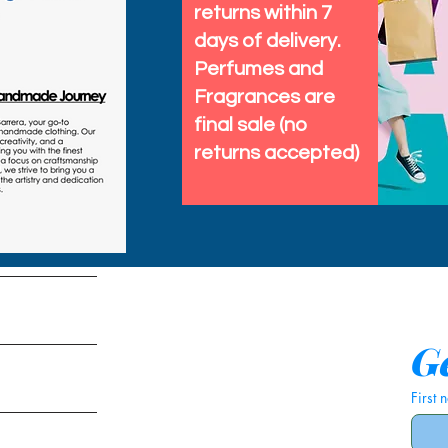
returns within 7
days of delivery.
Perfumes and
Fragrances are
final sale (no
returns accepted)
tems
Ge
First