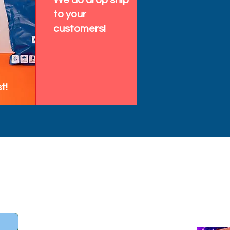
We do drop ship
to your
customers!
t!