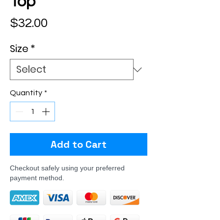
Top
Price
$32.00
Size
*
Quantity
*
Add to Cart
Checkout safely using your preferred
payment method.