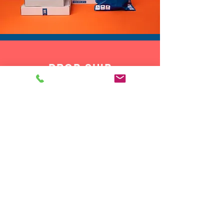
wild giraffe rave outfit.
However you style it, this
beaded giraffe vest brings a
fun, vibrant touch that helps
you feel confident, playful, and
DROP SHIP
ready for the spotlight.
We do drop ship to your customers!