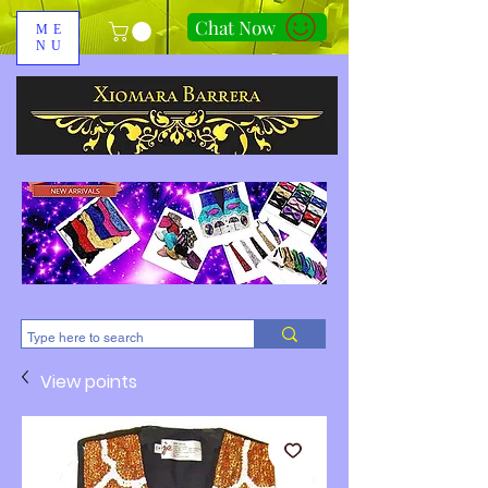
Chat Now
ME
NU
310-678-2285
View points