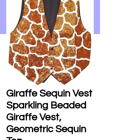
Giraffe Sequin Vest
Sparkling Beaded
Giraffe Vest,
Geometric Sequin