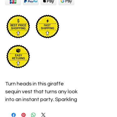
Turn heads in this giraffe
sequin vest that turns any look
into an instant party. Sparkling
sequins and beads create a
bold geometric pattern that