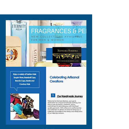
310-678-2285
and the snap front closure lets
you throw it on and go.
Wear it as a:
🦒 giraffe cosplay top for
costume events and
conventions
🦒 animal costume top for
Halloween or themed parties
🦒 sequin animal top layered
over a tee or bralette at
festivals
🦒 zoo vest for school events,
kids’ parties, or animal-themed
work days