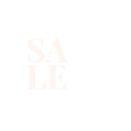
reads as both a beaded
giraffe vest and a chic
geometric sequin top, so you
SA
get animal vibes with a
modern twist.
LE
Handmade in Indonesia, each
animal print vest is carefully
crafted on a lightweight fabric
that feels easy and
comfortable for long nights
out. The mid-length,
sleeveless cut and regular fit
make this giraffe print top
flattering on most body types,