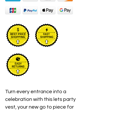
Turn every entrance into a
celebration with this lets party
vest, your new go to piece for
bold birthday clubwear and