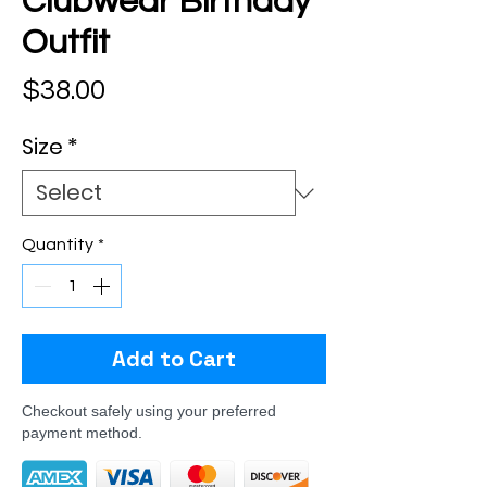
Clubwear Birthday
Outfit
Price
$38.00
Size
*
Quantity
*
Add to Cart
Checkout safely using your preferred
payment method.