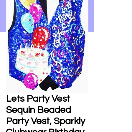
Lets Party Vest
Sequin Beaded
Party Vest, Sparkly