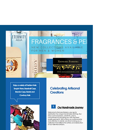
design that reflects stage and
club lights
310-678-2285
✨ Eye catching geometric
pattern for strong texture and
shine
✨ Lightweight fabric that
stays comfortable while you
dance
✨ Mid length cut that hits
around the hip for an easy,
flattering shape
✨ Sleeveless design to keep
you cool on crowded dance
floors
✨ Secure front snap closure