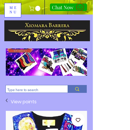
Chat Now
ME
NU
310-678-2285
View points