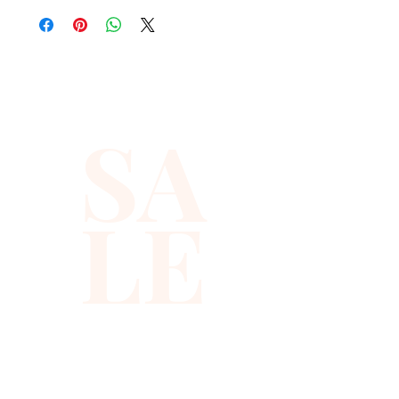
standout nights.
Covered in shimmering
sequins and beads, this
SA
beaded party vest catches
light from every angle. It works
perfectly as a sequin party
LE
vest that adds instant sparkle
to any birthday outfit, festival
look, or club night.
✨ Why you will love it
✨ All over sequin and bead