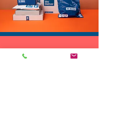
🎉 As a birthday outfit when
you want to be the center of
attention
The metallic shine and rich
texture give this disco style
DROP SHIP
vest a strong retro club vibe
We do drop ship to your customers!
while still feeling modern. It
easily fits into your festival
fashion wardrobe and is light
enough to pack in a suitcase,
festival bag, or weekend travel
tote.
Looking for a unique gift? This