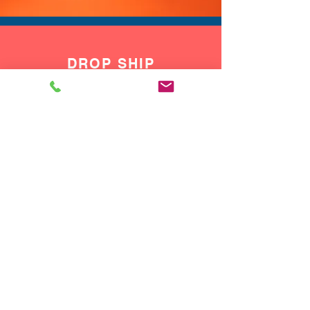
multiple shows. Wear this vest
over a bodysuit, tank, or
button up shirt to instantly turn
DROP SHIP
a simple base outfit into a full
We do drop ship to your customers!
performance look.
If you want a single piece that
shifts from vegas show outfit
to rave concert vest and from
drag show outfit to everyday
concert going look, this 2 tone
sequin vest is made to keep up
with your calendar.