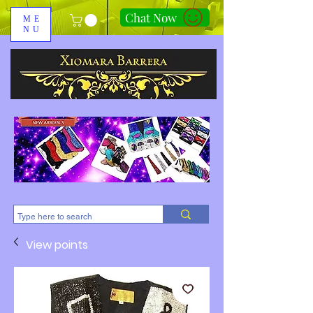
Chat Now
ME
NU
310-678-2285
View points