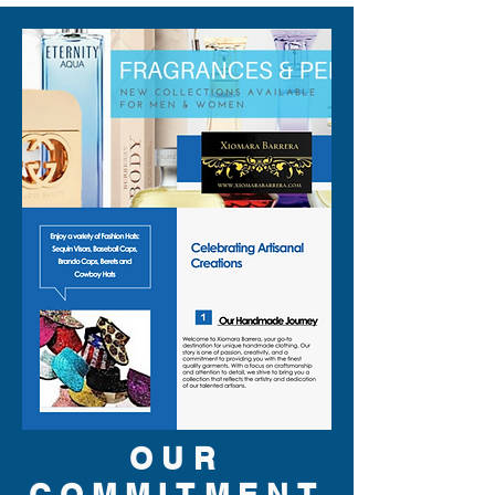
You can style it as:
✨ A vegas show outfit over
slim black pants
✨ A dj festival outfit layered
with a simple tee or bare chest
✨ A dj stage outfit for club
sets and late night gigs
✨ A bold drag show outfit with
heels, lashes, and stacked
jewelry
✨ A party singer outfit for
weddings, clubs, or cover
bands
✨ A musician stage look that
OUR
reads clearly under bright