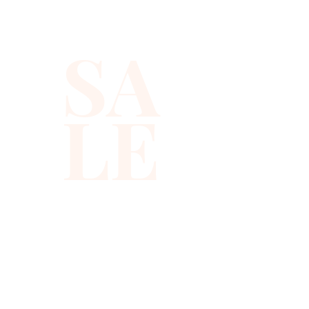
notes, so you get a true music
note vest that fits right into
SA
your stage or party wardrobe.
Made from lightweight, fully
LE
lined sequin fabric, this
beaded sequin vest feels
smooth on your skin while it
catches the light from every
angle. The two tone color
layout creates a retro disco
top vibe that gives you strong
visual contrast in photos and
on stage.
310-678-2285