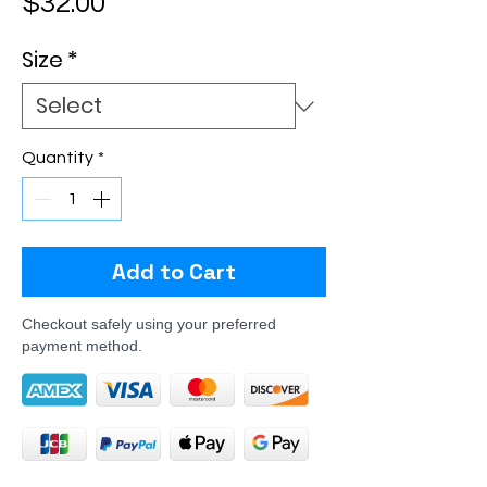
Price
$32.00
Size
*
Quantity
*
Add to Cart
Checkout safely using your preferred
payment method.