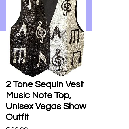
2 Tone Sequin Vest
Music Note Top,
Unisex Vegas Show
Outfit