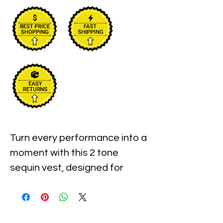
Turn every performance into a
moment with this 2 tone
sequin vest, designed for
anyone who loves the
spotlight. Sparkling beads and
sequins outline playful music