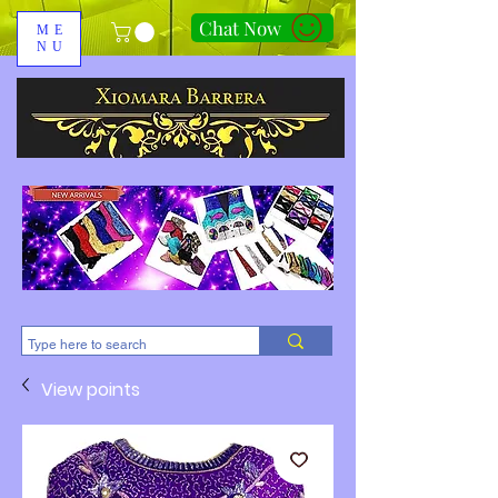
Chat Now
ME
NU
310-678-2285
View points