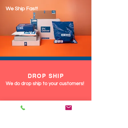
We Ship Fast!
DROP SHIP
We do drop ship to your customers!