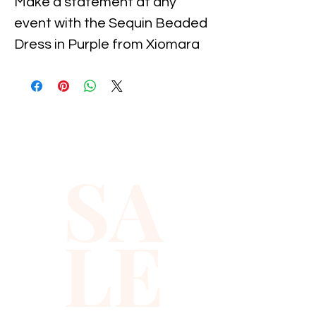
Make a statement at any 
event with the Sequin Beaded 
Dress in Purple from Xiomara 
Barrera. This exquisite dress 
dazzles with meticulously 
hand-sewn sequins and beads, 
showcasing craftsmanship 
that speaks to our high 
SA
standards. Designed for those 
who embrace elegance and 
sophistication, it ensures you 
LE
stand out while feeling 
confident and comfortable. 
Enhance your wardrobe with 
this timeless piece, embodying 