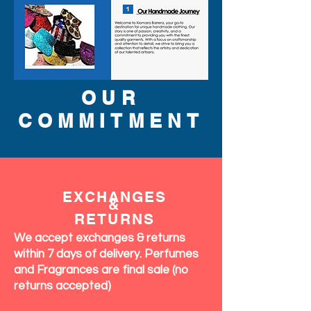
OUR
COMMITMENT
EXCHANGES
&
RETURNS
We accept exchanges & returns
within 7 days of delivery. Perfumes
and Fragrances are final sale (no
returns accepted)