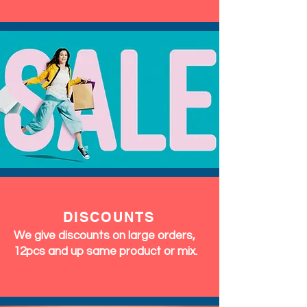
DISCOUNTS
We give discounts on large orders,
12pcs and up same product or mix.