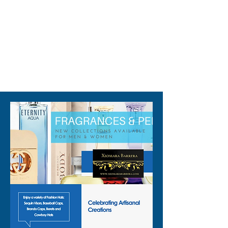
the values of quality and style 
that Xiomara Barrera is known 
for.
310-678-2285