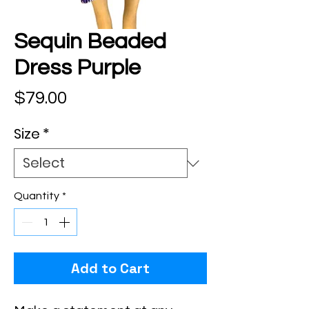
Sequin Beaded
Dress Purple
Price
$79.00
Size
*
Quantity
*
Add to Cart