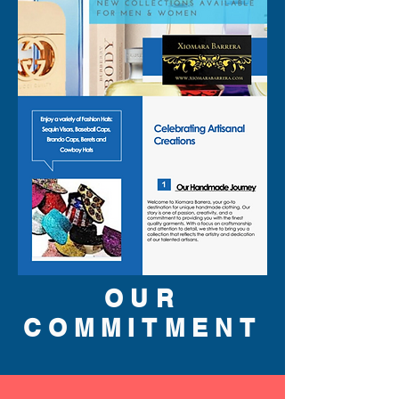
OUR
COMMITMENT