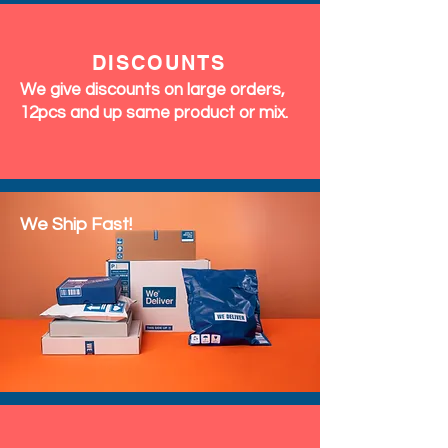
DISCOUNTS
We give discounts on large orders,
12pcs and up same product or mix.
We Ship Fast!