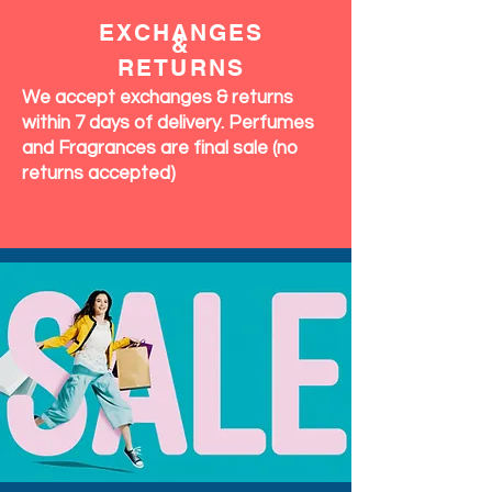
EXCHANGES
&
RETURNS
We accept exchanges & returns
within 7 days of delivery. Perfumes
and Fragrances are final sale (no
returns accepted)