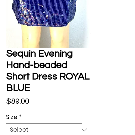
Sequin Evening
Hand-beaded
Short Dress ROYAL
BLUE
Price
$89.00
Size
*