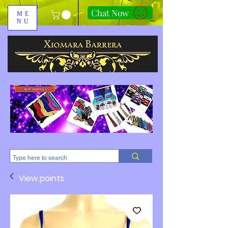
Chat Now
ME
NU
310-678-2285
View points