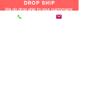
DROP SHIP
We do drop ship to your customers!