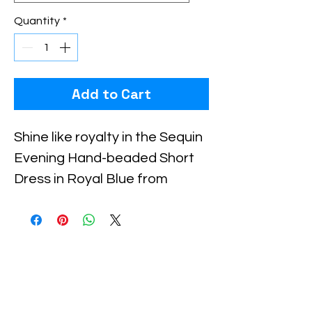
Quantity
*
Add to Cart
Shine like royalty in the Sequin 
Evening Hand-beaded Short 
Dress in Royal Blue from 
Xiomara Barrera. This 
meticulously crafted dress 
features exquisite hand-
beaded detailing that creates 
an elegant and eye-catching 
sparkle, perfect for special 