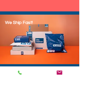
We Ship Fast!
DROP SHIP
We do drop ship to your customers!