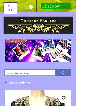
Chat Now
ME
NU
310-678-2285
View points