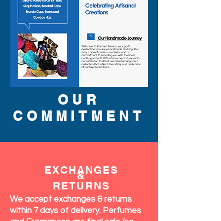
OUR
COMMITMENT
EXCHANGES
&
RETURNS
We accept exchanges & returns
within 7 days of delivery. Perfumes