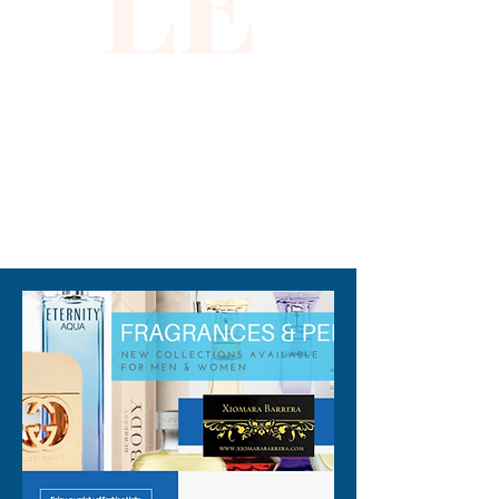
LE
fashion-forward designs, this 
dress promises to elevate 
your wardrobe. Step into 
sophistication and be the 
epitome of glamour with the 
Sequin Dress in Black Gold.
310-678-2285