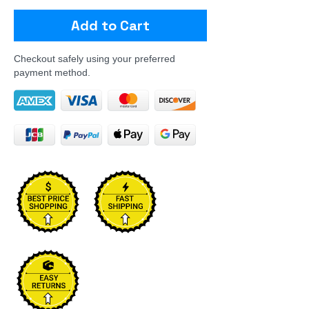
Add to Cart
Checkout safely using your preferred
payment method.