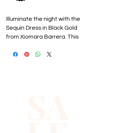
Illuminate the night with the 
Sequin Dress in Black Gold 
from Xiomara Barrera. This 
stunning piece seamlessly 
combines elegance and 
sparkle, perfect for making a 
statement at any event. 
Carefully crafted for supreme 
SA
comfort, it features intricate 
sequin detailing that catches 
the light beautifully. Aligning 
with Xiomara Barrera's 
commitment to quality and 