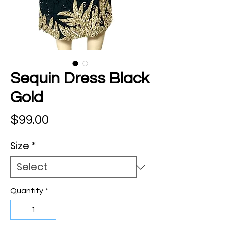
Sequin Dress Black
Gold
Price
$99.00
Size
*
Quantity
*