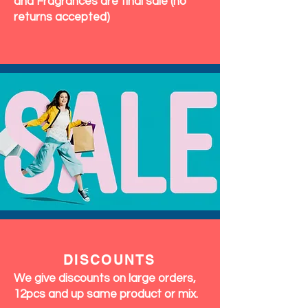
and Fragrances are final sale (no
returns accepted)
DISCOUNTS
We give discounts on large orders,
12pcs and up same product or mix.