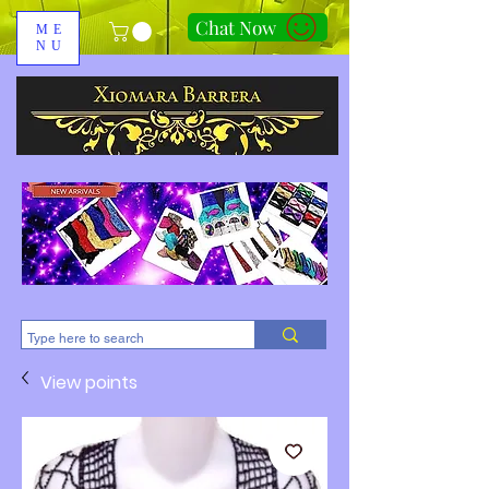
Chat Now
ME
NU
310-678-2285
View points