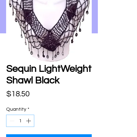
Sequin LightWeight
Shawl Black
Price
$18.50
Quantity
*