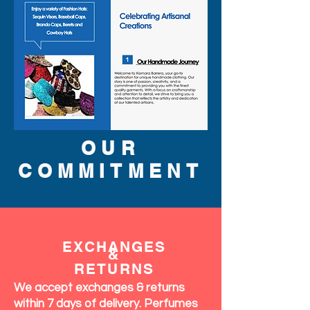
OUR
COMMITMENT
EXCHANGES
&
RETURNS
We accept exchanges & returns
within 7 days of delivery. Perfumes