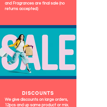
and Fragrances are final sale (no
returns accepted)
DISCOUNTS
We give discounts on large orders,
12pcs and up same product or mix.