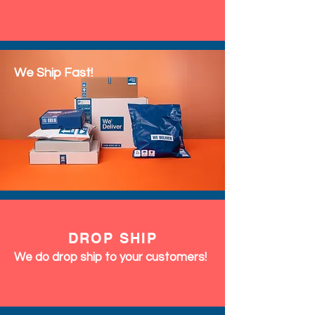
We Ship Fast!
DROP SHIP
We do drop ship to your customers!