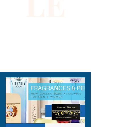
LE
310-678-2285