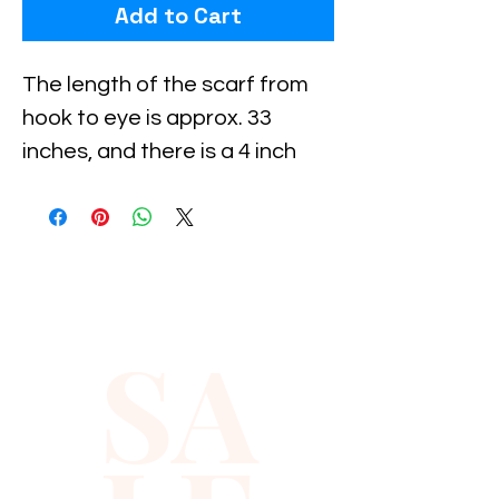
Add to Cart
The length of the scarf from 
hook to eye is approx. 33 
inches, and there is a 4 inch 
extension on both sides.Using 
these extensions, you can 
move the eye and hook to suit 
your waist measurements.All 
descriptions are approximate 
SA
or estimate only.