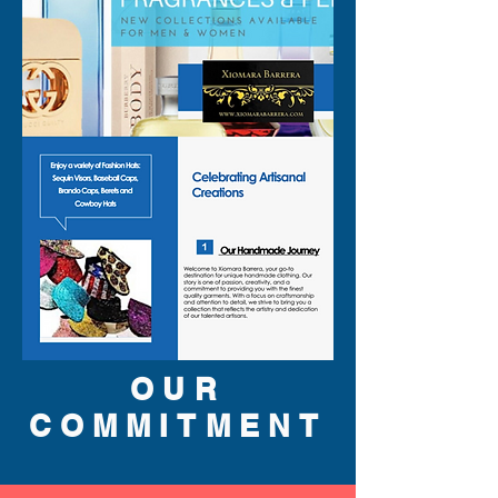
OUR
COMMITMENT