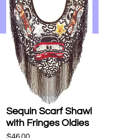
Sequin Scarf Shawl
with Fringes Oldies
Price
$46.00