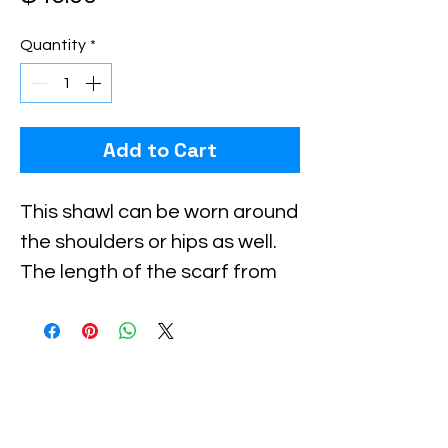
Quantity
*
Add to Cart
This shawl can be worn around 
the shoulders or hips as well. 
The length of the scarf from 
hook to eye is approx. 33 
inches, and there is a 4 inch 
extension on both sides made 
of crocheted material.Using 
these extensions, you can 