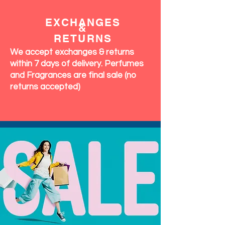
EXCHANGES
&
RETURNS
We accept exchanges & returns
within 7 days of delivery. Perfumes
and Fragrances are final sale (no
returns accepted)