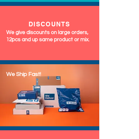
DISCOUNTS
We give discounts on large orders,
12pcs and up same product or mix.
We Ship Fast!