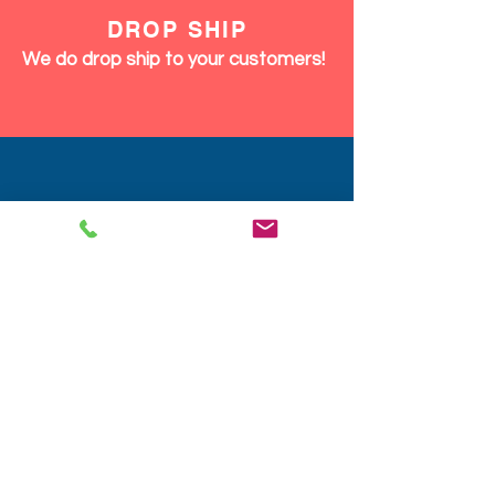
DROP SHIP
We do drop ship to your customers!