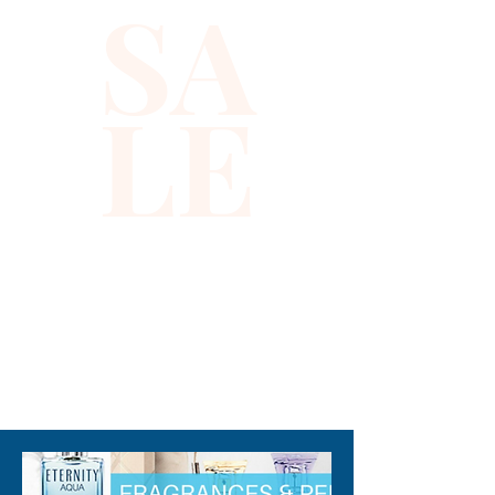
SA
move the eye and hook to suit 
your waist measurements. 
When worn on the hips, the 
LE
center length is 9 inches in the 
center and 6 inches towards 
the eye and the hook 
(excluding fringes)All 
descriptions are approximate 
or estimate only.
310-678-2285