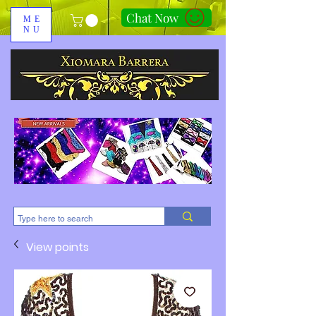
Chat Now
ME
NU
310-678-2285
View points