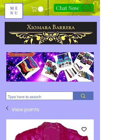
Chat Now
ME
NU
310-678-2285
View points