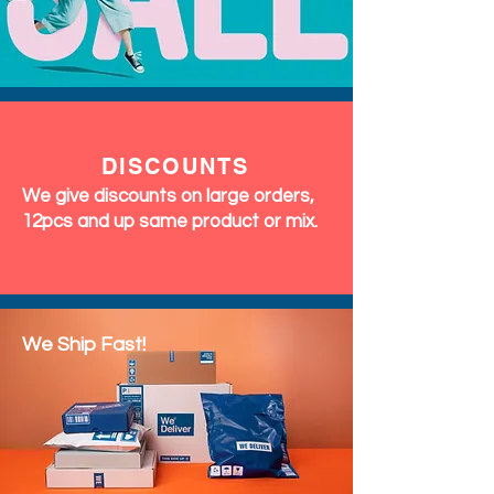
DISCOUNTS
We give discounts on large orders,
12pcs and up same product or mix.
We Ship Fast!