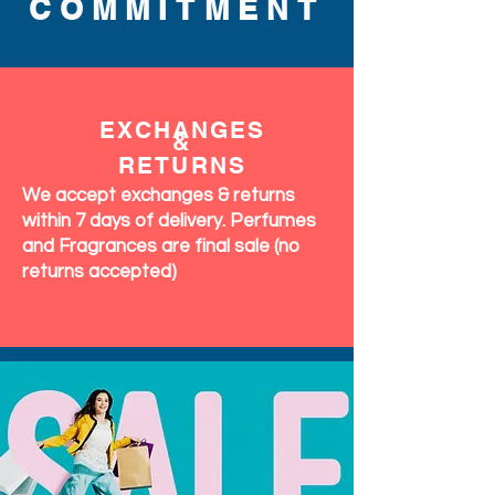
COMMITMENT
EXCHANGES
&
RETURNS
We accept exchanges & returns
within 7 days of delivery. Perfumes
and Fragrances are final sale (no
returns accepted)