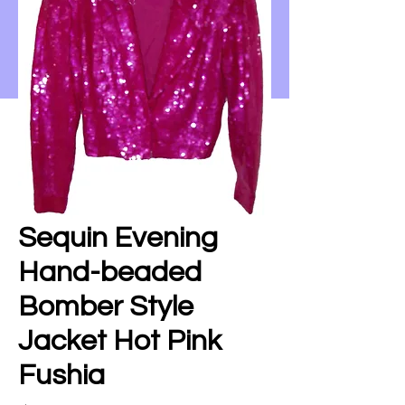
Sequin Evening
Hand-beaded
Bomber Style
Jacket Hot Pink
Fushia