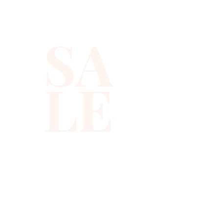
romantic dinners, red carpets, 
etc
SA
LE
310-678-2285