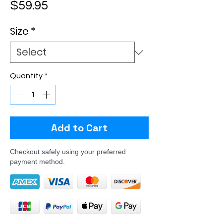
Price
$59.95
Size
*
Quantity
*
Add to Cart
Checkout safely using your preferred
payment method.