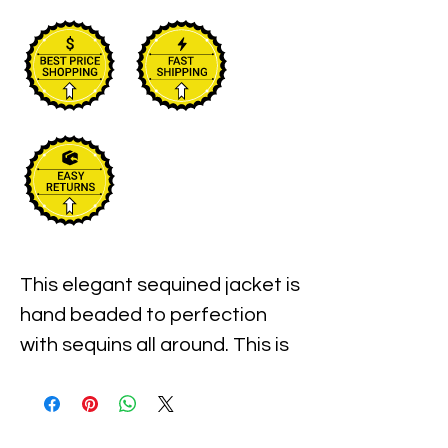
This elegant sequined jacket is 
hand beaded to perfection 
with sequins all around. This is 
for sure an elegant jacket for 
special events, weddings, 
parties, anniversaries, 