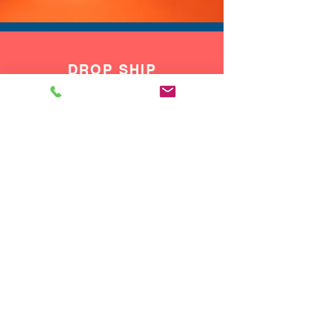
DROP SHIP
We do drop ship to your customers!