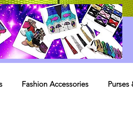
Log In
s
Fashion Accessories
Purses