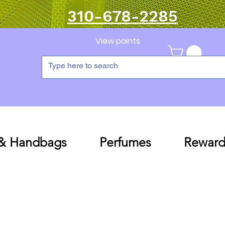
310-678-2285
View points
 & Handbags
Perfumes
Reward