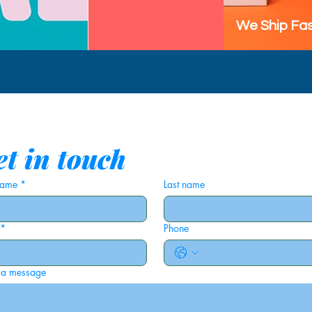
We Ship Fas
t in touch
 name
*
Last name
*
Phone
 a message