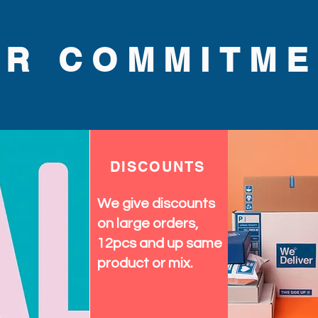
UR COMMITME
DISCOUNTS
We give discounts
on large orders,
12pcs and up same
product or mix.