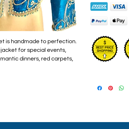
et is handmade to perfection. 
h jacket for special events, 
omantic dinners, red carpets, 