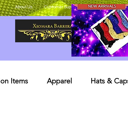
About Us
Customer Support
on Items
Apparel
Hats & Cap