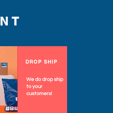
NT
DROP SHIP
We do drop ship
to your
customers!