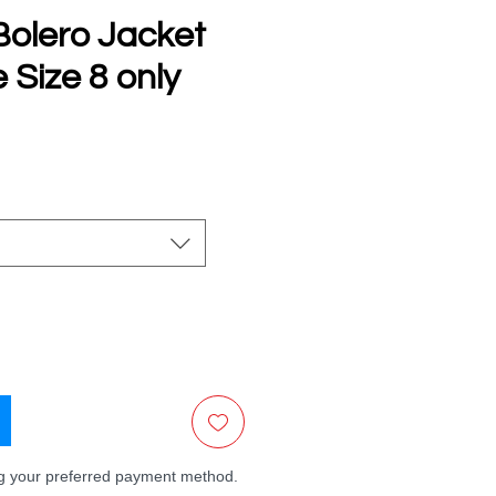
olero Jacket
 Size 8 only
e
ng your preferred payment method.