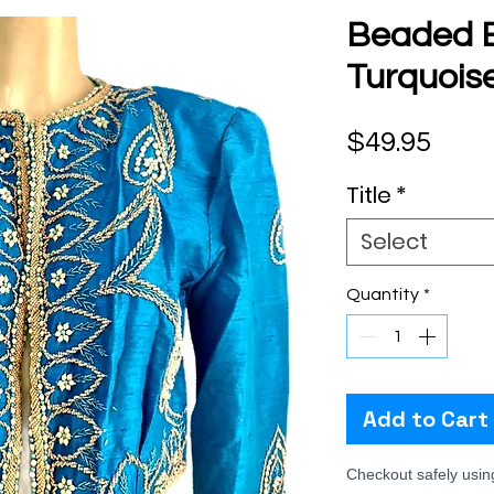
Beaded B
Turquoise
Pric
$49.95
Title
*
Select
Quantity
*
Add to Cart
Checkout safely usi