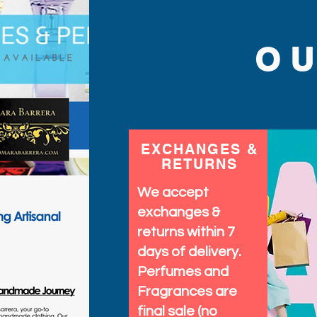
O
EXCHANGES &
RETURNS
We accept
exchanges &
returns within 7
days of delivery.
Perfumes and
Fragrances are
final sale (no