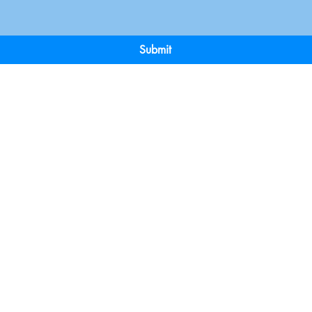
Submit
Terms & Conditions
Payment 