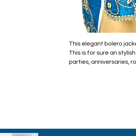
This elegant bolero jack
This is for sure an stylis
parties, anniversaries, r
etc