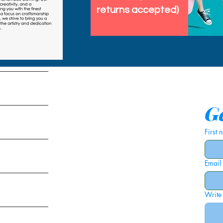
returns accepted)
tems
Ge
First
Email
ies
Write