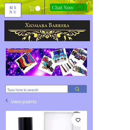
Chat Now
ME
NU
310-678-2285
View points