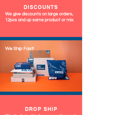
DISCOUNTS
We give discounts on large orders,
12pcs and up same product or mix.
We Ship Fast!
DROP SHIP