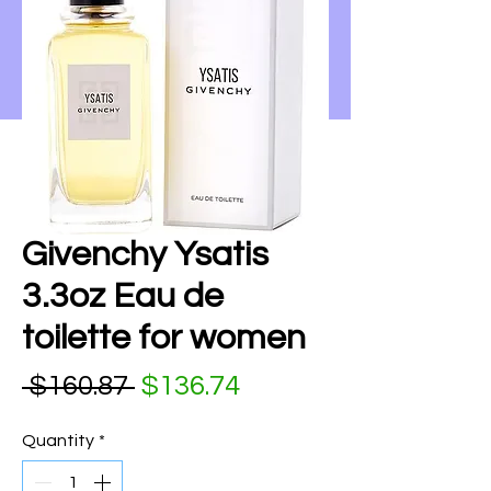
Givenchy Ysatis
3.3oz Eau de
toilette for women
Regular Price
Sale Price
 $160.87 
$136.74
Quantity
*