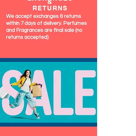
&
RETURNS
We accept exchanges & returns
within 7 days of delivery. Perfumes
and Fragrances are final sale (no
returns accepted)