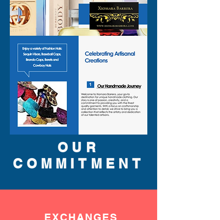
OUR
COMMITMENT
EXCHANGES