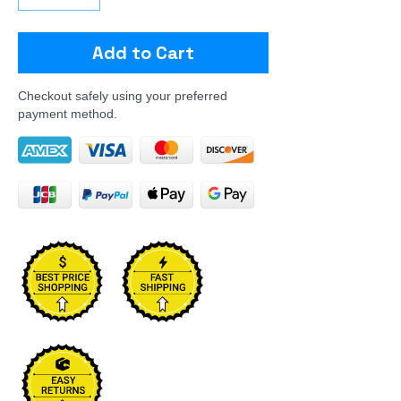
Add to Cart
Checkout safely using your preferred
payment method.