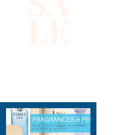
SA
elements from coconut and
LE
green hints from galbanum
evokes an intriguing scent that
mystifies the senses.
Confidently wear this
fragrance anywhere to attract
smiles and compliments.
310-678-2285