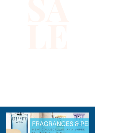
SA
Gianni Versace in 2013, this
fragrance is an excellent
LE
choice for upscale settings as
you meet with clients or
company executives."
310-678-2285