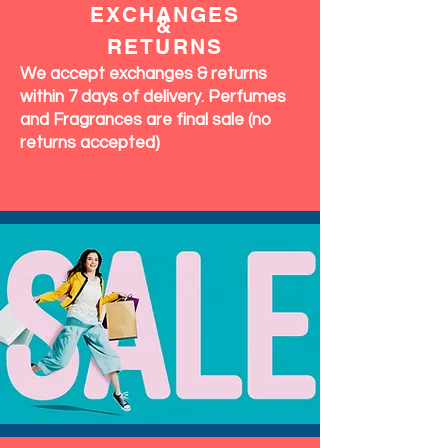
EXCHANGES
&
RETURNS
We accept exchanges & returns
within 7 days of delivery. Perfumes
and Fragrances are final sale (no
returns accepted)