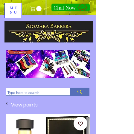
Chat Now
ME
NU
310-678-2285
View points