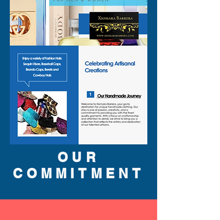
OUR
COMMITMENT