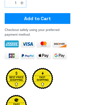
Add to Cart
Checkout safely using your preferred
payment method.