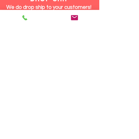
We do drop ship to your customers!