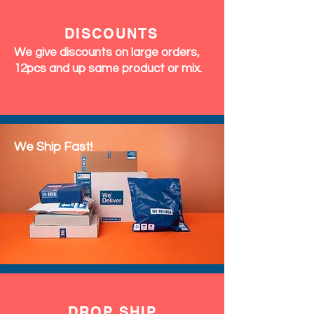
DISCOUNTS
We give discounts on large orders,
12pcs and up same product or mix.
We Ship Fast!
DROP SHIP