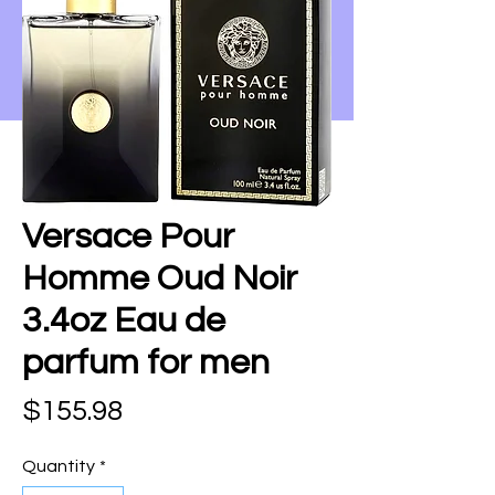
Versace Pour
Homme Oud Noir
3.4oz Eau de
parfum for men
Price
$155.98
Quantity
*