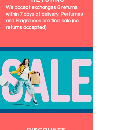
We accept exchanges & returns
within 7 days of delivery. Perfumes
and Fragrances are final sale (no
returns accepted)