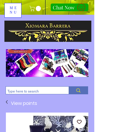
Chat Now
ME
NU
310-678-2285
View points