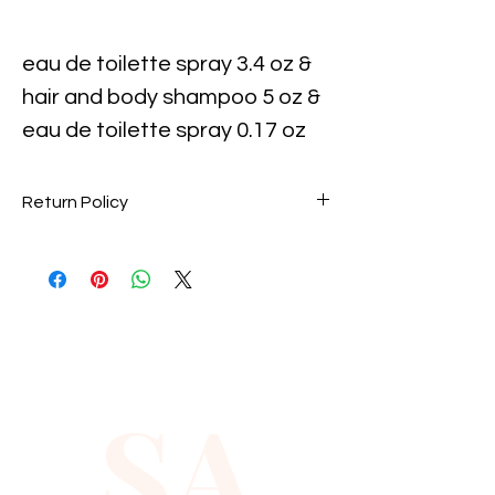
eau de toilette spray 3.4 oz &
hair and body shampoo 5 oz &
eau de toilette spray 0.17 oz
mini
Return Policy
Perfume items are final sale. No
returns accepted.
SA