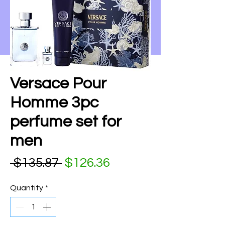
Versace Pour
Homme 3pc
perfume set for
men
Regular Price
Sale Price
 $135.87 
$126.36
Quantity
*