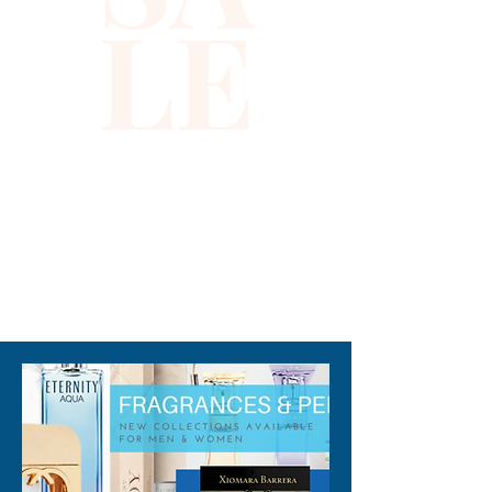
LE
310-678-2285