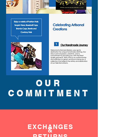
OUR
COMMITMENT
EXCHANGES
&
RETURNS