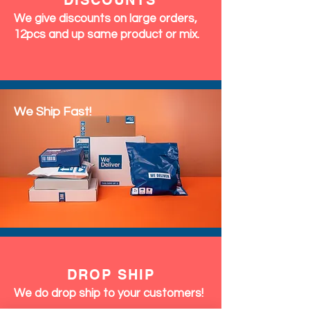
DISCOUNTS
We give discounts on large orders,
12pcs and up same product or mix.
We Ship Fast!
DROP SHIP
We do drop ship to your customers!