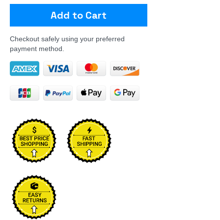
Add to Cart
Checkout safely using your preferred
payment method.