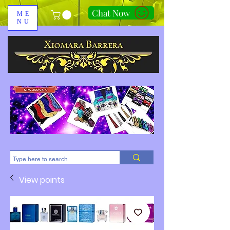
Chat Now
ME
NU
310-678-2285
View points