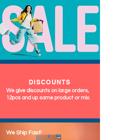
DISCOUNTS
We give discounts on large orders,
12pcs and up same product or mix.
We Ship Fast!