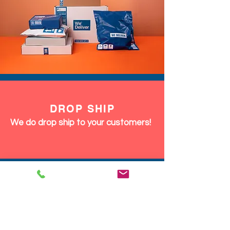
DROP SHIP
We do drop ship to your customers!