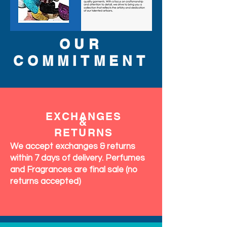
OUR
COMMITMENT
EXCHANGES
&
RETURNS
We accept exchanges & returns
within 7 days of delivery. Perfumes
and Fragrances are final sale (no
returns accepted)