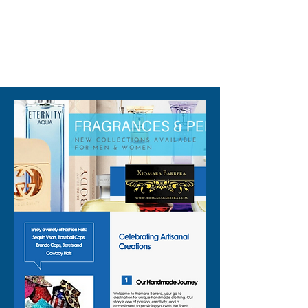
310-678-2285