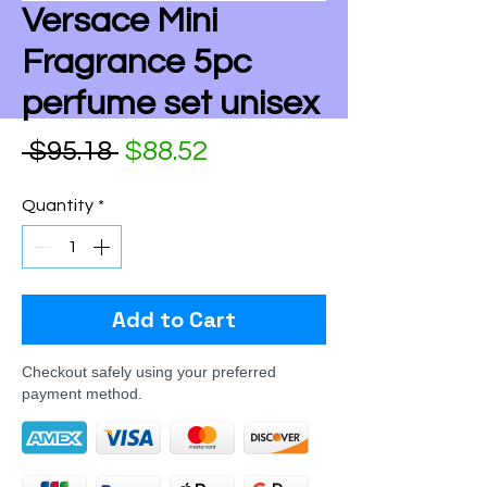
Versace Mini
Fragrance 5pc
perfume set unisex
Regular Price
Sale Price
 $95.18 
$88.52
Quantity
*
Add to Cart
Checkout safely using your preferred
payment method.