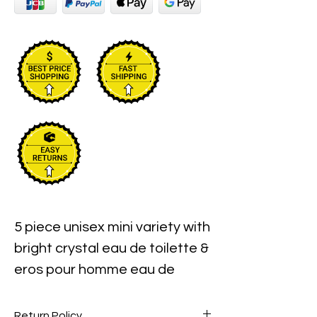
5 piece unisex mini variety with
bright crystal eau de toilette &
eros pour homme eau de
toilette & dylan purple pour
femme eau de parfum & eros
Return Policy