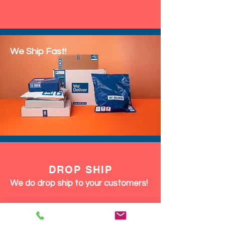
We Ship Fast!
DROP SHIP
We do drop ship to your customers!