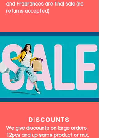
and Fragrances are final sale (no
returns accepted)
DISCOUNTS
We give discounts on large orders,
12pcs and up same product or mix.