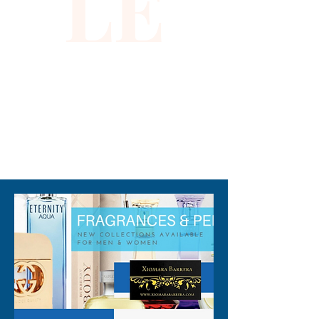
LE
310-678-2285