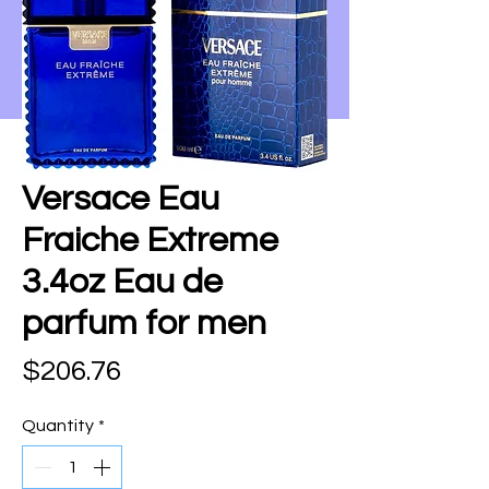
Versace Eau
Fraiche Extreme
3.4oz Eau de
parfum for men
Price
$206.76
Quantity
*