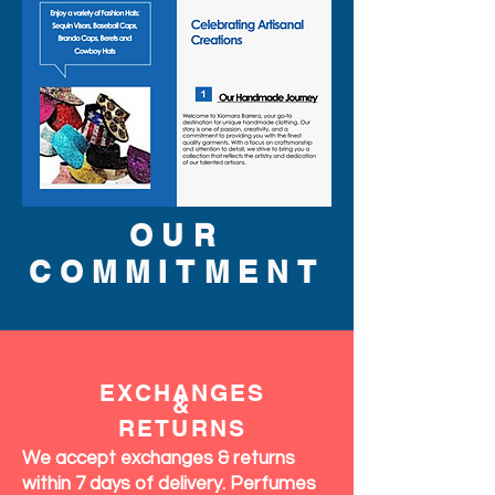
OUR
COMMITMENT
EXCHANGES
&
RETURNS
We accept exchanges & returns
within 7 days of delivery. Perfumes