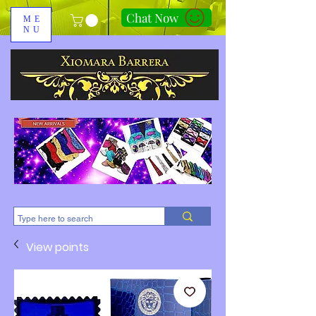
Chat Now
ME
NU
310-678-2285
View points