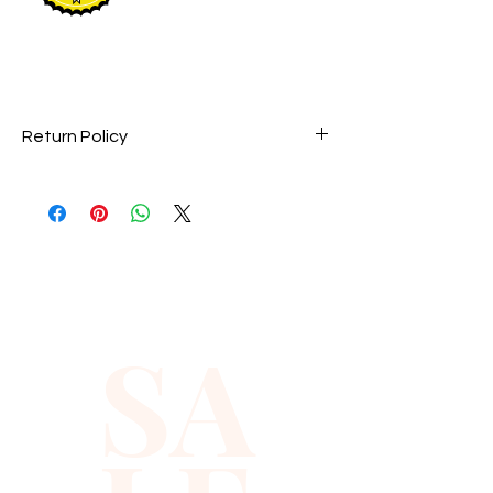
Return Policy
Perfumes are final sale and they are
not returnable.
SA