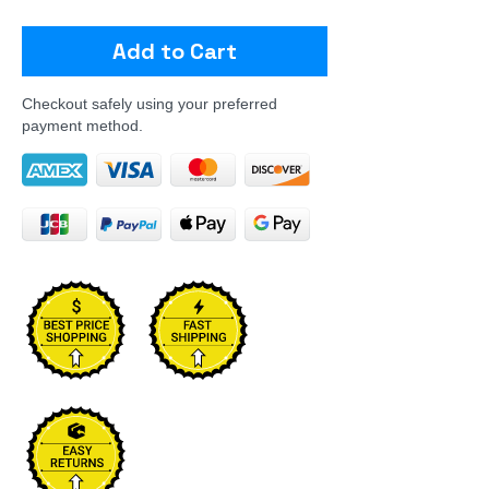
Add to Cart
Checkout safely using your preferred
payment method.