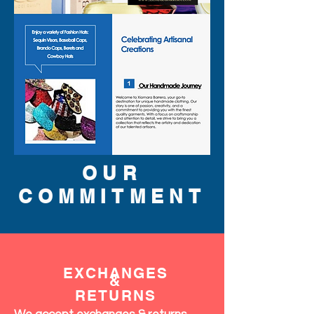
OUR
COMMITMENT
EXCHANGES
&
RETURNS