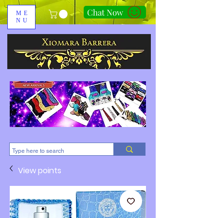
Chat Now
ME
NU
310-678-2285
View points