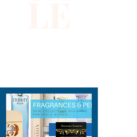
LE
crisp, clean vibe that lasts all
day long.
310-678-2285