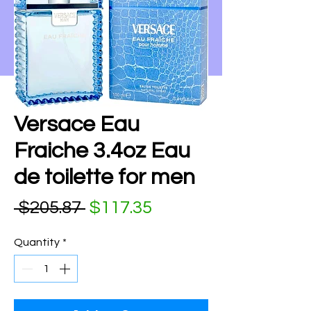
Versace Eau
Fraiche 3.4oz Eau
de toilette for men
Regular Price
Sale Price
 $205.87 
$117.35
Quantity
*