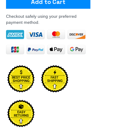
Add to Cart
Checkout safely using your preferred
payment method.