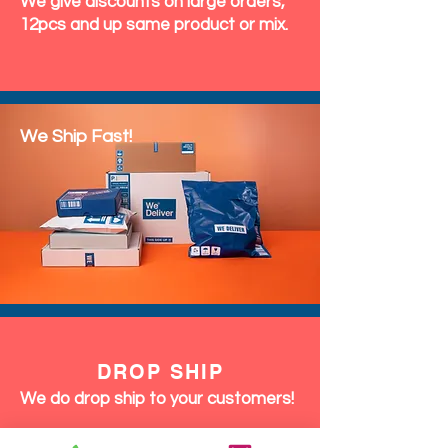
We give discounts on large orders,
12pcs and up same product or mix.
We Ship Fast!
DROP SHIP
We do drop ship to your customers!