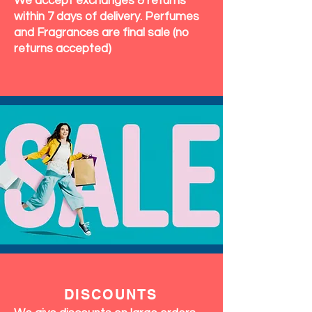
We accept exchanges & returns
within 7 days of delivery. Perfumes
and Fragrances are final sale (no
returns accepted)
DISCOUNTS