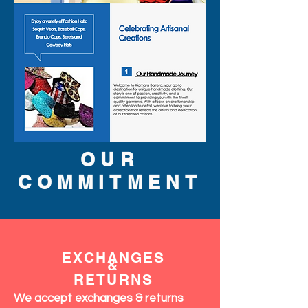
OUR
COMMITMENT
EXCHANGES
&
RETURNS
We accept exchanges & returns