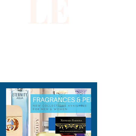
LE
310-678-2285