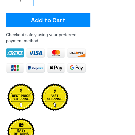
Add to Cart
Checkout safely using your preferred
payment method.