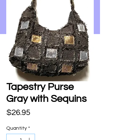
Tapestry Purse
Gray with Sequins
Price
$26.95
Quantity
*