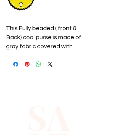
This Fully beaded ( front & 
Back) cool purse is made of 
gray fabric covered with 
individually hand beaded 
sparkling sequins.
SA