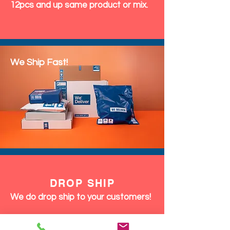
12pcs and up same product or mix.
We Ship Fast!
DROP SHIP
We do drop ship to your customers!