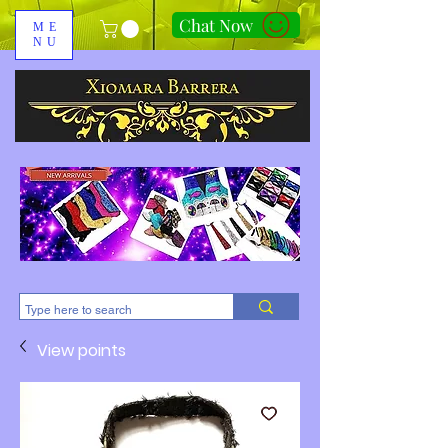
Chat Now
ME
NU
310-678-2285
View points