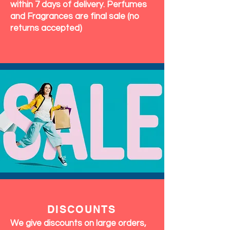
within 7 days of delivery. Perfumes
and Fragrances are final sale (no
returns accepted)
DISCOUNTS
We give discounts on large orders,