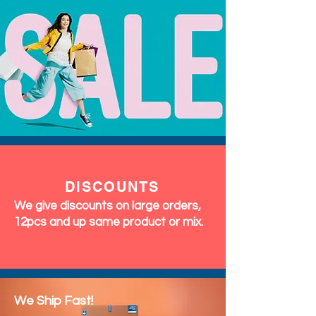
DISCOUNTS
We give discounts on large orders,
12pcs and up same product or mix.
We Ship Fast!