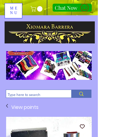
Chat Now
ME
NU
310-678-2285
View points