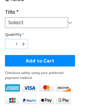
Title
*
Quantity
*
Add to Cart
Checkout safely using your preferred
payment method.