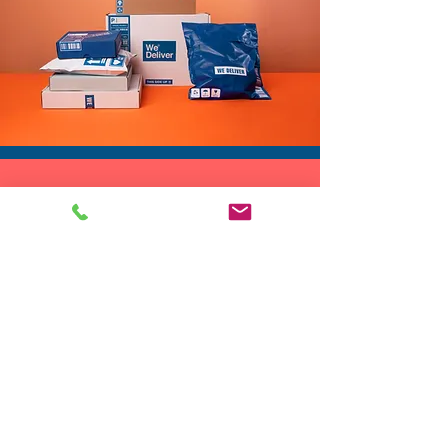
DROP SHIP
We do drop ship to your customers!