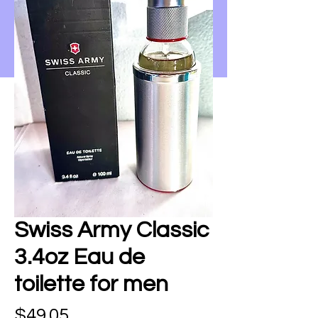
Swiss Army Classic
3.4oz Eau de
toilette for men
Price
$49.05