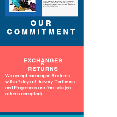
OUR
COMMITMENT
EXCHANGES
&
RETURNS
We accept exchanges & returns
within 7 days of delivery. Perfumes
and Fragrances are final sale (no
returns accepted)