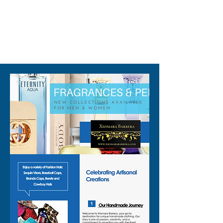
packaging maybe different 
than shown on pictures and 
some maybe opened box due 
310-678-2285
to inspections. All perfumes 
are original brand and new.