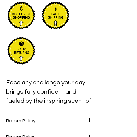
Face any challenge your day 
brings fully confident and 
fueled by the inspiring scent of 
your Swiss Army eau de 
toilette spray. Victorinox Swiss 
Return Policy
Army launched this robust 
Perfume items are final sale. No