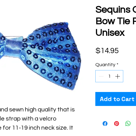
Sequins 
Bow Tie R
Unisex
Pric
$14.95
Quantity
*
Add to Cart
nd sewn high quality that is
le strap with a velcro
 for 11-19 inch neck size. It