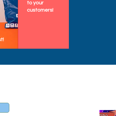
to your
customers!
t!