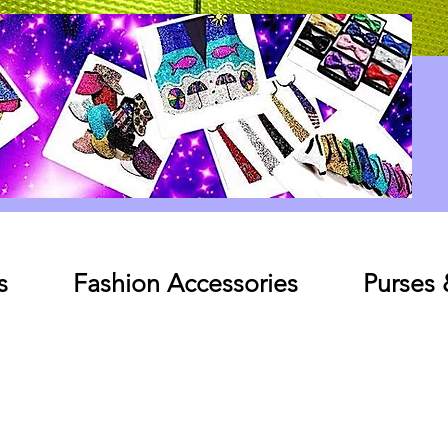
Log In
s
Fashion Accessories
Purses