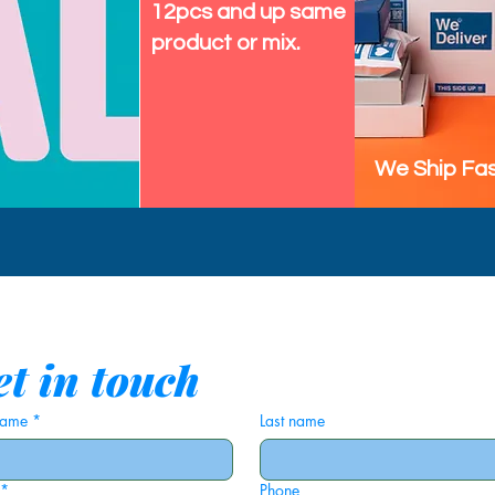
12pcs and up same
product or mix.
We Ship Fas
t in touch
 name
*
Last name
*
Phone