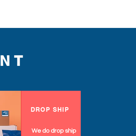
NT
DROP SHIP
We do drop ship