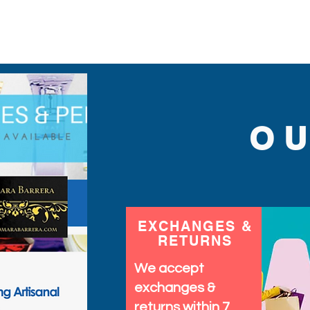
measures 5" long by 2.5" 
holiday's, costumes and
O
EXCHANGES &
RETURNS
We accept
exchanges &
returns within 7