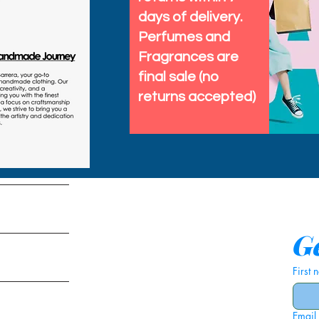
days of delivery.
Perfumes and
Fragrances are
final sale (no
returns accepted)
tems
Ge
First
Email