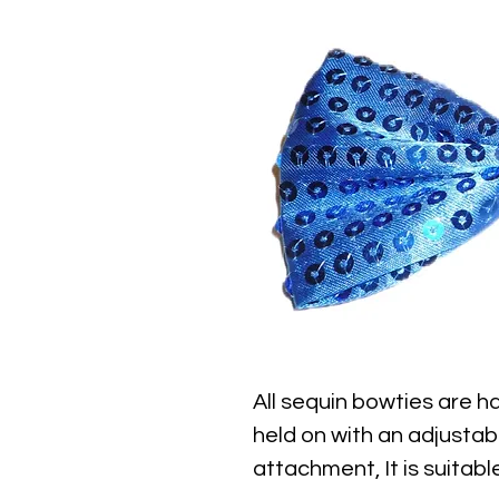
All sequin bowties are ha
held on with an adjustab
attachment, It is suitable