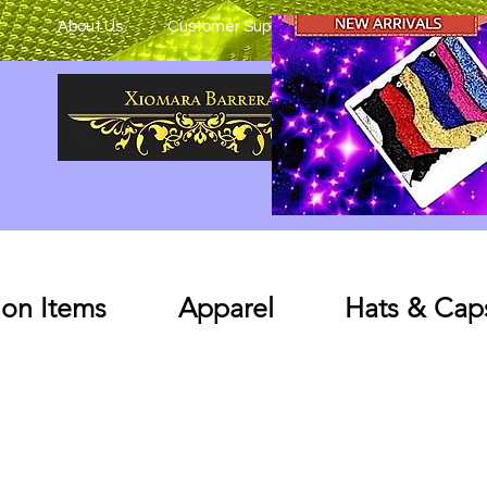
About Us
Customer Support
on Items
Apparel
Hats & Cap