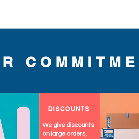
wide. Great for parties,
 dance, and special occasion.
UR COMMITME
DISCOUNTS
We give discounts
on large orders,