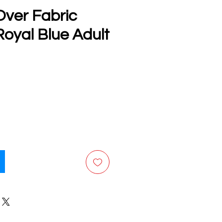
Over Fabric
oyal Blue Adult
e