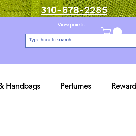
310-678-2285
View points
 & Handbags
Perfumes
Reward