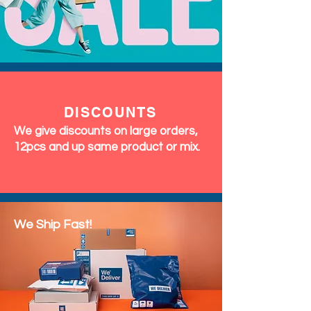
DISCOUNTS
We give discounts on large orders,
12pcs and up same product or mix.
We Ship Fast!