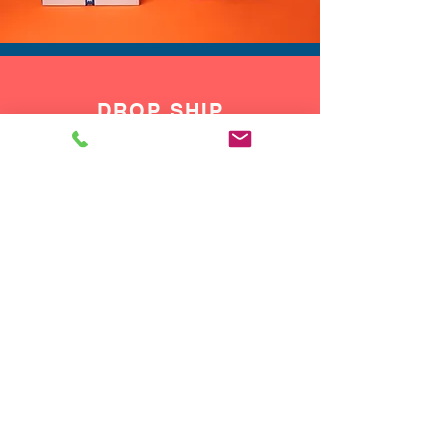
DROP SHIP
We do drop ship to your customers!