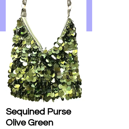
Sequined Purse
Olive Green