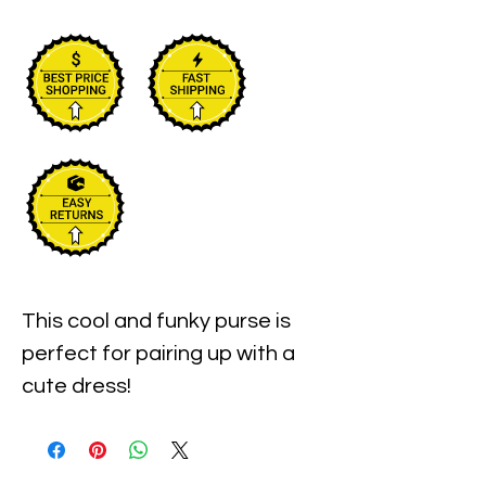
This cool and funky purse is 
perfect for pairing up with a 
cute dress!