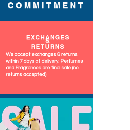
COMMITMENT
EXCHANGES
&
RETURNS
We accept exchanges & returns
within 7 days of delivery. Perfumes
and Fragrances are final sale (no
returns accepted)