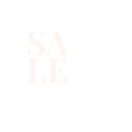
SA
LE
310-678-2285