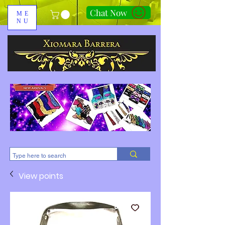
Chat Now
ME
NU
310-678-2285
View points