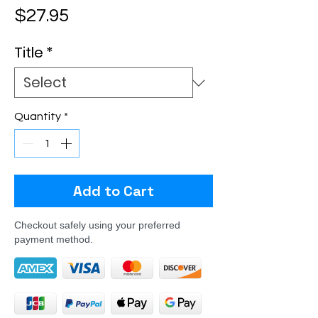
Price
$27.95
Title
*
Quantity
*
Add to Cart
Checkout safely using your preferred
payment method.