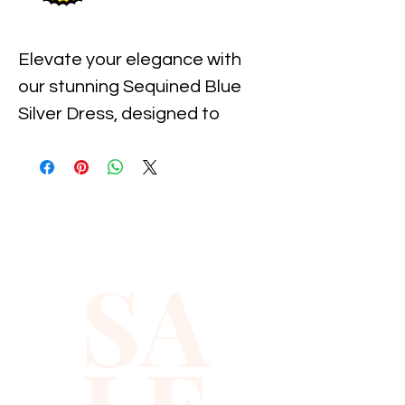
Elevate your elegance with 
our stunning Sequined Blue 
Silver Dress, designed to 
capture attention at any 
event. This exquisite piece 
from Xiomara Barrera boasts 
a flawless blend of shimmering 
sequins in blue and silver that 
SA
radiate sophistication and 
charm. Ideal for the modern, 
fashion-forward woman, this 
dress perfectly balances 
luxury and comfort, allowing 