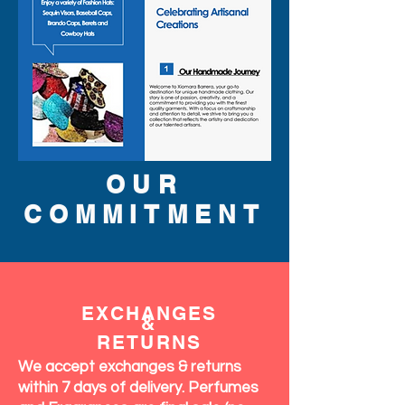
OUR
COMMITMENT
EXCHANGES
&
RETURNS
We accept exchanges & returns
within 7 days of delivery. Perfumes