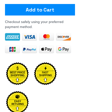
Add to Cart
Checkout safely using your preferred
payment method.