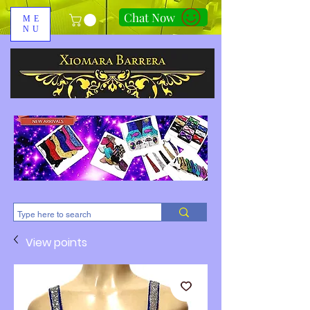
Chat Now
ME
NU
310-678-2285
View points