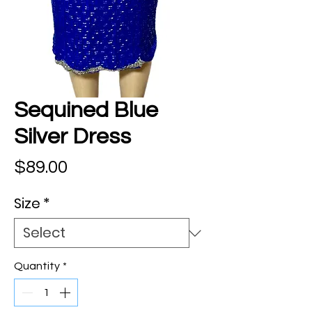
Sequined Blue
Silver Dress
Price
$89.00
Size
*
Quantity
*