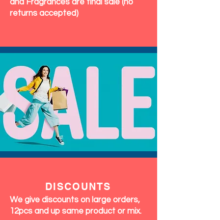
and Fragrances are final sale (no
returns accepted)
DISCOUNTS
We give discounts on large orders,
12pcs and up same product or mix.