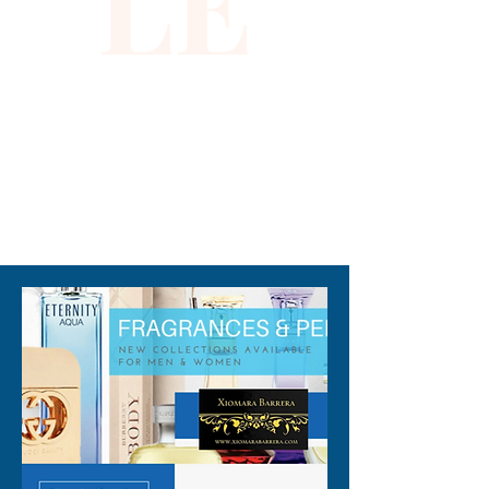
LE
you to shine inside and out. 
Crafted with the highest 
quality materials, it ensures 
both durability and an 
outstanding fit. Step into the 
spotlight with confidence and 
grace in this dazzling 
310-678-2285
masterpiece.