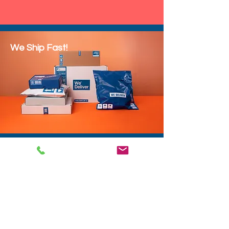
We Ship Fast!
DROP SHIP
We do drop ship to your customers!