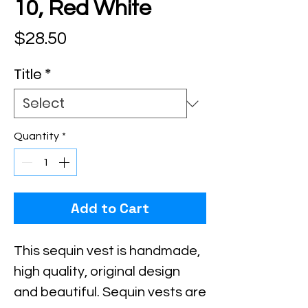
10, Red White
Price
$28.50
Title
*
Quantity
*
Add to Cart
This sequin vest is handmade, 
high quality, original design 
and beautiful. Sequin vests are 