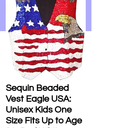
Sequin Beaded
Vest Eagle USA:
Unisex Kids One
Size Fits Up to Age