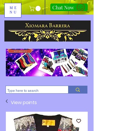
Chat Now
ME
NU
310-678-2285
View points