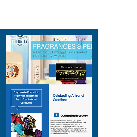
310-678-2285