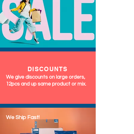
DISCOUNTS
We give discounts on large orders,
12pcs and up same product or mix.
We Ship Fast!