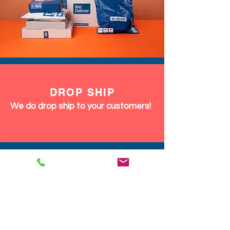
DROP SHIP
We do drop ship to your customers!