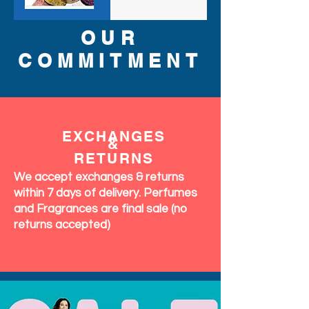
OUR
COMMITMENT
EXCHANGES
&
RETURNS
We accept exchanges & returns
within 7 days of delivery. Perfumes
and Fragrances are final sale (no
returns accepted)