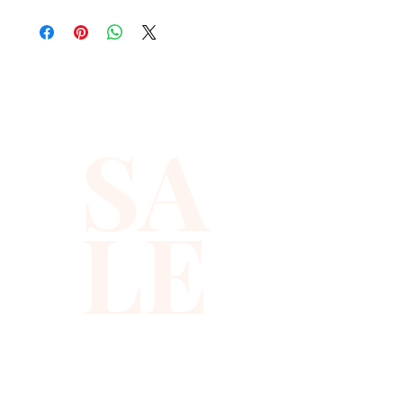
suitable for party, events or 
any occasional use.

All sequin vests close with 
snaps in the front and the 
SA
back is solid black with a strap 
to adjust the vest to your 
desired fit. This vest is for Kids, 
LE
boy or girl, up to 6 year old.