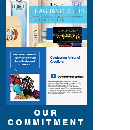
OUR
COMMITMENT