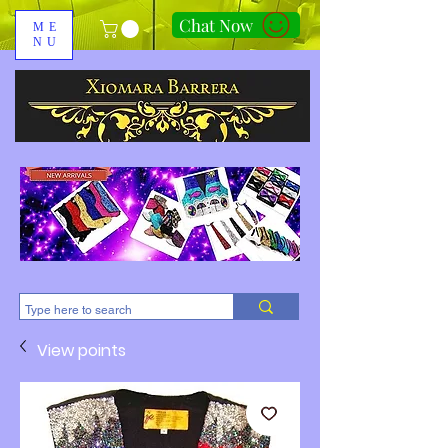
Chat Now
ME
NU
310-678-2285
View points