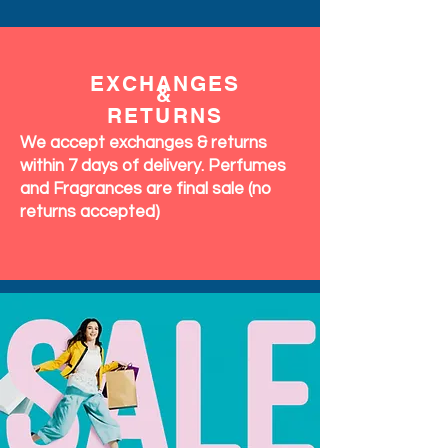
EXCHANGES
&
RETURNS
We accept exchanges & returns
within 7 days of delivery. Perfumes
and Fragrances are final sale (no
returns accepted)