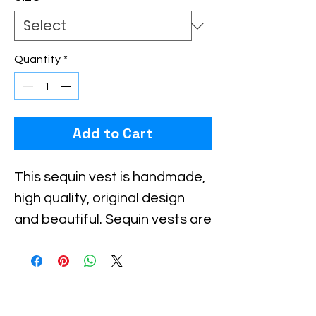
Quantity
*
Add to Cart
This sequin vest is handmade, 
high quality, original design 
and beautiful. Sequin vests are 
suitable for party, events or 
any occasional use.

All sequin vests close with 