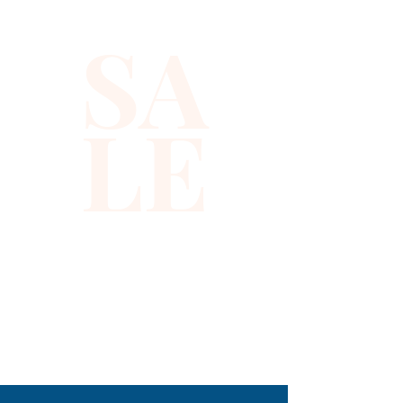
snaps in the front and the 
SA
back is solid black with a strap 
to adjust the vest to your 
desired fit.
LE
310-678-2285