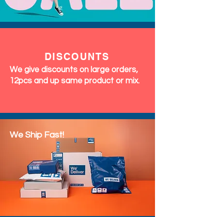
DISCOUNTS
We give discounts on large orders,
12pcs and up same product or mix.
We Ship Fast!