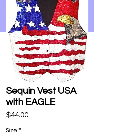
Sequin Vest USA
with EAGLE
Price
$44.00
Size
*