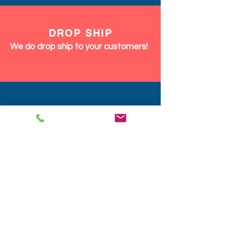
DROP SHIP
We do drop ship to your customers!