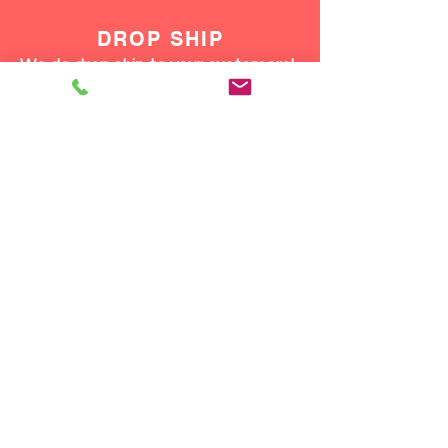
DROP SHIP
We do drop ship to your customers!