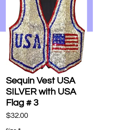
Sequin Vest USA
SILVER with USA
Flag # 3
Price
$32.00