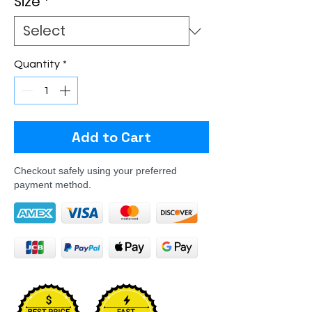
Size
*
Quantity
*
Add to Cart
Checkout safely using your preferred
payment method.