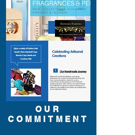
OUR
COMMITMENT