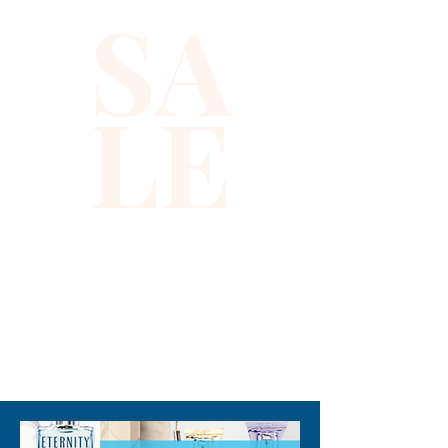
SA
back is solid black with a strap 
to adjust the vest to your 
desired fit.
LE
310-678-2285