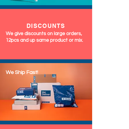
DISCOUNTS
We give discounts on large orders,
12pcs and up same product or mix.
We Ship Fast!