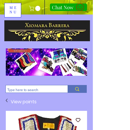
Chat Now
ME
NU
310-678-2285
View points