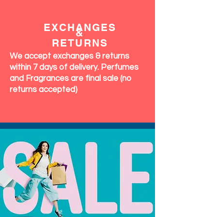
EXCHANGES
&
RETURNS
We accept exchanges & returns
within 7 days of delivery. Perfumes
and Fragrances are final sale (no
returns accepted)