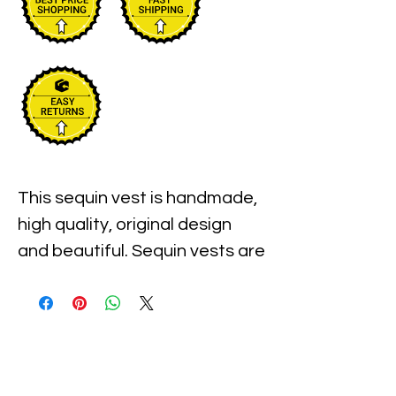
This sequin vest is handmade, 
high quality, original design 
and beautiful. Sequin vests are 
suitable for party, events or 
any occasional use.

All sequin vests close with 
snaps in the front and the 