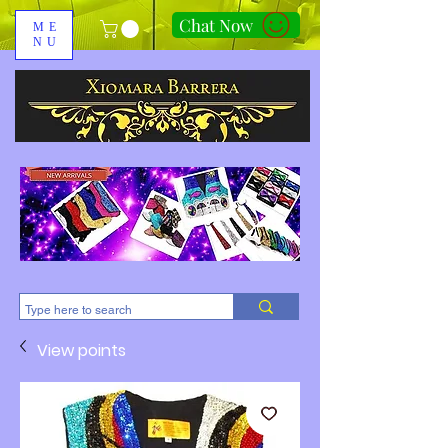
Chat Now
ME
NU
310-678-2285
View points