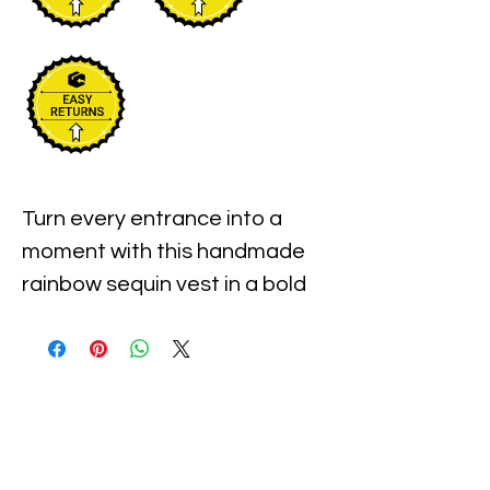
Turn every entrance into a
moment with this handmade
rainbow sequin vest in a bold
zig zag pattern. You get a
lightweight layer that feels
easy to wear and instantly
upgrades any outfit with a
color splash finish that
catches the light from every