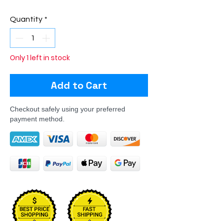
Quantity
*
Only 1 left in stock
Add to Cart
Checkout safely using your preferred
payment method.