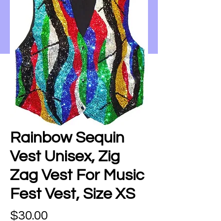
Rainbow Sequin
Vest Unisex, Zig
Zag Vest For Music
Fest Vest, Size XS
Price
$30.00