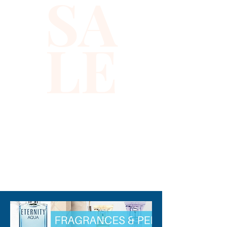
SA
angle.
LE
✨ Why you’ll love it
✅ Vibrant rainbow sequin vest
with a striking zig zag design
✅ Works as a multicolor vest
that pairs with jeans, shorts, or
festival looks
✅ Mid-length, sleeveless cut
for comfortable layering
310-678-2285
✅ Simple snap closures for
quick on and off
✅ Regular fit that feels
relaxed, not restrictive