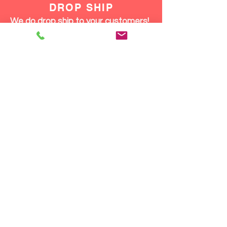
staying comfortable enough
DROP SHIP
to enjoy every moment.
We do drop ship to your customers!