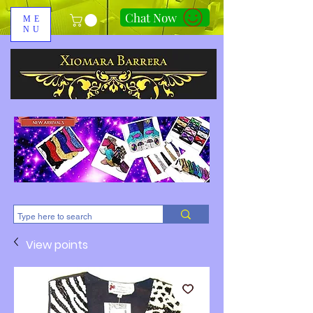
Chat Now
ME
NU
310-678-2285
View points