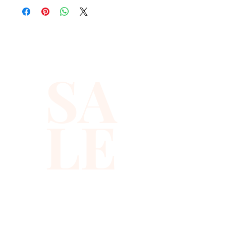
layer that gives you instant
sparkle, texture, and attitude.
You get a true sequin rave
SA
vest that blends geometric
sequin patterns with a bold
animal print vibe. The design
LE
hints at a leopard vest, so it
doubles as an animal print vest
and a versatile animal vest you
can use for many themed
looks. It easily becomes your
go to zoo vest for costume
parties, a safari vest or jungle
vest for festival outfits, and