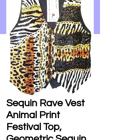
Sequin Rave Vest
Animal Print
Festival Top,
Geometric Sequin