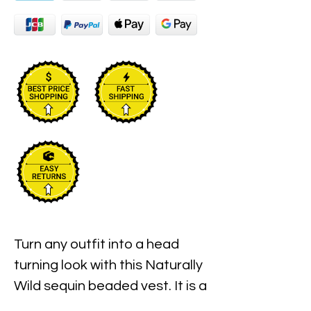
Turn any outfit into a head
turning look with this Naturally
Wild sequin beaded vest. It is a
unisex festival and clubwear