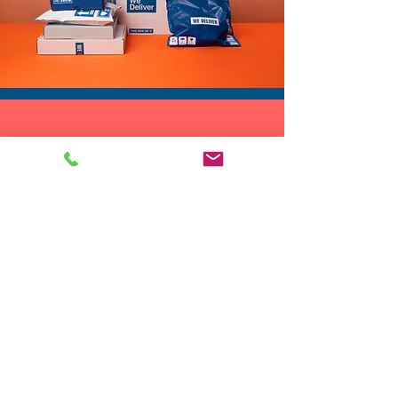
✨ A standout sequin rave vest
for music festivals
✨ A jungle vest or safari vest
for themed parties and photo
shoots
✨ A zoo vest or animal print
DROP SHIP
vest for costume events
We do drop ship to your customers!
✨ A sparkly rave vest layer for
club nights and cocktails
✨ A party sequin vest when
you want your outfit to do the
talking
If you like pieces that
transform a simple base outfit