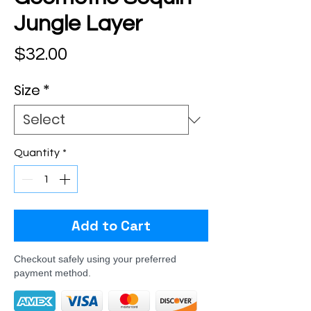
Jungle Layer
Price
$32.00
Size
*
Quantity
*
Add to Cart
Checkout safely using your preferred
payment method.