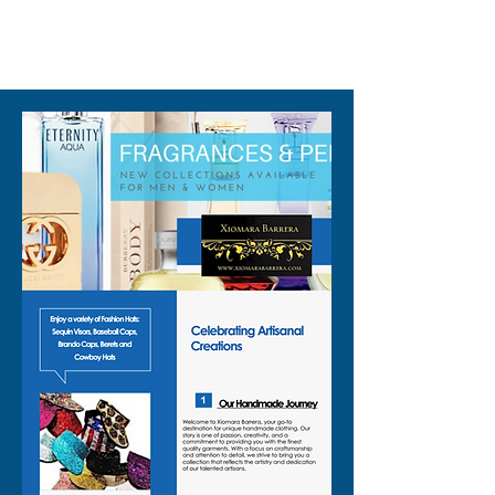
even a vegas party vest for
310-678-2285
nights on the strip.
✨ Details you will love:
🟣 Lightweight, mid length cut
that layers easily over tanks,
bras, tees, or bodysuits
🟣 Allover geometric sequin
design that catches the light
from every angle
🟣 Beaded sequin vest
detailing that adds texture
and a rich, handcrafted feel
🟣 Snap front closure so you