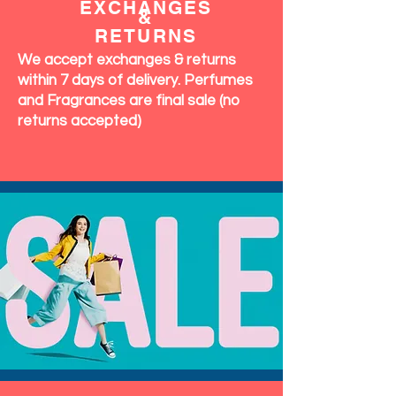
EXCHANGES
&
RETURNS
We accept exchanges & returns
within 7 days of delivery. Perfumes
and Fragrances are final sale (no
returns accepted)