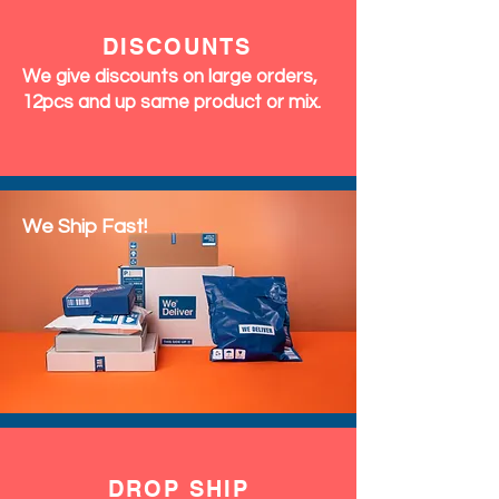
DISCOUNTS
We give discounts on large orders,
12pcs and up same product or mix.
We Ship Fast!
DROP SHIP