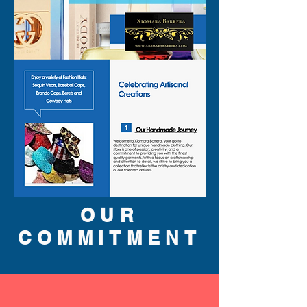
OUR
COMMITMENT