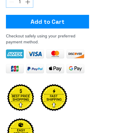
Add to Cart
Checkout safely using your preferred
payment method.