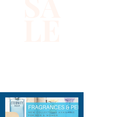
SA
warmth and sparkle, reflecting 
the high-quality standards and 
LE
thoughtful design values of 
Xiomara Barrera’s online store. 
This vest embraces inclusivity 
and creativity, making it an 
ideal choice for parents 
seeking both fashion and 
function. Enjoy a seamless 
shopping experience with 
Xiomara Barrera, where style 
310-678-2285
meets comfort for every child.