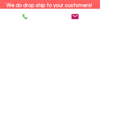
We do drop ship to your customers!