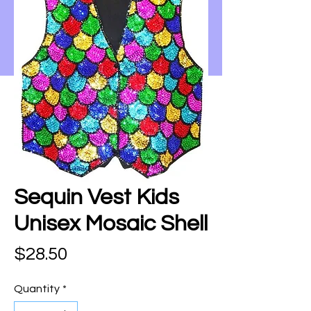
Sequin Vest Kids
Unisex Mosaic Shell
Price
$28.50
Quantity
*