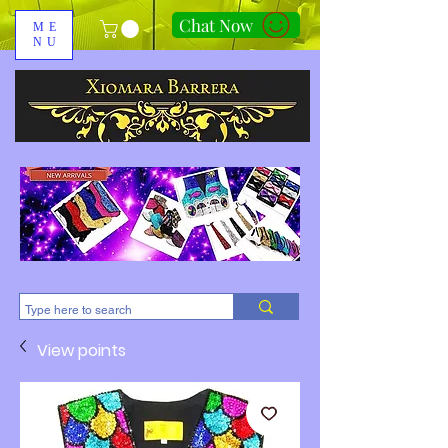
Chat Now
ME
NU
310-678-2285
View points