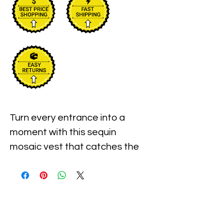
Turn every entrance into a
moment with this sequin
mosaic vest that catches the
light from every angle.
Handmade in Indonesia, it
features a bold shell pattern
vest design created with