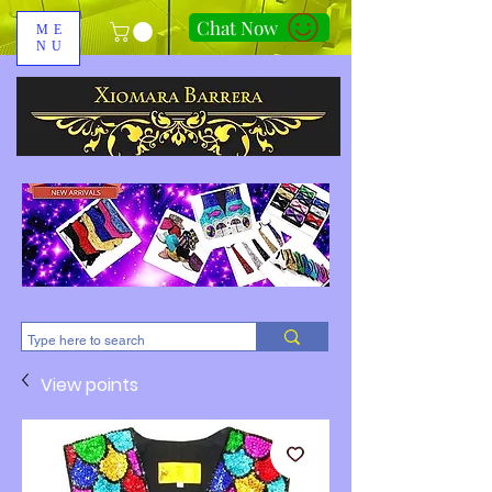
Chat Now
ME
NU
310-678-2285
View points