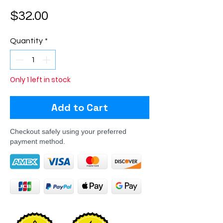
Price
$32.00
Quantity
*
Only 1 left in stock
Add to Cart
Checkout safely using your preferred
payment method.