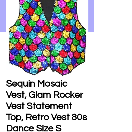
Sequin Mosaic
Vest, Glam Rocker
Vest Statement
Top, Retro Vest 80s
Dance Size S