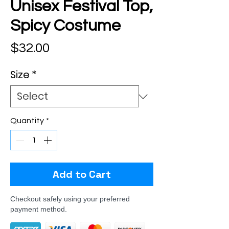
Unisex Festival Top,
Spicy Costume
Price
$32.00
Size
*
Quantity
*
Add to Cart
Checkout safely using your preferred
payment method.