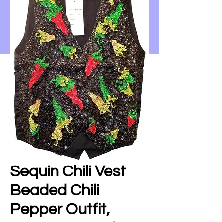
Sequin Chili Vest
Beaded Chili
Pepper Outfit,