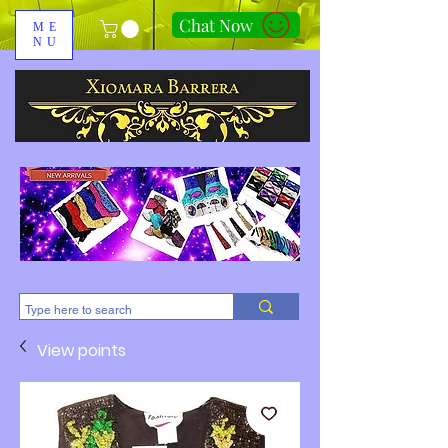
Chat Now
ME
NU
310-678-2285
View points