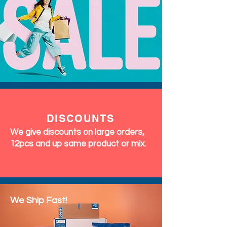
says "party," this flying chillies
top is a great choice for your
next event.
DISCOUNTS
We give discounts on large orders,
12pcs and up same product or mix.
We Ship Fast!