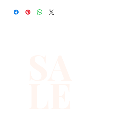
lightweight, easy to layer, and
brings instant color and
sparkle to any look.
Each beaded chili vest is
SA
handmade in Indonesia with
care, featuring a bold
geometric base pattern
LE
covered in shimmering
peppers. You get a mid-length,
sleeveless chili pepper vest
with a secure snap closure
that feels comfortable and
looks striking from day to
night.