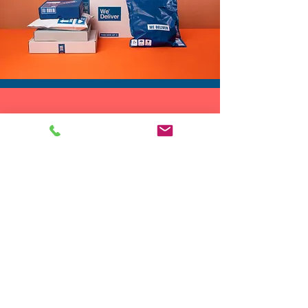
DROP SHIP
We do drop ship to your customers!