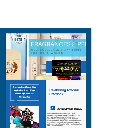
Perfect as a chili pepper outfit
310-678-2285
or spicy costume vest, this
piece works for so many
occasions:
🌶️ Mexican fiesta vest for
themed parties
🌶️ Cinco de Mayo top that
stands out in every photo
🌶️ Taco Tuesday top to match
your favorite food night
🌶️ Foodie costume top for
festivals, fairs, and tastings
🌶️ Bartender party top that
keeps you looking fun but still