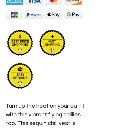
Turn up the heat on your outfit
with this vibrant flying chillies
top. This sequin chili vest is