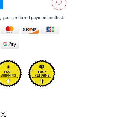
ng your preferred payment method.