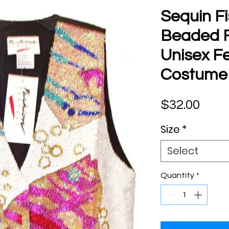
Sequin Fi
Beaded Fi
Unisex Fe
Costume
Pric
$32.00
Size
*
Select
Quantity
*