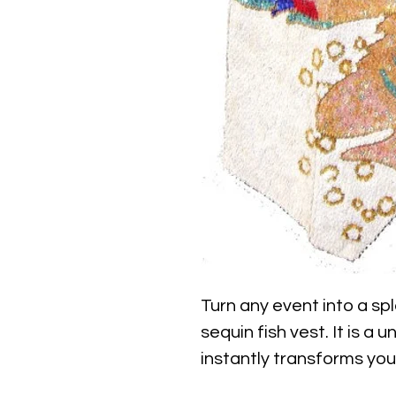
Turn any event into a spl
sequin fish vest. It is a u
instantly transforms you
creature top without fee