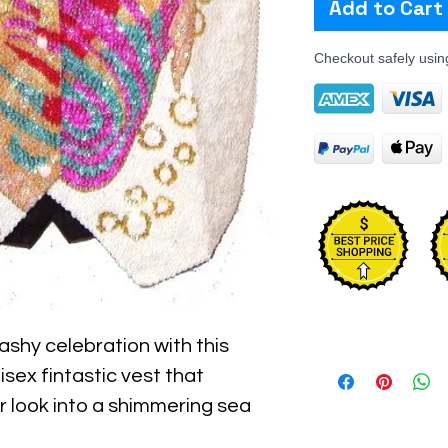
Add to Cart
Checkout safely usi
ashy celebration with this
nisex fintastic vest that
r look into a shimmering sea
ling heavy or bulky.