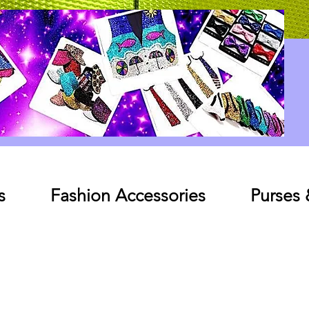
Log In
s
Fashion Accessories
Purses