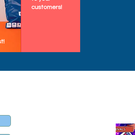
customers!
t!