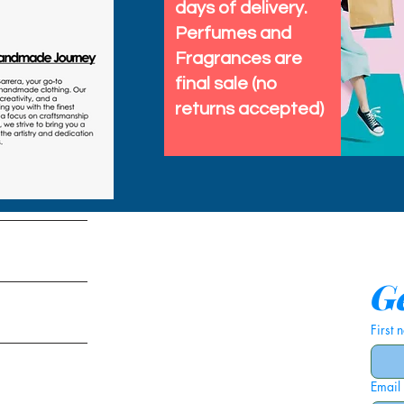
days of delivery.
🐟 Music festivals, raves
Perfumes and
🐟 Costume events as a f
Fragrances are
fish vest
final sale (no
🐟 Cocktail parties whe
returns accepted)
but lightweight
Each vest is handmade i
craftsmanship with ever
keeps it breathable for s
tems
over shirts or turtlenecks
Ge
If you want a conversatio
First
that works for adults of 
under the sea flair to yo
Email
is your go to sea creatu