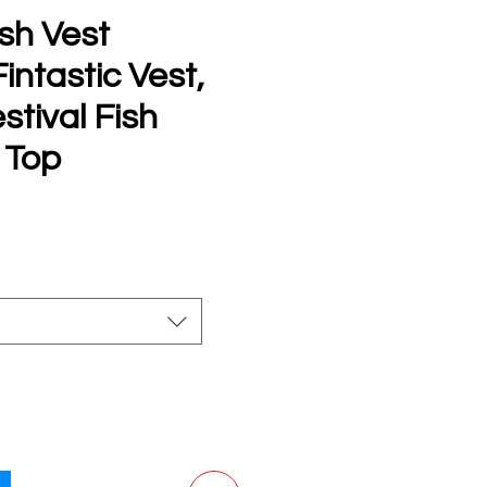
sh Vest
ntastic Vest,
stival Fish
 Top
e