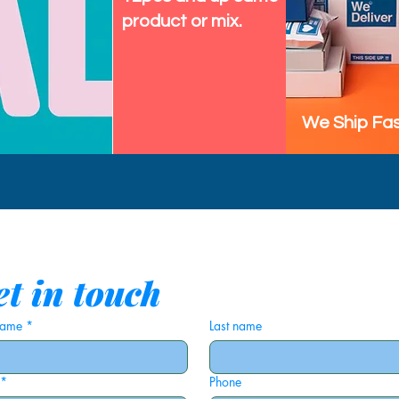
, and club nights
product or mix.
unny fish outfit or cosplay
re you want something bold
We Ship Fas
n Indonesia, so you get unique
y piece. The sleeveless design
ummer, but it layers easily
 in spring and fall.
t in touch
n starting novelty fish vest
 name
*
Last name
all genders and brings a bright,
ur wardrobe, this fintastic vest
*
Phone
re top for every fish theme