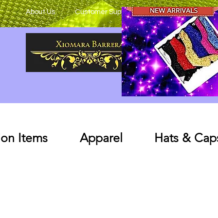
About Us
Customer Support
on Items
Apparel
Hats & Cap