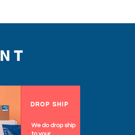
NT
DROP SHIP
We do drop ship
to your