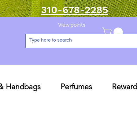
310-678-2285
View points
 & Handbags
Perfumes
Reward