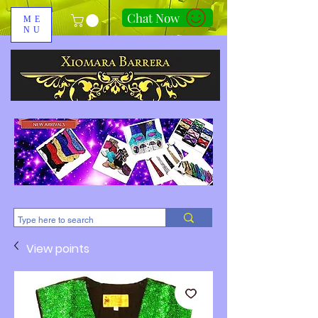
Chat Now
ME
NU
310-678-2285
View points