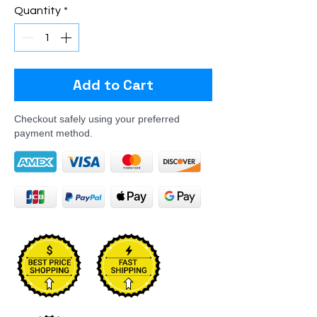
Quantity
*
Add to Cart
Checkout safely using your preferred
payment method.