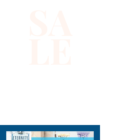
SA
it reflects Xiomara Barrera’s 
commitment to delivering 
fashionable, high-quality 
LE
pieces that celebrate 
individuality. Whether for 
playdates, parties, or 
everyday wear, this emerald 
green vest makes dressing up 
fun and effortless. Elevate 
your child’s look with a touch 
of magic that lasts all day.
310-678-2285