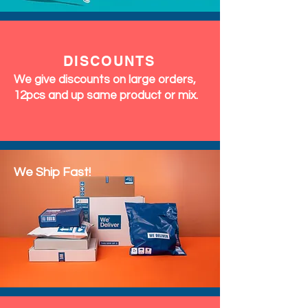
DISCOUNTS
We give discounts on large orders,
12pcs and up same product or mix.
We Ship Fast!