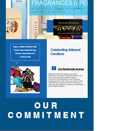
OUR
COMMITMENT