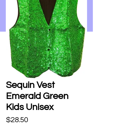
Sequin Vest
Emerald Green
Kids Unisex
Price
$28.50