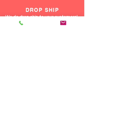
DROP SHIP
We do drop ship to your customers!