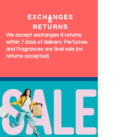
EXCHANGES
&
RETURNS
We accept exchanges & returns
within 7 days of delivery. Perfumes
and Fragrances are final sale (no
returns accepted)