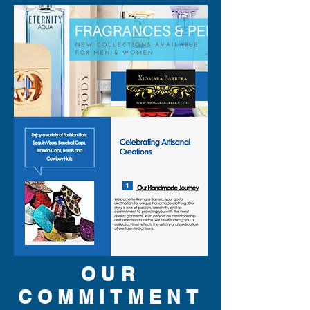
OUR
COMMITMENT