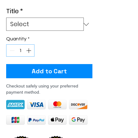
Title
*
Quantity
*
Add to Cart
Checkout safely using your preferred
payment method.