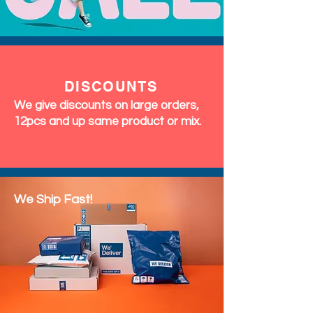
DISCOUNTS
We give discounts on large orders,
12pcs and up same product or mix.
We Ship Fast!