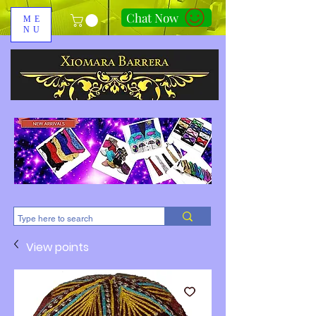
Chat Now
ME
NU
310-678-2285
View points