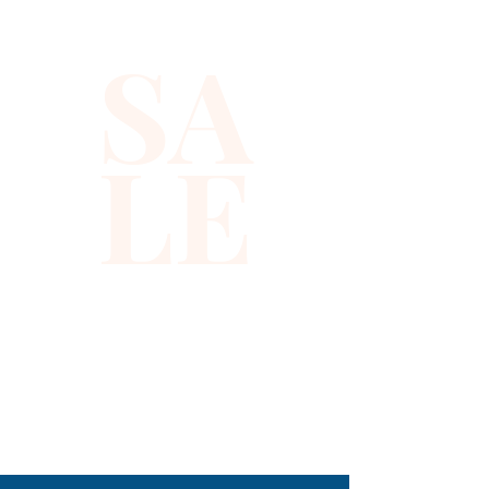
SA
LE
310-678-2285