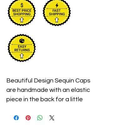
Beautiful Design Sequin Caps 
are handmade with an elastic 
piece in the back for a little 
stretch. These are the best 
quality with full hat hand sewn 
sequins you will ever find.