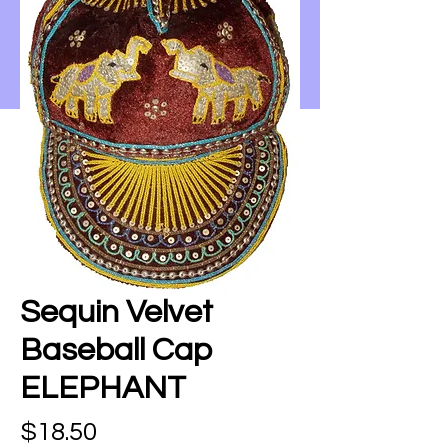
Sequin Velvet
Baseball Cap
ELEPHANT
Price
$18.50