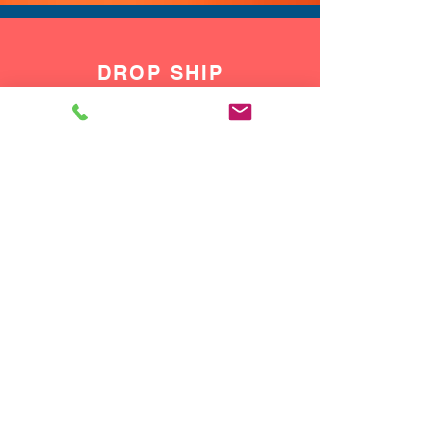
DROP SHIP
We do drop ship to your customers!