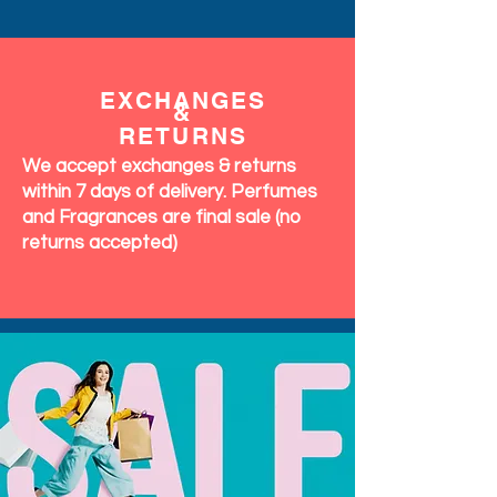
EXCHANGES
&
RETURNS
We accept exchanges & returns
within 7 days of delivery. Perfumes
and Fragrances are final sale (no
returns accepted)