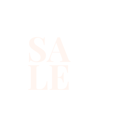
light from every angle, so you
get that polished sparkle
without feeling weighed down.
SA
You can style this sequin
tuxedo vest as a sparkly tux
LE
vest over a crisp shirt, or wear
it alone as a bold holiday party
top or bachelor party top. It
looks right at home on stage
or on the dance floor.
✨ Details you’ll love:
✨ Lightweight black sequin
vest with geometric beading