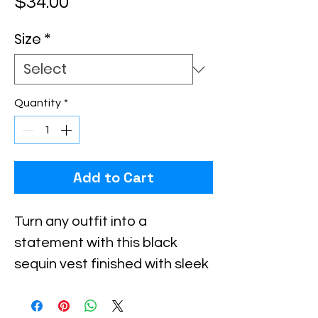
Price
$34.00
Size
*
Quantity
*
Add to Cart
Turn any outfit into a
statement with this black
sequin vest finished with sleek
silver trim. The geometric
beaded pattern catches the