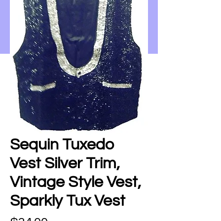
Sequin Tuxedo
Vest Silver Trim,
Vintage Style Vest,
Sparkly Tux Vest