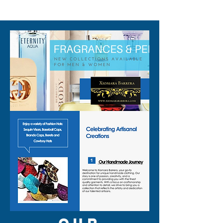
310-678-2285
✨ Eye catching silver trim vest
edge for a sharp, tailored look
✨ Mid length, sleeveless cut
with secure snap closure
✨ Regular fit that layers easily
over tees, shirts, or bare skin
✨ Handmade craftsmanship
from Indonesia
This adult unisex vest is
designed as a true gender
neutral vest, so you can share
it, swap it, and style it your
way. It brings a subtle vintage
style vest vibe that works for