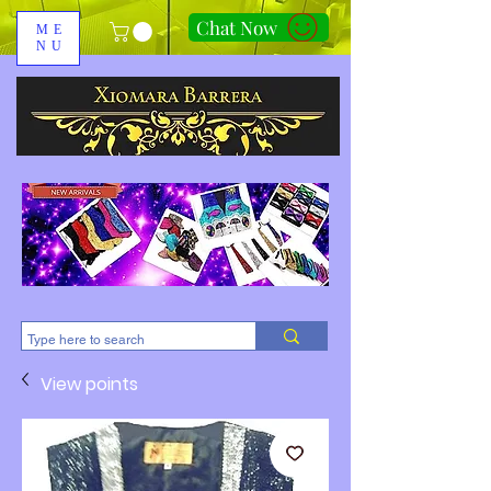
Chat Now
ME
NU
310-678-2285
View points