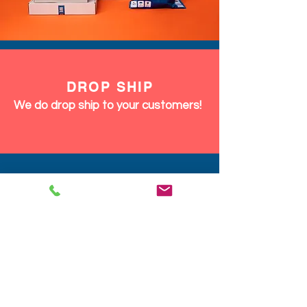
DROP SHIP
We do drop ship to your customers!